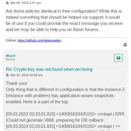
P
Mar 09, 2023 1:07 pm
o
s
Are these policies identical in their configuration? While this is
t
indeed something that should be helped via support, it would
be of use if you could provide the exact message you receive
and we may be able to help you on these forums.
GitHub:
https://github.com/nielsengelen
T
o
p
MisicV
Novice
Re: Crypto key was not found when archiving
P
Mar 10, 2023 10:59 am
o
s
Thank you!
t
Only thing that is different in configuration is that the instance-2
(instance with problem) has application-aware snapshots
enabled. Here is a part of the log:
[09.03.2023 02:33:01.815] <140081633425152> vmbapi | ERR
|Could not generate VBM, preparing for DB rollback
[09.03.2023 02:33:01.815] <140081633425152> vmbapi | >>