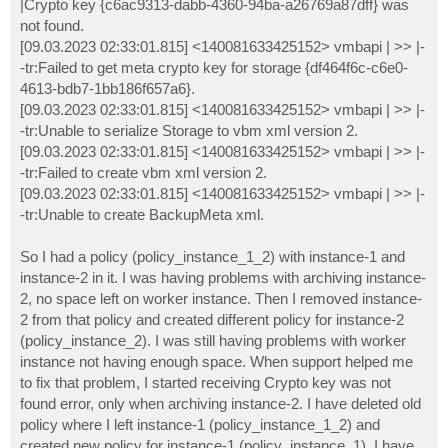
|Crypto key {c6ac9313-dabb-4360-94ba-a26769a87dff} was
not found.
[09.03.2023 02:33:01.815] <140081633425152> vmbapi | >> |-
-tr:Failed to get meta crypto key for storage {df464f6c-c6e0-
4613-bdb7-1bb186f657a6}.
[09.03.2023 02:33:01.815] <140081633425152> vmbapi | >> |-
-tr:Unable to serialize Storage to vbm xml version 2.
[09.03.2023 02:33:01.815] <140081633425152> vmbapi | >> |-
-tr:Failed to create vbm xml version 2.
[09.03.2023 02:33:01.815] <140081633425152> vmbapi | >> |-
-tr:Unable to create BackupMeta xml.
So I had a policy (policy_instance_1_2) with instance-1 and
instance-2 in it. I was having problems with archiving instance-
2, no space left on worker instance. Then I removed instance-
2 from that policy and created different policy for instance-2
(policy_instance_2). I was still having problems with worker
instance not having enough space. When support helped me
to fix that problem, I started receiving Crypto key was not
found error, only when archiving instance-2. I have deleted old
policy where I left instance-1 (policy_instance_1_2) and
created new policy for instance-1 (policy_instance_1). I have