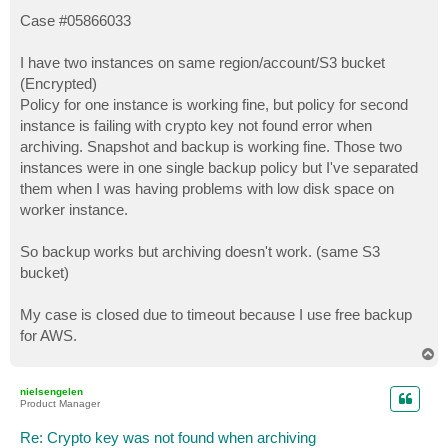
o
s
Case #05866033
t
I have two instances on same region/account/S3 bucket
(Encrypted)
Policy for one instance is working fine, but policy for second
instance is failing with crypto key not found error when
archiving. Snapshot and backup is working fine. Those two
instances were in one single backup policy but I've separated
them when I was having problems with low disk space on
worker instance.
So backup works but archiving doesn't work. (same S3
bucket)
My case is closed due to timeout because I use free backup
for AWS.
T
o
p
nielsengelen
Product Manager
Re: Crypto key was not found when archiving