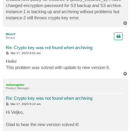
changed encryption password for S3 backup and S3 archive.
instance-1 is backing up and archiving without problems but
instance-2 still throws crypto key error.
T
o
p
MisicV
Novice
Re: Crypto key was not found when archiving
P
Mar 17, 2023 8:02 am
o
s
Hello!
t
This problem was solved with update to new version 6.
T
o
p
nielsengelen
Product Manager
Re: Crypto key was not found when archiving
P
Mar 17, 2023 8:12 am
o
s
Hi Veljko,
t
Glad to hear the new version solved it!