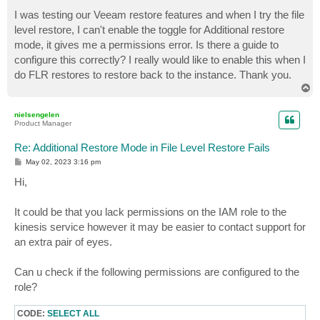
o
s
I was testing our Veeam restore features and when I try the file
t
level restore, I can't enable the toggle for Additional restore
mode, it gives me a permissions error. Is there a guide to
configure this correctly? I really would like to enable this when I
do FLR restores to restore back to the instance. Thank you.
T
o
p
nielsengelen
Product Manager
Re: Additional Restore Mode in File Level Restore Fails
P
May 02, 2023 3:16 pm
o
s
Hi,
t
It could be that you lack permissions on the IAM role to the
kinesis service however it may be easier to contact support for
an extra pair of eyes.
Can u check if the following permissions are configured to the
role?
CODE:
SELECT ALL