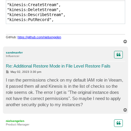
"kinesis:CreateStream",

"kinesis:DeleteStream",

"kinesis:DescribeStream",

"kinesis:PutRecord",
GitHub:
https://github.com/nielsengelen
T
o
p
sandmanfvr
Influencer
Re: Additional Restore Mode in File Level Restore Fails
P
May 02, 2023 3:30 pm
o
s
I ran the permissions check on my default IAM role in Veeam,
t
it passed them all and Kinesis is in the list of checks so the
role seems ok. The error I get is "The original instance does
not have the correct permissions". So maybe I need to apply
another security policy to my instances?
T
o
p
nielsengelen
Product Manager