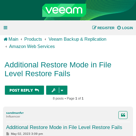
REGISTER
LOGIN
Main
Products
Veeam Backup & Replication
Amazon Web Services
Additional Restore Mode in File
Level Restore Fails
POST REPLY
8 posts • Page
1
of
1
sandmanfvr
Influencer
Additional Restore Mode in File Level Restore Fails
P
May 02, 2023 3:09 pm