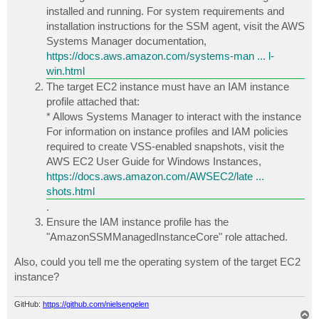
installed and running. For system requirements and
installation instructions for the SSM agent, visit the AWS
Systems Manager documentation,
https://docs.aws.amazon.com/systems-man ... l-
win.html
The target EC2 instance must have an IAM instance
profile attached that:
* Allows Systems Manager to interact with the instance
For information on instance profiles and IAM policies
required to create VSS-enabled snapshots, visit the
AWS EC2 User Guide for Windows Instances,
https://docs.aws.amazon.com/AWSEC2/late ...
shots.html
.
Ensure the IAM instance profile has the
"AmazonSSMManagedInstanceCore" role attached.
Also, could you tell me the operating system of the target EC2
instance?
GitHub:
https://github.com/nielsengelen
T