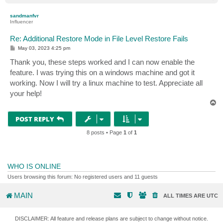
o
p
sandmanfvr
Influencer
Re: Additional Restore Mode in File Level Restore Fails
P
May 03, 2023 4:25 pm
o
s
Thank you, these steps worked and I can now enable the
t
feature. I was trying this on a windows machine and got it
working. Now I will try a linux machine to test. Appreciate all
your help!
T
o
p
POST REPLY
8 posts • Page
1
of
1
WHO IS ONLINE
Users browsing this forum: No registered users and 11 guests
MAIN
ALL TIMES ARE
UTC
DISCLAIMER: All feature and release plans are subject to change without notice.