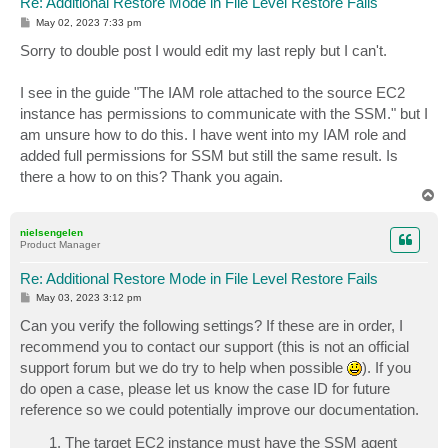
Re: Additional Restore Mode in File Level Restore Fails
P
May 02, 2023 7:33 pm
o
s
Sorry to double post I would edit my last reply but I can't.
t
I see in the guide "The IAM role attached to the source EC2
instance has permissions to communicate with the SSM." but I
am unsure how to do this. I have went into my IAM role and
added full permissions for SSM but still the same result. Is
there a how to on this? Thank you again.
T
o
p
nielsengelen
Product Manager
Re: Additional Restore Mode in File Level Restore Fails
P
May 03, 2023 3:12 pm
o
s
Can you verify the following settings? If these are in order, I
t
recommend you to contact our support (this is not an official
support forum but we do try to help when possible
). If you
do open a case, please let us know the case ID for future
reference so we could potentially improve our documentation.
The target EC2 instance must have the SSM agent