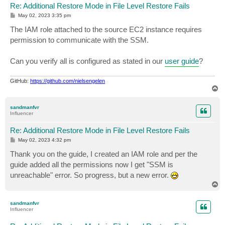
Re: Additional Restore Mode in File Level Restore Fails
P
May 02, 2023 3:35 pm
o
s
The IAM role attached to the source EC2 instance requires
t
permission to communicate with the SSM.
Can you verify all is configured as stated in our
user guide
?
GitHub:
https://github.com/nielsengelen
T
o
p
sandmanfvr
Influencer
Re: Additional Restore Mode in File Level Restore Fails
P
May 02, 2023 4:32 pm
o
s
Thank you on the guide, I created an IAM role and per the
t
guide added all the permissions now I get "SSM is
unreachable" error. So progress, but a new error.
T
o
p
sandmanfvr
Influencer