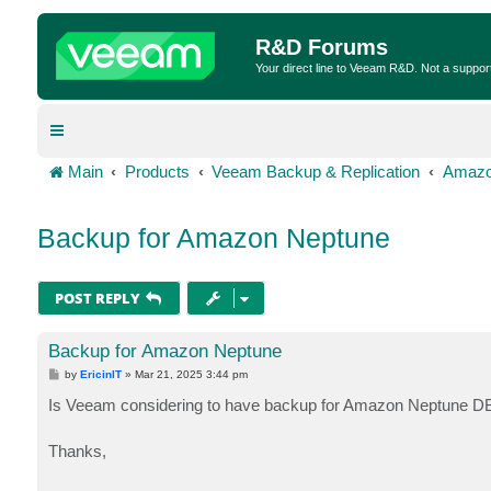
R&D Forums
Your direct line to Veeam R&D. Not a suppor
Main
Products
Veeam Backup & Replication
Amazo
Backup for Amazon Neptune
POST REPLY
Backup for Amazon Neptune
P
by
EricinIT
»
Mar 21, 2025 3:44 pm
o
s
Is Veeam considering to have backup for Amazon Neptune DB?
t
Thanks,