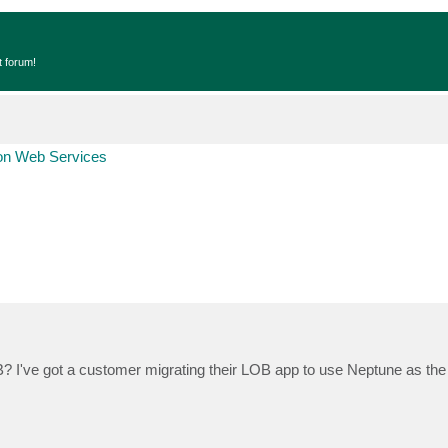
t forum!
n Web Services
 I've got a customer migrating their LOB app to use Neptune as the