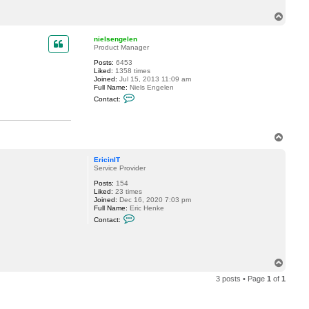
c
T
t
E
o
r
p
nielsengelen
i
Product Manager
c
i
Posts:
6453
n
Liked:
1358 times
I
Joined:
Jul 15, 2013 11:09 am
T
Full Name:
Niels Engelen
C
Contact:
o
n
t
a
T
c
t
o
n
p
EricinIT
i
Service Provider
e
l
Posts:
154
s
Liked:
23 times
e
Joined:
Dec 16, 2020 7:03 pm
n
Full Name:
Eric Henke
g
C
e
Contact:
o
l
n
e
t
n
a
c
T
t
o
E
3 posts • Page
1
of
1
p
r
i
c
i