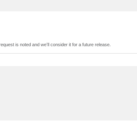
quest is noted and we'll consider it for a future release.