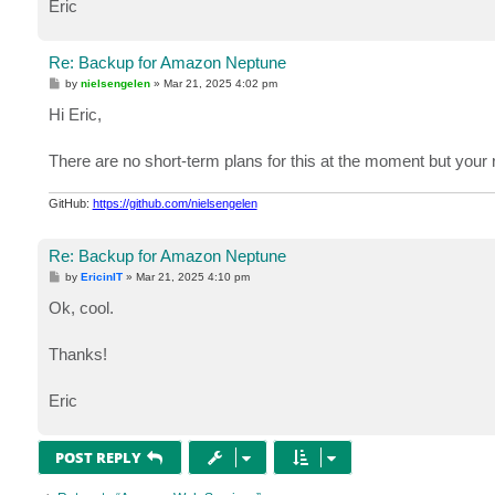
Eric
Re: Backup for Amazon Neptune
P
by
nielsengelen
»
Mar 21, 2025 4:02 pm
o
s
Hi Eric,
t
There are no short-term plans for this at the moment but your re
GitHub:
https://github.com/nielsengelen
Re: Backup for Amazon Neptune
P
by
EricinIT
»
Mar 21, 2025 4:10 pm
o
s
Ok, cool.
t
Thanks!
Eric
POST REPLY