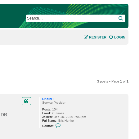
SEARCH
REGISTER
LOGIN
3 posts • Page
1
of
1
EricinIT
Service Provider
Posts:
154
Liked:
23 times
 DB.
Joined:
Dec 16, 2020 7:03 pm
Full Name:
Eric Henke
C
Contact:
o
n
t
a