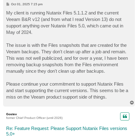
P
Oct 01, 2025 7:15 pm
o
s
My client is running Nutanix Files 5.1.1.2 and the current
t
Veeam B&R v12 (and from what I read Version 13) do not
support anything over Nutanix Files 5.0, which came out in
May of 2024.
The issue is with the Files snapshots that are created for the
Veeam backups. They don't clean up after a job and remain.
This was not well publicized, and for over a year, I have been
removing backup snapshots from the Files environment
manually since they don't clean up after backups.
Please continue your commitment to support Nutanix Files
and start supporting the current versions. This seems to be a
miss on the Veeam product support side of things.
T
o
p
Gostev
former Chief Product Officer (until 2026)
Re: Feature Request: Please Support Nutanix Files versions
5.0+