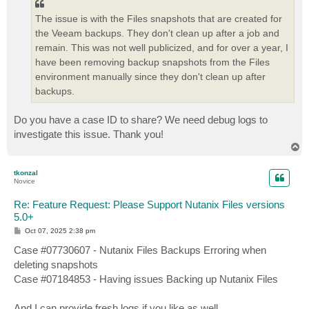
The issue is with the Files snapshots that are created for
the Veeam backups. They don't clean up after a job and
remain. This was not well publicized, and for over a year, I
have been removing backup snapshots from the Files
environment manually since they don't clean up after
backups.
Do you have a case ID to share? We need debug logs to
investigate this issue. Thank you!
T
o
p
tkonzal
Novice
Re: Feature Request: Please Support Nutanix Files versions
5.0+
P
Oct 07, 2025 2:38 pm
o
s
Case #07730607 - Nutanix Files Backups Erroring when
t
deleting snapshots
Case #07184853 - Having issues Backing up Nutanix Files
And I can provide fresh logs if you like as well.