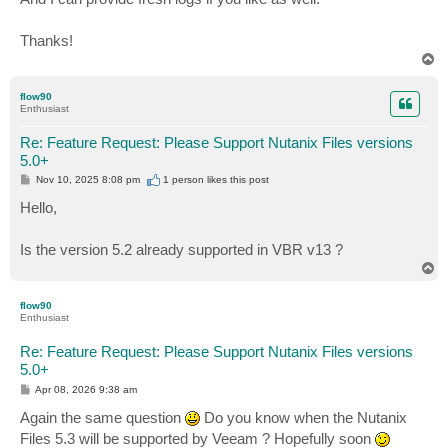
Thanks!
T
o
p
flow90
Enthusiast
Re: Feature Request: Please Support Nutanix Files versions
5.0+
P
Nov 10, 2025 8:08 pm
1 person likes
this post
o
s
Hello,
t
Is the version 5.2 already supported in VBR v13 ?
T
o
p
flow90
Enthusiast
Re: Feature Request: Please Support Nutanix Files versions
5.0+
P
Apr 08, 2026 9:38 am
o
s
Again the same question
Do you know when the Nutanix
t
Files 5.3 will be supported by Veeam ? Hopefully soon