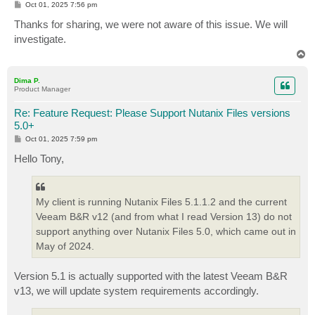
P
Oct 01, 2025 7:56 pm
o
s
Thanks for sharing, we were not aware of this issue. We will
t
investigate.
T
o
p
Dima P.
Product Manager
Re: Feature Request: Please Support Nutanix Files versions
5.0+
P
Oct 01, 2025 7:59 pm
o
s
Hello Tony,
t
My client is running Nutanix Files 5.1.1.2 and the current
Veeam B&R v12 (and from what I read Version 13) do not
support anything over Nutanix Files 5.0, which came out in
May of 2024.
Version 5.1 is actually supported with the latest Veeam B&R
v13, we will update system requirements accordingly.