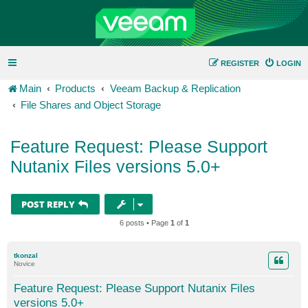
REGISTER
LOGIN
Main
Products
Veeam Backup & Replication
File Shares and Object Storage
Feature Request: Please Support
Nutanix Files versions 5.0+
POST REPLY
6 posts • Page
1
of
1
tkonzal
Novice
Feature Request: Please Support Nutanix Files
versions 5.0+