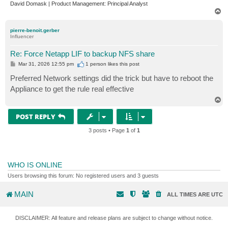
David Domask | Product Management: Principal Analyst
T
o
p
pierre-benoit.gerber
Influencer
Re: Force Netapp LIF to backup NFS share
P
Mar 31, 2026 12:55 pm
1 person likes
this post
o
s
Preferred Network settings did the trick but have to reboot the
t
Appliance to get the rule real effective
T
o
p
POST REPLY
3 posts • Page
1
of
1
WHO IS ONLINE
Users browsing this forum: No registered users and 3 guests
MAIN
ALL TIMES ARE
UTC
DISCLAIMER: All feature and release plans are subject to change without notice.