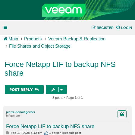
REGISTER
LOGIN
Main
Products
Veeam Backup & Replication
File Shares and Object Storage
Force Netapp LIF to backup NFS
share
POST REPLY
3 posts • Page
1
of
1
pierre-benoit.gerber
Influencer
Force Netapp LIF to backup NFS share
P
Feb 17, 2026 4:42 pm
1 person likes
this post