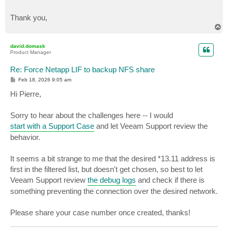
Thank you,
T
o
p
david.domask
Product Manager
Re: Force Netapp LIF to backup NFS share
P
Feb 18, 2026 9:05 am
o
s
Hi Pierre,
t
Sorry to hear about the challenges here -- I would
start with a Support Case
and let Veeam Support review the
behavior.
It seems a bit strange to me that the desired *13.11 address is
first in the filtered list, but doesn't get chosen, so best to let
Veeam Support review
the debug logs
and check if there is
something preventing the connection over the desired network.
Please share your case number once created, thanks!