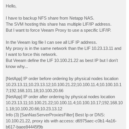
o
s
Hello,
t
I have to backup NFS share from Netapp NAS.
The SVM hosting this share has multiple LIF/IP address.
But I want to force Veeam Proxy to use a specific LIF/IP.
In the Veeam log file I can see all LIF IP address.
My proxy is in the same network than the LIF 10.23.13.11 and
I want to force this network.
But Veeam define the LIF 10.100.21.22 as best IP but I don't
know why...
[NetApp] IP order before ordering by physical nodes location
10.23.13.11;10.23.13.12;10.100.21.22;10.100.11.4;10.100.10.1
7;192.168.101.18;10.100.20.66
[NetApp] IP order after ordering by physical nodes location
10.23.13.11;10.100.21.22;10.100.11.4;10.100.10.17;192.168.10
1.18;10.100.20.66;10.23.13.12
Info (3) [SanNasServerProxiesFilter] Best Ip or DNS:
10.100.21.22, proxy ids with access: d6975aec-c0b1-4a16-
b617-baee84445f9b