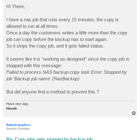
o
s
Hi There,
t
I have a nas job that runs every 15 minutes, the copy is
allowed to run at all times.
Once a day the customers writes a little more than the copy
job can copy before the backup has to start again.
So it stops the copy job, and it gets failed status.
It seems like it is "working as designed" since the copy job is
stopped with this message:
Failed to process NAS backup copy task Error: Stopped by
job 'Backup job name' (NasBackup)
But did anyone find a method to prevent this ?
Have nice day,
Henrik
T
o
p
RubinCompServ
Service Provider
Re: Copy jobs gets stopped by backup job