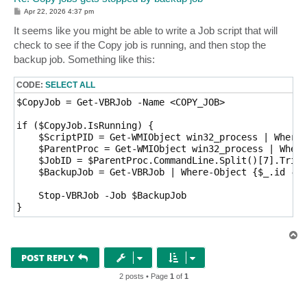
P
Apr 22, 2026 4:37 pm
o
s
It seems like you might be able to write a Job script that will
t
check to see if the Copy job is running, and then stop the
backup job. Something like this:
CODE:
SELECT ALL
$CopyJob = Get-VBRJob -Name <COPY_JOB>

if ($CopyJob.IsRunning) {

    $ScriptPID = Get-WMIObject win32_process | Where-
    $ParentProc = Get-WMIObject win32_process | Where
    $JobID = $ParentProc.CommandLine.Split()[7].Trim(
    $BackupJob = Get-VBRJob | Where-Object {$_.id -eq
    Stop-VBRJob -Job $BackupJob

T
o
p
POST REPLY
2 posts • Page
1
of
1