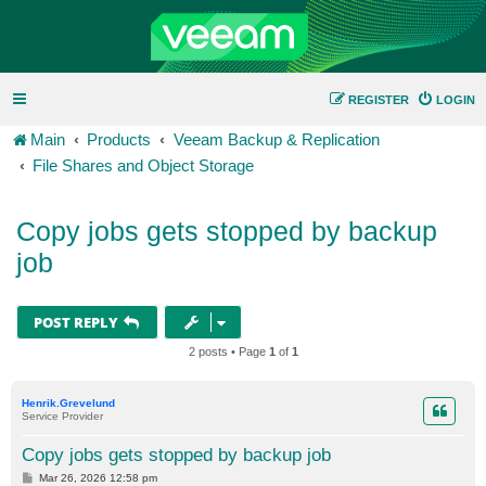
REGISTER
LOGIN
Main
Products
Veeam Backup & Replication
File Shares and Object Storage
Copy jobs gets stopped by backup
job
POST REPLY
2 posts • Page
1
of
1
Henrik.Grevelund
Service Provider
Copy jobs gets stopped by backup job
P
Mar 26, 2026 12:58 pm