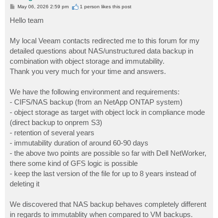
P
May 06, 2026 2:59 pm
1 person likes
this post
o
s
Hello team
t
My local Veeam contacts redirected me to this forum for my
detailed questions about NAS/unstructured data backup in
combination with object storage and immutability.
Thank you very much for your time and answers.
We have the following environment and requirements:
- CIFS/NAS backup (from an NetApp ONTAP system)
- object storage as target with object lock in compliance mode
(direct backup to onprem S3)
- retention of several years
- immutability duration of around 60-90 days
- the above two points are possible so far with Dell NetWorker,
there some kind of GFS logic is possible
- keep the last version of the file for up to 8 years instead of
deleting it
We discovered that NAS backup behaves completely different
in regards to immutablity when compared to VM backups.