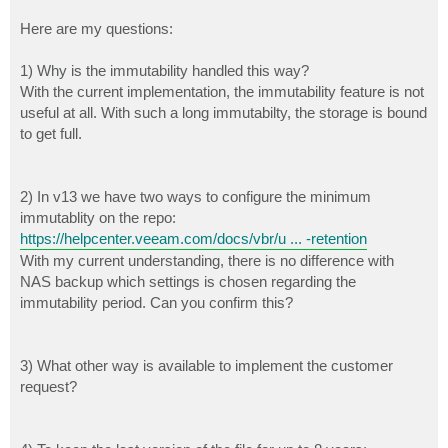
Here are my questions:
1) Why is the immutability handled this way?
With the current implementation, the immutability feature is not
useful at all. With such a long immutabilty, the storage is bound
to get full.
2) In v13 we have two ways to configure the minimum
immutablity on the repo:
https://helpcenter.veeam.com/docs/vbr/u ... -retention
With my current understanding, there is no difference with
NAS backup which settings is chosen regarding the
immutability period. Can you confirm this?
3) What other way is available to implement the customer
request?