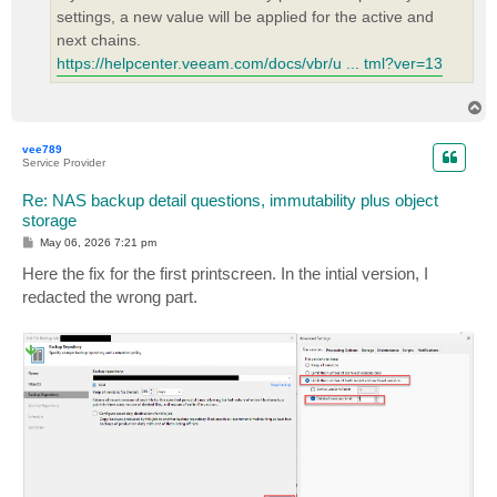
settings, a new value will be applied for the active and
next chains.
https://helpcenter.veeam.com/docs/vbr/u ... tml?ver=13
T
o
p
vee789
Service Provider
Re: NAS backup detail questions, immutability plus object
storage
P
May 06, 2026 7:21 pm
o
s
Here the fix for the first printscreen. In the intial version, I
t
redacted the wrong part.