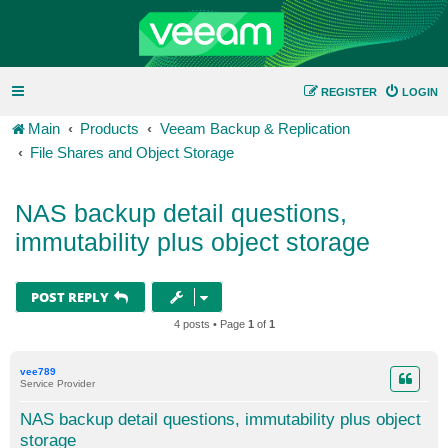
REGISTER
LOGIN
Main
Products
Veeam Backup & Replication
File Shares and Object Storage
NAS backup detail questions,
immutability plus object storage
POST REPLY
4 posts • Page
1
of
1
vee789
Service Provider
NAS backup detail questions, immutability plus object
storage