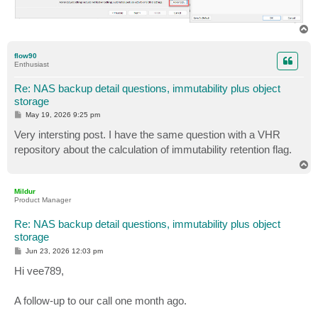
T
o
p
flow90
Enthusiast
Re: NAS backup detail questions, immutability plus object
storage
P
May 19, 2026 9:25 pm
o
s
Very intersting post. I have the same question with a VHR
t
repository about the calculation of immutability retention flag.
T
o
p
Mildur
Product Manager
Re: NAS backup detail questions, immutability plus object
storage
P
Jun 23, 2026 12:03 pm
o
s
Hi vee789,
t
A follow-up to our call one month ago.