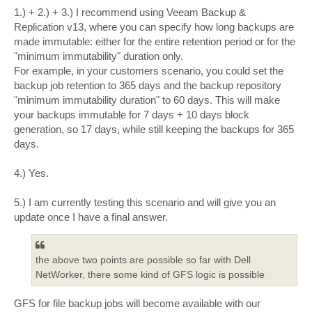
1.) + 2.) + 3.) I recommend using Veeam Backup &
Replication v13, where you can specify how long backups are
made immutable: either for the entire retention period or for the
"minimum immutability" duration only.
For example, in your customers scenario, you could set the
backup job retention to 365 days and the backup repository
"minimum immutability duration" to 60 days. This will make
your backups immutable for 7 days + 10 days block
generation, so 17 days, while still keeping the backups for 365
days.
4.) Yes.
5.) I am currently testing this scenario and will give you an
update once I have a final answer.
the above two points are possible so far with Dell
NetWorker, there some kind of GFS logic is possible
GFS for file backup jobs will become available with our