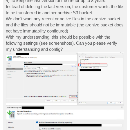
4) To keep the last version of the file for up to 8 years:
Instead of deleting the last version, the customer wants the file
to be transferred in another archive S3 bucket.
We don't want any recent or active files in the archive bucket
and the files should not be immutable (the archive bucket does
not have immutability configured)
With my understanding, this should be possible with the
following settings (see screenshots). Can you please verify
my understanding and config?