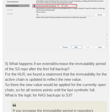
5) What happens if we extend/increase the immutability period
of the S3 repo after the first full backup?
For the HLR, we found a statement that the immutability for the
active chain is updated to reflect the new value.
So there the new value would be applied for the currently open
chain, so for all restore points until the last synthetic full.
What is the logic for NAS backups to S3?
If you increase the immutability period in repository