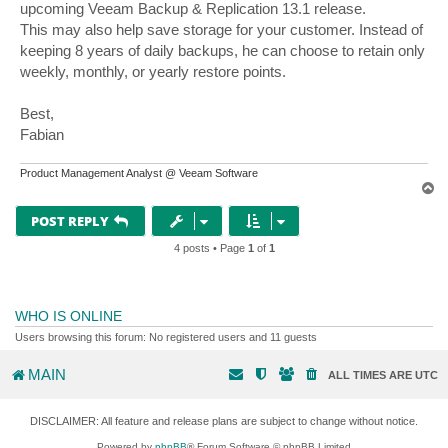
upcoming Veeam Backup & Replication 13.1 release.
This may also help save storage for your customer. Instead of
keeping 8 years of daily backups, he can choose to retain only
weekly, monthly, or yearly restore points.
Best,
Fabian
Product Management Analyst @ Veeam Software
T
o
p
POST REPLY
4 posts • Page
1
of
1
WHO IS ONLINE
Users browsing this forum: No registered users and 11 guests
MAIN
ALL TIMES ARE
UTC
DISCLAIMER: All feature and release plans are subject to change without notice.
Powered by
phpBB
® Forum Software © phpBB Limited