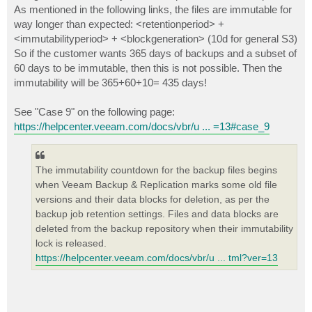
As mentioned in the following links, the files are immutable for
way longer than expected: <retentionperiod> +
<immutabilityperiod> + <blockgeneration> (10d for general S3)
So if the customer wants 365 days of backups and a subset of
60 days to be immutable, then this is not possible. Then the
immutability will be 365+60+10= 435 days!
See "Case 9" on the following page:
https://helpcenter.veeam.com/docs/vbr/u ... =13#case_9
The immutability countdown for the backup files begins
when Veeam Backup & Replication marks some old file
versions and their data blocks for deletion, as per the
backup job retention settings. Files and data blocks are
deleted from the backup repository when their immutability
lock is released.
https://helpcenter.veeam.com/docs/vbr/u ... tml?ver=13