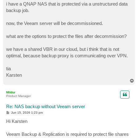
i have a QNAP NAS that is protected via a unstructured data
backup job.
now, the Veeam server will be decommissioned.
what are the options to protect the files after decommission?
we have a shared VBR in our cloud, but i think that is not
optimal, because backup proxy is communicating over VPN.
tia
Karsten
T
o
p
Mildur
Product Manager
Re: NAS backup without Veeam server
P
Jun 15, 2026 1:23 pm
o
s
Hi Karsten
t
Veeam Backup & Replication is required to protect file shares