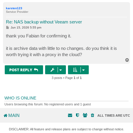
o
p
karsten123
Service Provider
Re: NAS backup without Veeam server
P
Jun 15, 2026 5:55 pm
o
s
thank you Fabian for confirming it.
t
it is archive data with little to no changes. do you think it is
worth trying it with a proxy in the cloud?
T
o
p
POST REPLY
3 posts • Page
1
of
1
WHO IS ONLINE
Users browsing this forum: No registered users and 1 guest
MAIN
ALL TIMES ARE
UTC
DISCLAIMER: All feature and release plans are subject to change without notice.