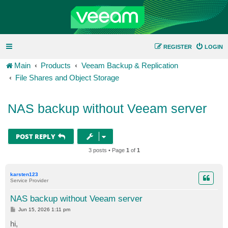
REGISTER
LOGIN
Main
Products
Veeam Backup & Replication
File Shares and Object Storage
NAS backup without Veeam server
POST REPLY
3 posts • Page
1
of
1
karsten123
Service Provider
NAS backup without Veeam server
P
Jun 15, 2026 1:11 pm
o
s
hi,
t