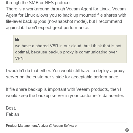
through the SMB or NFS protocol.
There is a workaround through Veeam Agent for Linux. Veeam
Agent for Linux allows you to back up mounted file shares with
file-level backup jobs (no-snapshot mode), but I recommend
against it. I don't expect great performance.
we have a shared VBR in our cloud, but i think that is not
optimal, because backup proxy is communicating over
VPN.
I wouldn’t do that either. You would still have to deploy a proxy
server on the customer’s side for acceptable performance.
If file share backup is important with Veeam products, then I
would keep the backup server in your customer’s datacenter.
Best,
Fabian
Product Management Analyst @ Veeam Software
T