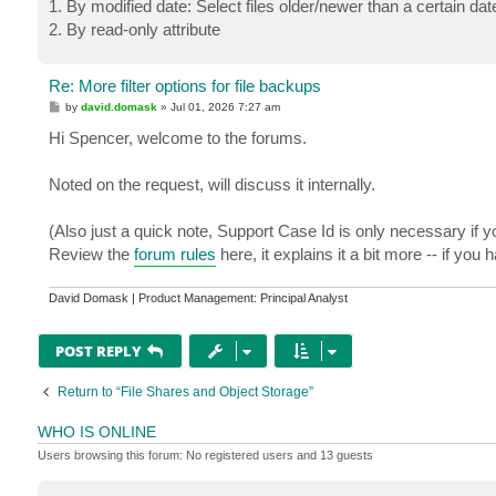
1. By modified date: Select files older/newer than a certain date
2. By read-only attribute
Re: More filter options for file backups
P
by
david.domask
»
Jul 01, 2026 7:27 am
o
s
Hi Spencer, welcome to the forums.
t
Noted on the request, will discuss it internally.
(Also just a quick note, Support Case Id is only necessary if y
Review the
forum rules
here, it explains it a bit more -- if you
David Domask | Product Management: Principal Analyst
POST REPLY
Return to “File Shares and Object Storage”
WHO IS ONLINE
Users browsing this forum: No registered users and 13 guests