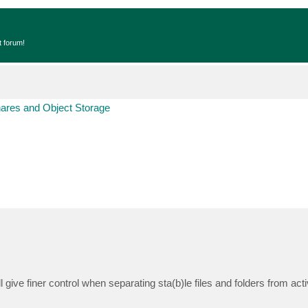
t forum!
hares and Object Storage
ill give finer control when separating sta(b)le files and folders from act