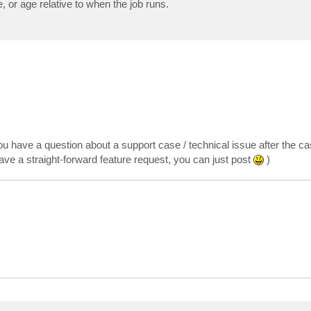
, or age relative to when the job runs.
ou have a question about a support case / technical issue after the ca
 have a straight-forward feature request, you can just post
)