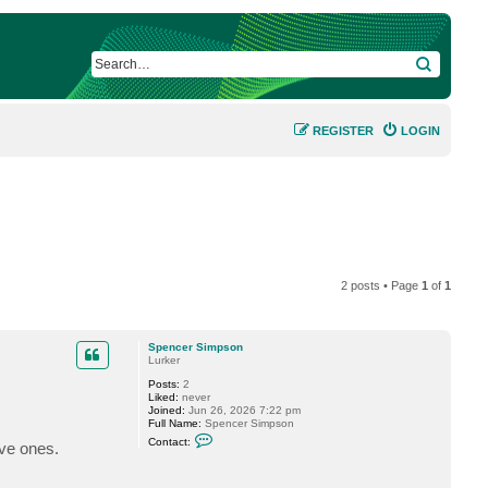
SEARCH
REGISTER
LOGIN
2 posts • Page
1
of
1
Spencer Simpson
Lurker
Posts:
2
Liked:
never
Joined:
Jun 26, 2026 7:22 pm
Full Name:
Spencer Simpson
C
Contact:
ive ones.
o
n
t
a