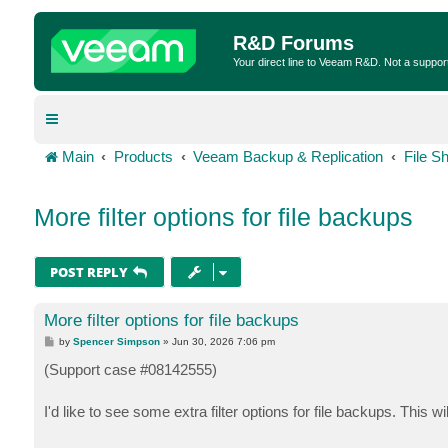
R&D Forums
Your direct line to Veeam R&D. Not a suppor
Main
Products
Veeam Backup & Replication
File S
More filter options for file backups
POST REPLY
More filter options for file backups
P
by
Spencer Simpson
»
Jun 30, 2026 7:06 pm
o
s
(Support case #08142555)
t
I'd like to see some extra filter options for file backups. This w