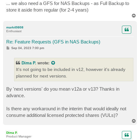
... we also need a GFS for NAS Backups - as Full Backup to
store it aside from regular (for 2-4 years)
T
o
p
mark49808
Enthusiast
Re: Feature Requests (GFS in NAS Backups)
P
Sep 04, 2023 7:00 pm
o
s
t
Dima P.
wrote:
It's not going to be included in v12, however it's already
planned for next versions.
By 'next versions' do you mean v12a or v13? Thanks in
advance.
Is there any workaround in the interim that would ideally not
consume additional licensed protected shares (VULs)?
T
o
p
Dima P.
Product Manager