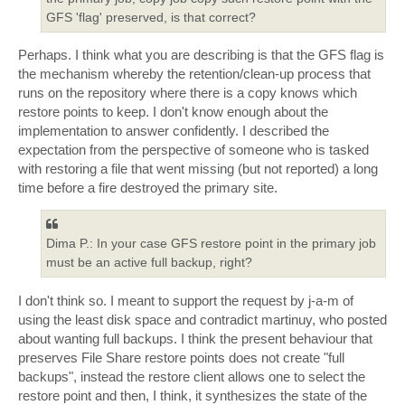
GFS 'flag' preserved, is that correct?
Perhaps. I think what you are describing is that the GFS flag is
the mechanism whereby the retention/clean-up process that
runs on the repository where there is a copy knows which
restore points to keep. I don't know enough about the
implementation to answer confidently. I described the
expectation from the perspective of someone who is tasked
with restoring a file that went missing (but not reported) a long
time before a fire destroyed the primary site.
Dima P.: In your case GFS restore point in the primary job
must be an active full backup, right?
I don't think so. I meant to support the request by j-a-m of
using the least disk space and contradict martinuy, who posted
about wanting full backups. I think the present behaviour that
preserves File Share restore points does not create "full
backups", instead the restore client allows one to select the
restore point and then, I think, it synthesizes the state of the