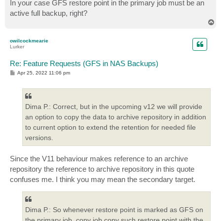
In your case GFS restore point in the primary job must be an
active full backup, right?
T
o
p
owilcockmearie
Lurker
Re: Feature Requests (GFS in NAS Backups)
P
Apr 25, 2022 11:06 pm
o
s
t
Dima P.: Correct, but in the upcoming v12 we will provide
an option to copy the data to archive repository in addition
to current option to extend the retention for needed file
versions.
Since the V11 behaviour makes reference to an archive
repository the reference to archive repository in this quote
confuses me. I think you may mean the secondary target.
Dima P.: So whenever restore point is marked as GFS on
the primary job, copy job copy such restore point with the