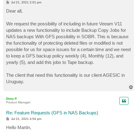
P
Jul 21, 2021 2:01 pm
o
s
Dear all,
t
We request the possibility of including in future Veeam V11
updates a new functionality to include Backup Copy Jobs for
NAS backups With GFS possibility in SOBR. This is because
the functionality of protecting deleted files or modified is not
possible for us for space issues for a certain time and we need
to keep a GFS backup policy weekly (4), Monthly (12), and
yearly (5), and add this jobs to Tape backup.
The client that need this functionality is our client AGESIC in
Uruguay.
T
o
p
Dima P.
Product Manager
Re: Feature Requests (GFS in NAS Backups)
P
Jul 21, 2021 4:54 pm
o
s
Hello Martin,
t