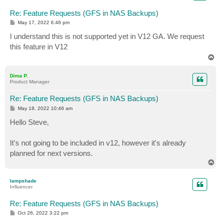
Re: Feature Requests (GFS in NAS Backups)
P
May 17, 2022 6:46 pm
o
s
I understand this is not supported yet in V12 GA. We request
t
this feature in V12
T
o
p
Dima P.
Product Manager
Re: Feature Requests (GFS in NAS Backups)
P
May 18, 2022 10:46 am
o
s
Hello Steve,
t
It's not going to be included in v12, however it's already
planned for next versions.
T
o
p
lampshade
Influencer
Re: Feature Requests (GFS in NAS Backups)
P
Oct 26, 2022 3:22 pm
o