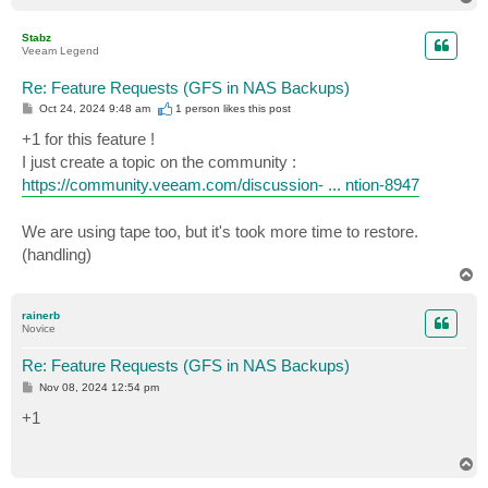
o
p
Stabz
Veeam Legend
Re: Feature Requests (GFS in NAS Backups)
P
Oct 24, 2024 9:48 am
1 person likes
this post
o
s
+1 for this feature !
t
I just create a topic on the community :
https://community.veeam.com/discussion- ... ntion-8947
We are using tape too, but it's took more time to restore.
(handling)
T
o
p
rainerb
Novice
Re: Feature Requests (GFS in NAS Backups)
P
Nov 08, 2024 12:54 pm
o
s
+1
t
T
o