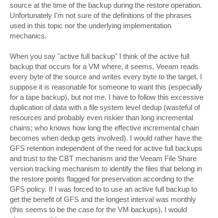
source at the time of the backup during the restore operation.
Unfortunately I'm not sure of the definitions of the phrases
used in this topic nor the underlying implementation
mechanics.
When you say "active full backup" I think of the active full
backup that occurs for a VM where, it seems, Veeam reads
every byte of the source and writes every byte to the target. I
suppose it is reasonable for someone to want this (especially
for a tape backup), but not me. I have to follow this excessive
duplication of data with a file system level dedup (wasteful of
resources and probably even riskier than long incremental
chains; who knows how long the effective incremental chain
becomes when dedup gets involved). I would rather have the
GFS retention independent of the need for active full backups
and trust to the CBT mechanism and the Veeam File Share
version tracking mechanism to identify the files that belong in
the restore points flagged for preservation according to the
GFS policy. If I was forced to to use an active full backup to
get the benefit of GFS and the longest interval was monthly
(this seems to be the case for the VM backups), I would