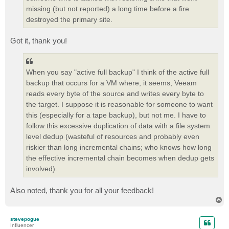
missing (but not reported) a long time before a fire
destroyed the primary site.
Got it, thank you!
When you say "active full backup" I think of the active full
backup that occurs for a VM where, it seems, Veeam
reads every byte of the source and writes every byte to
the target. I suppose it is reasonable for someone to want
this (especially for a tape backup), but not me. I have to
follow this excessive duplication of data with a file system
level dedup (wasteful of resources and probably even
riskier than long incremental chains; who knows how long
the effective incremental chain becomes when dedup gets
involved).
Also noted, thank you for all your feedback!
T
o
p
stevepogue
Influencer