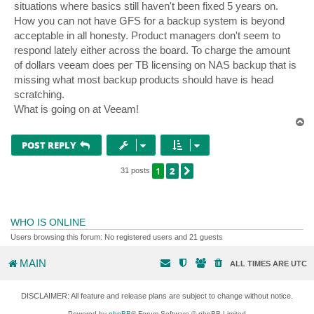
situations where basics still haven't been fixed 5 years on.
How you can not have GFS for a backup system is beyond
acceptable in all honesty. Product managers don't seem to
respond lately either across the board. To charge the amount
of dollars veeam does per TB licensing on NAS backup that is
missing what most backup products should have is head
scratching.
What is going on at Veeam!
T
o
p
POST REPLY
1
2
NEXT
31 posts
WHO IS ONLINE
Users browsing this forum: No registered users and 21 guests
MAIN
ALL TIMES ARE
UTC
DISCLAIMER: All feature and release plans are subject to change without notice.
Powered by
phpBB
® Forum Software © phpBB Limited