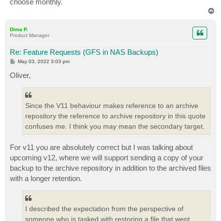
choose monthly.
T
o
p
Dima P.
Product Manager
Re: Feature Requests (GFS in NAS Backups)
P
May 03, 2022 3:03 pm
o
s
Oliver,
t
Since the V11 behaviour makes reference to an archive
repository the reference to archive repository in this quote
confuses me. I think you may mean the secondary target.
For v11 you are absolutely correct but I was talking about
upcoming v12, where we will support sending a copy of your
backup to the archive repository in addition to the archived files
with a longer retention.
I described the expectation from the perspective of
someone who is tasked with restoring a file that went