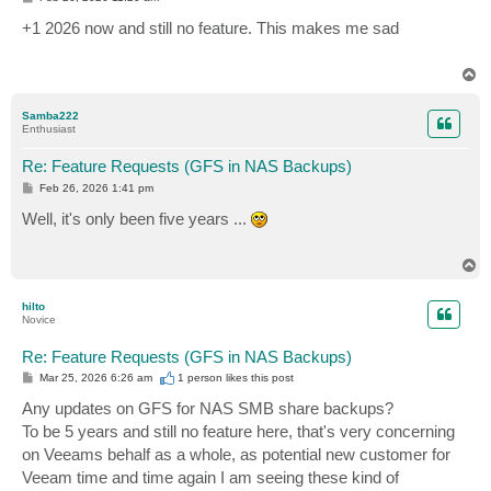
o
s
+1 2026 now and still no feature. This makes me sad
t
T
o
p
Samba222
Enthusiast
Re: Feature Requests (GFS in NAS Backups)
P
Feb 26, 2026 1:41 pm
o
s
Well, it's only been five years ...
t
T
o
p
hilto
Novice
Re: Feature Requests (GFS in NAS Backups)
P
Mar 25, 2026 6:26 am
1 person likes
this post
o
s
Any updates on GFS for NAS SMB share backups?
t
To be 5 years and still no feature here, that's very concerning
on Veeams behalf as a whole, as potential new customer for
Veeam time and time again I am seeing these kind of