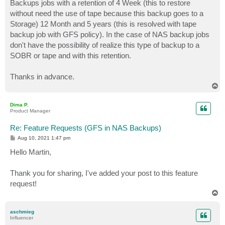
Backups jobs with a retention of 4 Week (this to restore
without need the use of tape because this backup goes to a
Storage) 12 Month and 5 years (this is resolved with tape
backup job with GFS policy). In the case of NAS backup jobs
don't have the possibility of realize this type of backup to a
SOBR or tape and with this retention.
Thanks in advance.
T
o
p
Dima P.
Product Manager
Re: Feature Requests (GFS in NAS Backups)
P
Aug 10, 2021 1:47 pm
o
s
Hello Martin,
t
Thank you for sharing, I've added your post to this feature
request!
T
o
p
aschmieg
Influencer