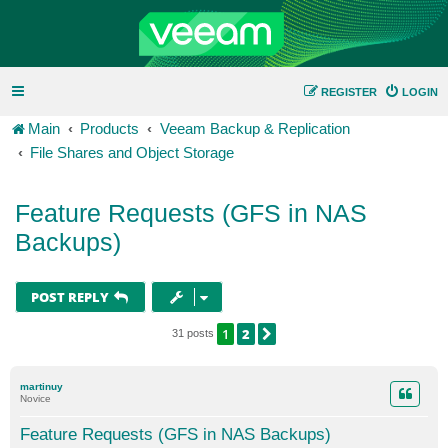
REGISTER
LOGIN
Main
Products
Veeam Backup & Replication
File Shares and Object Storage
Feature Requests (GFS in NAS
Backups)
POST REPLY
1
2
NEXT
31 posts
martinuy
Novice
Feature Requests (GFS in NAS Backups)