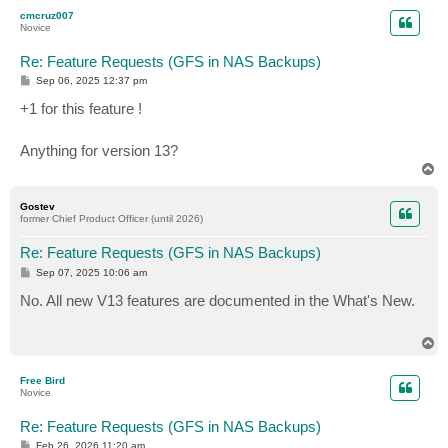
p
cmcruz007
Novice
Re: Feature Requests (GFS in NAS Backups)
P
Sep 06, 2025 12:37 pm
o
s
+1 for this feature !
t
Anything for version 13?
T
o
p
Gostev
former Chief Product Officer (until 2026)
Re: Feature Requests (GFS in NAS Backups)
P
Sep 07, 2025 10:06 am
o
s
No. All new V13 features are documented in the What's New.
t
T
o
p
Free Bird
Novice
Re: Feature Requests (GFS in NAS Backups)
P
Feb 26, 2026 11:20 am