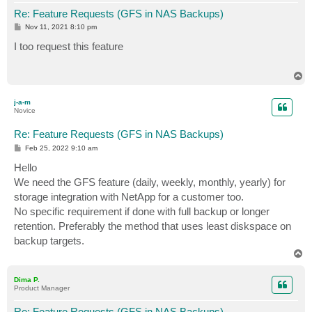
Re: Feature Requests (GFS in NAS Backups)
P
Nov 11, 2021 8:10 pm
o
s
I too request this feature
t
T
o
p
j-a-m
Novice
Re: Feature Requests (GFS in NAS Backups)
P
Feb 25, 2022 9:10 am
o
s
Hello
t
We need the GFS feature (daily, weekly, monthly, yearly) for
storage integration with NetApp for a customer too.
No specific requirement if done with full backup or longer
retention. Preferably the method that uses least diskspace on
backup targets.
T
o
p
Dima P.
Product Manager
Re: Feature Requests (GFS in NAS Backups)