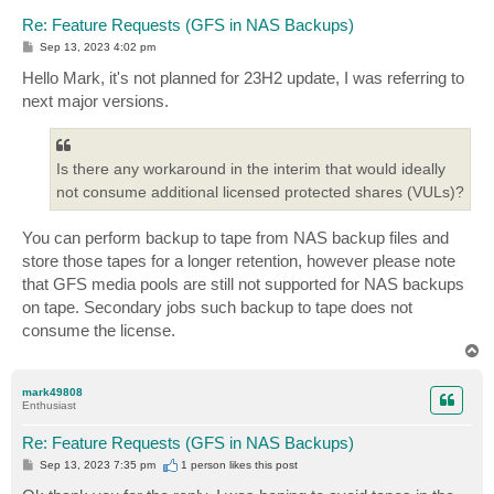
Re: Feature Requests (GFS in NAS Backups)
P
Sep 13, 2023 4:02 pm
o
s
Hello Mark, it's not planned for 23H2 update, I was referring to
t
next major versions.
Is there any workaround in the interim that would ideally
not consume additional licensed protected shares (VULs)?
You can perform backup to tape from NAS backup files and
store those tapes for a longer retention, however please note
that GFS media pools are still not supported for NAS backups
on tape. Secondary jobs such backup to tape does not
consume the license.
T
o
p
mark49808
Enthusiast
Re: Feature Requests (GFS in NAS Backups)
P
Sep 13, 2023 7:35 pm
1 person likes
this post
o
s