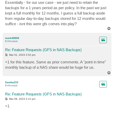
Essentially - for our use case - we just need to retain the
backups for a 1 years period as per policy. In the past we just
kept a full monthly for 12 months. I guess a full backup aside
from regular day-to-day backups stored for 12 months would
suffice - isnt this were gfs comes into play?
T
o
p
mark49808
Enthusiast
Re: Feature Requests (GFS in NAS Backups)
P
Mar 01, 2023 2:52 pm
o
s
+1 for this feature. Same as prior comments. A "point in time"
t
monthly backup of a NAS share would be huge for us.
T
o
p
Samba222
Enthusiast
Re: Feature Requests (GFS in NAS Backups)
P
Mar 08, 2023 2:12 pm
o
s
+1
t