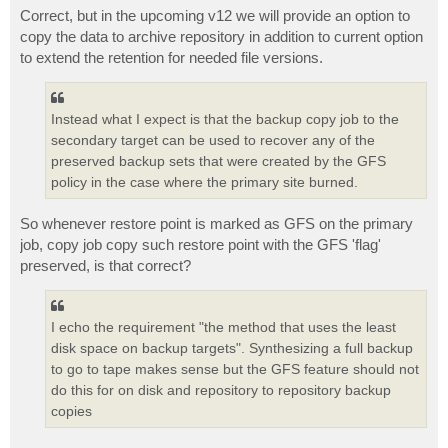
Correct, but in the upcoming v12 we will provide an option to
copy the data to archive repository in addition to current option
to extend the retention for needed file versions.
Instead what I expect is that the backup copy job to the
secondary target can be used to recover any of the
preserved backup sets that were created by the GFS
policy in the case where the primary site burned.
So whenever restore point is marked as GFS on the primary
job, copy job copy such restore point with the GFS 'flag'
preserved, is that correct?
I echo the requirement "the method that uses the least
disk space on backup targets". Synthesizing a full backup
to go to tape makes sense but the GFS feature should not
do this for on disk and repository to repository backup
copies