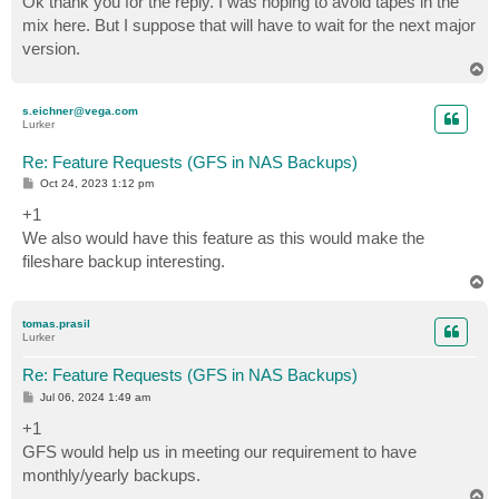
Ok thank you for the reply. I was hoping to avoid tapes in the
t
mix here. But I suppose that will have to wait for the next major
version.
T
o
p
s.eichner@vega.com
Lurker
Re: Feature Requests (GFS in NAS Backups)
P
Oct 24, 2023 1:12 pm
o
s
+1
t
We also would have this feature as this would make the
fileshare backup interesting.
T
o
p
tomas.prasil
Lurker
Re: Feature Requests (GFS in NAS Backups)
P
Jul 06, 2024 1:49 am
o
s
+1
t
GFS would help us in meeting our requirement to have
monthly/yearly backups.
T