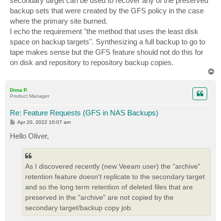
secondary target can be used to recover any of the preserved
backup sets that were created by the GFS policy in the case
where the primary site burned.
I echo the requirement "the method that uses the least disk
space on backup targets". Synthesizing a full backup to go to
tape makes sense but the GFS feature should not do this for
on disk and repository to repository backup copies.
T
o
p
Dima P.
Product Manager
Re: Feature Requests (GFS in NAS Backups)
P
Apr 20, 2022 10:07 am
o
s
Hello Oliver,
t
As I discovered recently (new Veeam user) the "archive"
retention feature doesn't replicate to the secondary target
and so the long term retention of deleted files that are
preserved in the "archive" are not copied by the
secondary target/backup copy job.