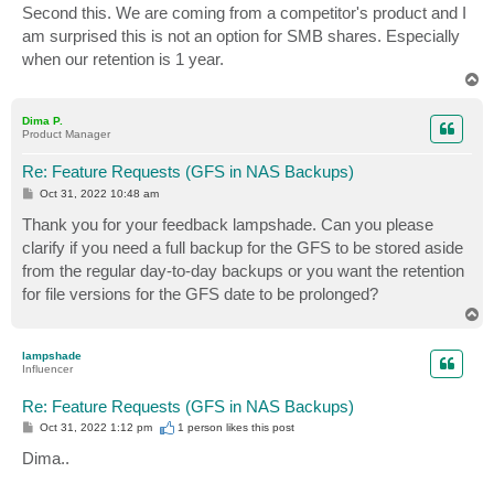
s
Second this. We are coming from a competitor's product and I
t
am surprised this is not an option for SMB shares. Especially
when our retention is 1 year.
T
o
p
Dima P.
Product Manager
Re: Feature Requests (GFS in NAS Backups)
P
Oct 31, 2022 10:48 am
o
s
Thank you for your feedback lampshade. Can you please
t
clarify if you need a full backup for the GFS to be stored aside
from the regular day-to-day backups or you want the retention
for file versions for the GFS date to be prolonged?
T
o
p
lampshade
Influencer
Re: Feature Requests (GFS in NAS Backups)
P
Oct 31, 2022 1:12 pm
1 person likes
this post
o
s
Dima..
t