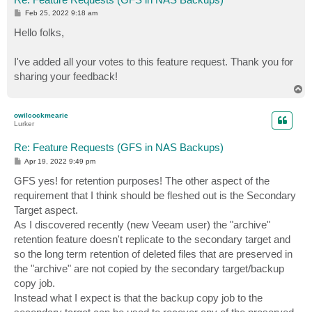
P
Feb 25, 2022 9:18 am
o
s
Hello folks,
t
I've added all your votes to this feature request. Thank you for
sharing your feedback!
T
o
p
owilcockmearie
Lurker
Re: Feature Requests (GFS in NAS Backups)
P
Apr 19, 2022 9:49 pm
o
s
GFS yes! for retention purposes! The other aspect of the
t
requirement that I think should be fleshed out is the Secondary
Target aspect.
As I discovered recently (new Veeam user) the "archive"
retention feature doesn't replicate to the secondary target and
so the long term retention of deleted files that are preserved in
the "archive" are not copied by the secondary target/backup
copy job.
Instead what I expect is that the backup copy job to the