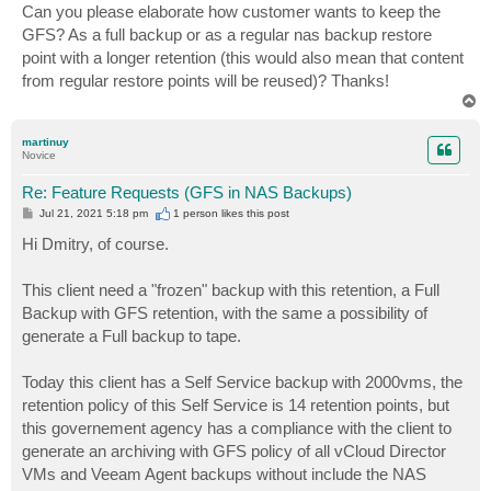
Can you please elaborate how customer wants to keep the
GFS? As a full backup or as a regular nas backup restore
point with a longer retention (this would also mean that content
from regular restore points will be reused)? Thanks!
T
o
p
martinuy
Novice
Re: Feature Requests (GFS in NAS Backups)
P
Jul 21, 2021 5:18 pm
1 person likes
this post
o
s
Hi Dmitry, of course.
t
This client need a "frozen" backup with this retention, a Full
Backup with GFS retention, with the same a possibility of
generate a Full backup to tape.
Today this client has a Self Service backup with 2000vms, the
retention policy of this Self Service is 14 retention points, but
this governement agency has a compliance with the client to
generate an archiving with GFS policy of all vCloud Director
VMs and Veeam Agent backups without include the NAS