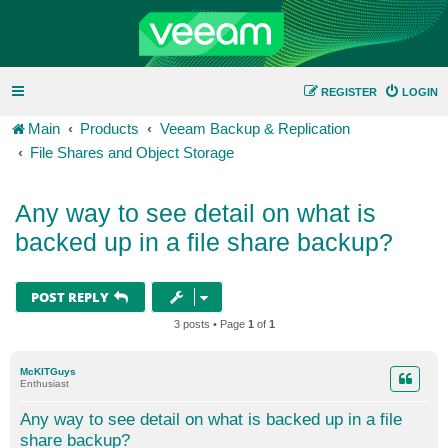
REGISTER
LOGIN
Main
Products
Veeam Backup & Replication
File Shares and Object Storage
Any way to see detail on what is
backed up in a file share backup?
POST REPLY
3 posts • Page
1
of
1
McKITGuys
Enthusiast
Any way to see detail on what is backed up in a file
share backup?