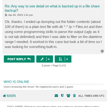
Re: Any way to see detail on what is backed up in a file share
backup?
P
Apr 04, 2023 1:41 pm
o
s
Ok. thanks. I ended up dumping out the folder contents (about
t
100 of them) to a plain text file with dir *.* /p > Files.txt and then
using some programming skills to parse the output (ugly as it
is not tab delimited) and then I was able to filter on the datetime
range I needed. It worked in this case but took a bit of time so I
was looking for something built-in.
T
o
p
POST REPLY
3 posts • Page
1
of
1
WHO IS ONLINE
Users browsing this forum: No registered users and 1 guest
MAIN
ALL TIMES ARE
UTC
DISCLAIMER: All feature and release plans are subject to change without notice.