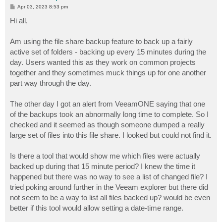
P
Apr 03, 2023 8:53 pm
o
s
Hi all,
t
Am using the file share backup feature to back up a fairly
active set of folders - backing up every 15 minutes during the
day. Users wanted this as they work on common projects
together and they sometimes muck things up for one another
part way through the day.
The other day I got an alert from VeeamONE saying that one
of the backups took an abnormally long time to complete. So I
checked and it seemed as though someone dumped a really
large set of files into this file share. I looked but could not find it.
Is there a tool that would show me which files were actually
backed up during that 15 minute period? I knew the time it
happened but there was no way to see a list of changed file? I
tried poking around further in the Veeam explorer but there did
not seem to be a way to list all files backed up? would be even
better if this tool would allow setting a date-time range.