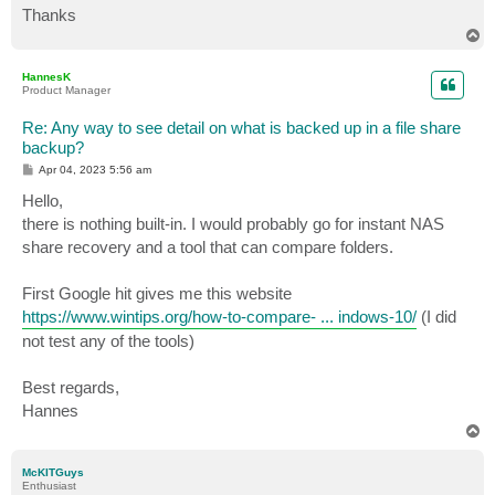
Thanks
T
o
p
HannesK
Product Manager
Re: Any way to see detail on what is backed up in a file share
backup?
P
Apr 04, 2023 5:56 am
o
s
Hello,
t
there is nothing built-in. I would probably go for instant NAS
share recovery and a tool that can compare folders.
First Google hit gives me this website
https://www.wintips.org/how-to-compare- ... indows-10/
(I did
not test any of the tools)
Best regards,
Hannes
T
o
p
McKITGuys
Enthusiast