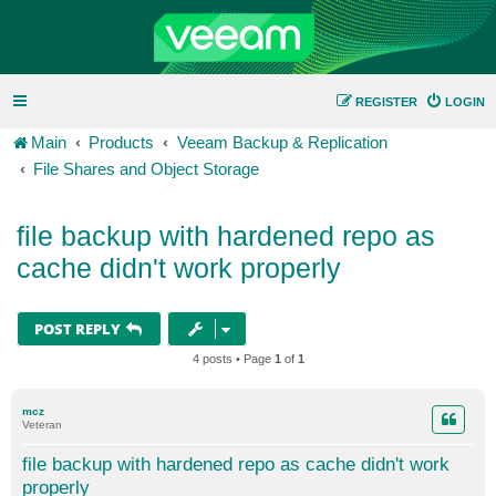
REGISTER
LOGIN
Main
Products
Veeam Backup & Replication
File Shares and Object Storage
file backup with hardened repo as
cache didn't work properly
POST REPLY
4 posts • Page
1
of
1
mcz
Veteran
file backup with hardened repo as cache didn't work
properly