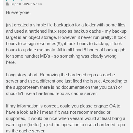
P
Sep 10, 2024 5:57 am
o
s
Hi everyone,
t
just created a simple file-backupjob for a folder with some files
and used a hardened linux repo as backup cache - my backup
target is an object storage. However, it never run pretty: It took
hours to assign resources(!!), it took hours to backup, it took
hours to update metadata. All in all I had 8 hours of backup job
for some hundret MB's - so something was clearly wrong
here.
Long story short: Removing the hardened repo as cache-
server and use a different one just fixed the issue. According to
the support-team there is no documentation that you can't or
shouldn't use a hardened repo as cache server.
If my information is correct, could you please engage QA to
have a look at it? I mean if it was not recommended or
supported, it would be nice when veeam would at least bring a
warning or (better) reject the operation to use a hardened repo
as the cache server.