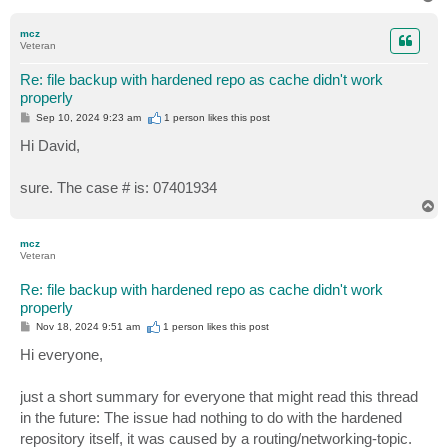
o
p
mcz
Veteran
Re: file backup with hardened repo as cache didn't work
properly
P
Sep 10, 2024 9:23 am
1 person likes
this post
o
s
Hi David,
t
sure. The case # is: 07401934
T
o
p
mcz
Veteran
Re: file backup with hardened repo as cache didn't work
properly
P
Nov 18, 2024 9:51 am
1 person likes
this post
o
s
Hi everyone,
t
just a short summary for everyone that might read this thread
in the future: The issue had nothing to do with the hardened
repository itself, it was caused by a routing/networking-topic.