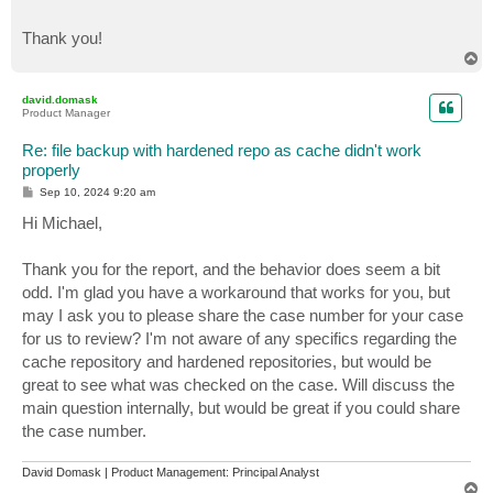
Thank you!
T
o
p
david.domask
Product Manager
Re: file backup with hardened repo as cache didn't work
properly
P
Sep 10, 2024 9:20 am
o
s
Hi Michael,
t
Thank you for the report, and the behavior does seem a bit
odd. I'm glad you have a workaround that works for you, but
may I ask you to please share the case number for your case
for us to review? I'm not aware of any specifics regarding the
cache repository and hardened repositories, but would be
great to see what was checked on the case. Will discuss the
main question internally, but would be great if you could share
the case number.
David Domask | Product Management: Principal Analyst
T