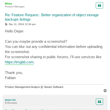
p
Mildur
Product Manager
Re: Feature Request : Better organization of object storage
backups listings
P
Dec 11, 2024 12:34 pm
o
s
Hello Dejan
t
Can you maybe provide a screenshot?
You can blur out any confidential information before uploading
the screenshot.
For screenshot sharing in public forums, I'll use services like
https://imgbb.com
.
Thank you,
Fabian
Product Management Analyst @ Veeam Software
T
o
p
dejan.ilic
Enthusiast