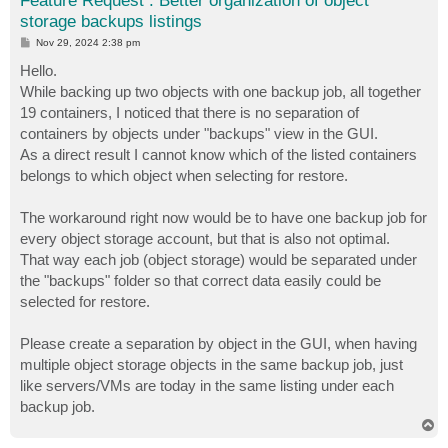
Feature Request : Better organization of object
storage backups listings
P
Nov 29, 2024 2:38 pm
o
s
Hello.
t
While backing up two objects with one backup job, all together
19 containers, I noticed that there is no separation of
containers by objects under "backups" view in the GUI.
As a direct result I cannot know which of the listed containers
belongs to which object when selecting for restore.
The workaround right now would be to have one backup job for
every object storage account, but that is also not optimal.
That way each job (object storage) would be separated under
the "backups" folder so that correct data easily could be
selected for restore.
Please create a separation by object in the GUI, when having
multiple object storage objects in the same backup job, just
like servers/VMs are today in the same listing under each
backup job.
T
o