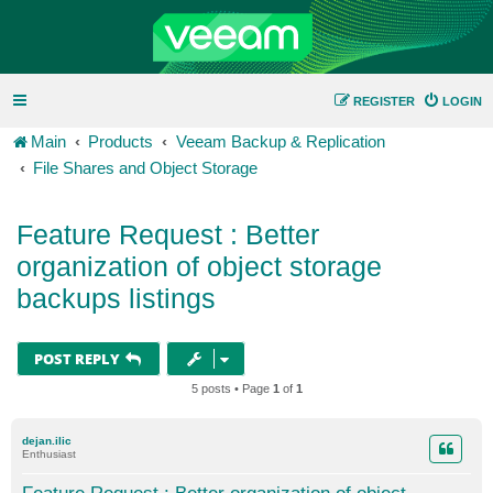
REGISTER
LOGIN
Main
Products
Veeam Backup & Replication
File Shares and Object Storage
Feature Request : Better
organization of object storage
backups listings
POST REPLY
5 posts • Page
1
of
1
dejan.ilic
Enthusiast