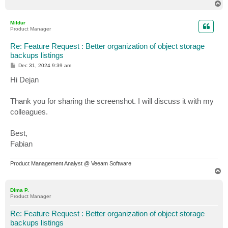
T
o
p
Mildur
Product Manager
Re: Feature Request : Better organization of object storage
backups listings
P
Dec 31, 2024 9:39 am
o
s
Hi Dejan
t
Thank you for sharing the screenshot. I will discuss it with my
colleagues.
Best,
Fabian
Product Management Analyst @ Veeam Software
T
o
p
Dima P.
Product Manager
Re: Feature Request : Better organization of object storage
backups listings