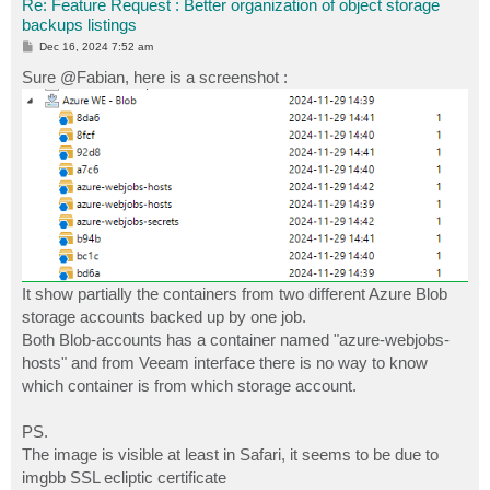
Re: Feature Request : Better organization of object storage
backups listings
P
Dec 16, 2024 7:52 am
o
s
Sure @Fabian, here is a screenshot :
t
It show partially the containers from two different Azure Blob
storage accounts backed up by one job.
Both Blob-accounts has a container named "azure-webjobs-
hosts" and from Veeam interface there is no way to know
which container is from which storage account.
PS.
The image is visible at least in Safari, it seems to be due to
imgbb SSL ecliptic certificate