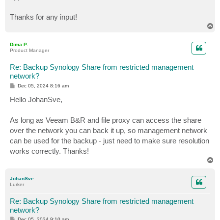
Thanks for any input!
T
o
p
Dima P.
Product Manager
Re: Backup Synology Share from restricted management
network?
P
Dec 05, 2024 8:16 am
o
s
Hello JohanSve,
t
As long as Veeam B&R and file proxy can access the share
over the network you can back it up, so management network
can be used for the backup - just need to make sure resolution
works correctly. Thanks!
T
o
p
JohanSve
Lurker
Re: Backup Synology Share from restricted management
network?
P
Dec 05, 2024 9:10 am