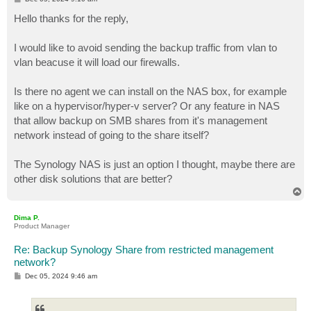
o
s
Hello thanks for the reply,
t
I would like to avoid sending the backup traffic from vlan to
vlan beacuse it will load our firewalls.
Is there no agent we can install on the NAS box, for example
like on a hypervisor/hyper-v server? Or any feature in NAS
that allow backup on SMB shares from it's management
network instead of going to the share itself?
The Synology NAS is just an option I thought, maybe there are
other disk solutions that are better?
T
o
p
Dima P.
Product Manager
Re: Backup Synology Share from restricted management
network?
P
Dec 05, 2024 9:46 am
o
s
t