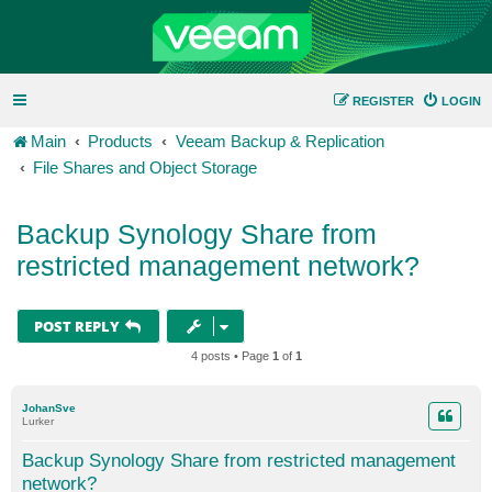
REGISTER
LOGIN
Main
Products
Veeam Backup & Replication
File Shares and Object Storage
Backup Synology Share from
restricted management network?
POST REPLY
4 posts • Page
1
of
1
JohanSve
Lurker
Backup Synology Share from restricted management
network?