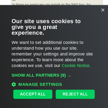
Is there no agent we can install on the NAS box, for
×
example like on a hypervisor/hyper-v server?
Our site uses cookies to
NAS backup is agentless. The read / write is performed from a
give you a great
proxy server assigned for the NAS processing, so proxy must
experience.
see / access the actual share.
T
We want to set additional cookies to
o
p
POST REPLY
understand how you use our site,
remember your settings and improve site
4 posts • Page
1
of
1
experience. ​To learn more about the
cookies we use, visit our
Cookie Notice.
WHO IS ONLINE
SHOW ALL PARTNERS
(9) →
Users browsing this forum: No registered users and 1 guest
MAIN
MANAGE SETTINGS
ALL TIMES ARE
UTC
ACCEPT ALL
REJECT ALL
DISCLAIMER: All feature and release plans are subject to change without notice.
Powered by
phpBB
® Forum Software © phpBB Limited
Privacy
|
Terms
|
Cookie Settings