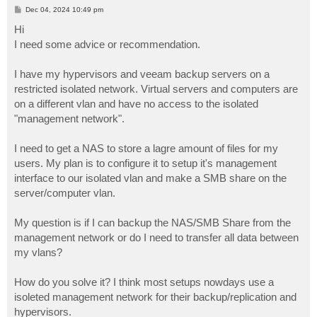
P
Dec 04, 2024 10:49 pm
o
s
Hi
t
I need some advice or recommendation.
I have my hypervisors and veeam backup servers on a
restricted isolated network. Virtual servers and computers are
on a different vlan and have no access to the isolated
"management network".
I need to get a NAS to store a lagre amount of files for my
users. My plan is to configure it to setup it's management
interface to our isolated vlan and make a SMB share on the
server/computer vlan.
My question is if I can backup the NAS/SMB Share from the
management network or do I need to transfer all data between
my vlans?
How do you solve it? I think most setups nowdays use a
isoleted management network for their backup/replication and
hypervisors.