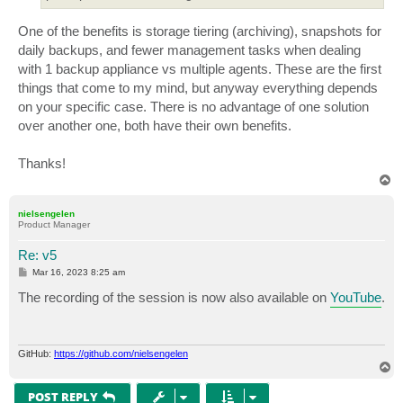
One of the benefits is storage tiering (archiving), snapshots for
daily backups, and fewer management tasks when dealing
with 1 backup appliance vs multiple agents. These are the first
things that come to my mind, but anyway everything depends
on your specific case. There is no advantage of one solution
over another one, both have their own benefits.
Thanks!
T
o
p
nielsengelen
Product Manager
Re: v5
P
Mar 16, 2023 8:25 am
o
s
The recording of the session is now also available on
YouTube
.
t
GitHub:
https://github.com/nielsengelen
T
o
p
POST REPLY