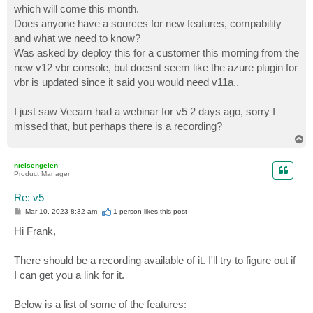
which will come this month.
Does anyone have a sources for new features, compability
and what we need to know?
Was asked by deploy this for a customer this morning from the
new v12 vbr console, but doesnt seem like the azure plugin for
vbr is updated since it said you would need v11a..
I just saw Veeam had a webinar for v5 2 days ago, sorry I
missed that, but perhaps there is a recording?
T
o
p
nielsengelen
Product Manager
Re: v5
P
Mar 10, 2023 8:32 am
1 person likes
this post
o
s
Hi Frank,
t
There should be a recording available of it. I'll try to figure out if
I can get you a link for it.
Below is a list of some of the features: