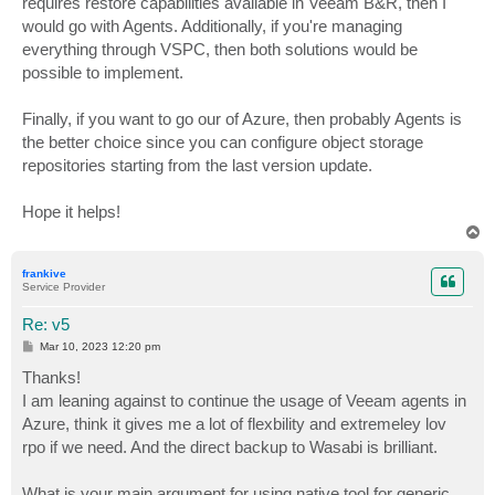
requires restore capabilities available in Veeam B&R, then I
would go with Agents. Additionally, if you're managing
everything through VSPC, then both solutions would be
possible to implement.
Finally, if you want to go our of Azure, then probably Agents is
the better choice since you can configure object storage
repositories starting from the last version update.
Hope it helps!
T
o
p
frankive
Service Provider
Re: v5
P
Mar 10, 2023 12:20 pm
o
s
Thanks!
t
I am leaning against to continue the usage of Veeam agents in
Azure, think it gives me a lot of flexbility and extremeley lov
rpo if we need. And the direct backup to Wasabi is brilliant.
What is your main argument for using native tool for generic