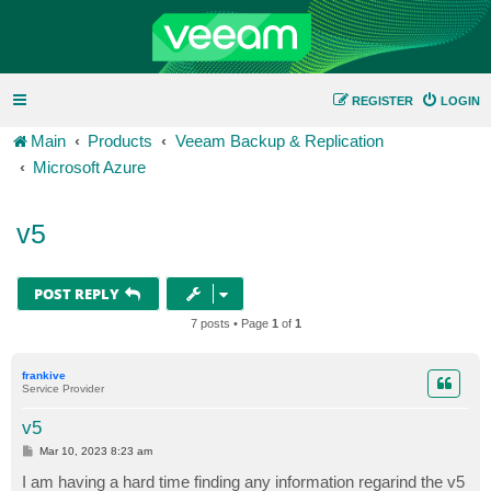
REGISTER
LOGIN
Main
Products
Veeam Backup & Replication
Microsoft Azure
v5
POST REPLY
7 posts • Page
1
of
1
frankive
Service Provider
v5
P
Mar 10, 2023 8:23 am
o
s
I am having a hard time finding any information regarind the v5
t