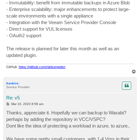
- Immutability: benefit from immutable backups in Azure Blob
- Enterprise scalability: major enhancements to protect large-
scale environments with a single appliance
- Integration with the Veeam Service Provider Console
- Direct support for VUL licenses
- OAuth2 support
The release is planned for later this month as well as an
updated plugin.
GitHub:
https://github.com/nielsengelen
T
o
p
frankive
Service Provider
Re: v5
P
Mar 10, 2023 8:58 am
o
s
Thanks, appreciate it. Hopefully we can backup to Wasabi?
t
perhaps by adding the repository in VCC/VSPC?
Dont like the idea of protecting a workload in azure. to azure..
We have some pretty small customers, with 1-4 Vms in their