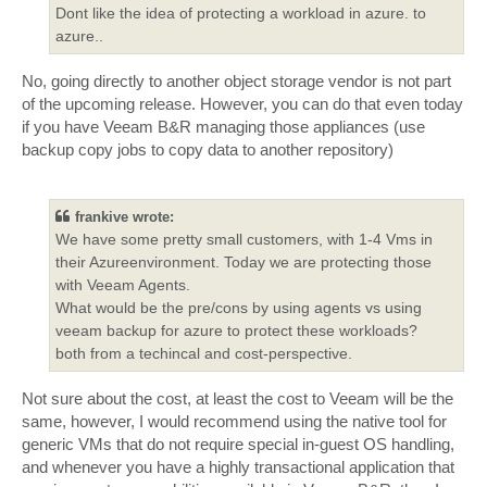
Dont like the idea of protecting a workload in azure. to
azure..
No, going directly to another object storage vendor is not part
of the upcoming release. However, you can do that even today
if you have Veeam B&R managing those appliances (use
backup copy jobs to copy data to another repository)
frankive wrote:
We have some pretty small customers, with 1-4 Vms in
their Azureenvironment. Today we are protecting those
with Veeam Agents.
What would be the pre/cons by using agents vs using
veeam backup for azure to protect these workloads?
both from a techincal and cost-perspective.
Not sure about the cost, at least the cost to Veeam will be the
same, however, I would recommend using the native tool for
generic VMs that do not require special in-guest OS handling,
and whenever you have a highly transactional application that