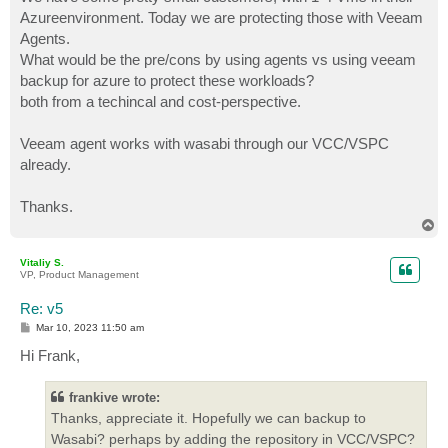
Azureenvironment. Today we are protecting those with Veeam
Agents.
What would be the pre/cons by using agents vs using veeam
backup for azure to protect these workloads?
both from a techincal and cost-perspective.
Veeam agent works with wasabi through our VCC/VSPC
already.
Thanks.
T
o
p
Vitaliy S.
VP, Product Management
Re: v5
P
Mar 10, 2023 11:50 am
o
s
Hi Frank,
t
frankive wrote:
Thanks, appreciate it. Hopefully we can backup to
Wasabi? perhaps by adding the repository in VCC/VSPC?