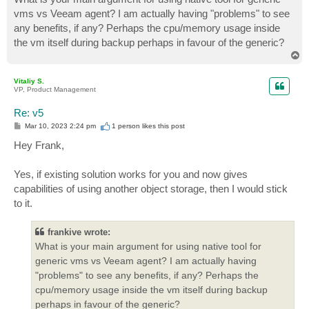
vms vs Veeam agent? I am actually having "problems" to see
any benefits, if any? Perhaps the cpu/memory usage inside
the vm itself during backup perhaps in favour of the generic?
T
o
p
Vitaliy S.
VP, Product Management
Re: v5
P
Mar 10, 2023 2:24 pm
1 person likes
this post
o
s
Hey Frank,
t
Yes, if existing solution works for you and now gives
capabilities of using another object storage, then I would stick
to it.
frankive wrote:
What is your main argument for using native tool for
generic vms vs Veeam agent? I am actually having
"problems" to see any benefits, if any? Perhaps the
cpu/memory usage inside the vm itself during backup
perhaps in favour of the generic?