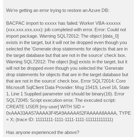
We're getting an error trying to restore an Azure DB:
BACPAC import to xxxxx has failed: Worker VBA-xxxxxx
(xxx.xxx.xxx.xxx): job completed with error. Error: Could not
import package. Warning SQL72012: The object [data_0]
exists in the target, but it will not be dropped even though you
selected the 'Generate drop statements for objects that are in
the target database but that are not in the source' check box.
Warning SQL72012: The object [log] exists in the target, but it
will not be dropped even though you selected the 'Generate
drop statements for objects that are in the target database but
that are not in the source' check box. Error SQL72014: Core
Microsoft SqlClient Data Provider: Msg 15419, Level 16, State
1, Line 1 Supplied parameter sid should be binary(16). Error
SQL72045: Script execution error. The executed script:
CREATE USER [my-user] WITH SID =
0xAAA33AA57AAAA3F45A9AAAAA52FAAAAA8AAAA, TYPE
= X; (trace ID: 11111111-1111-1111-1111-111111111111)
Has anyone experienced the above?