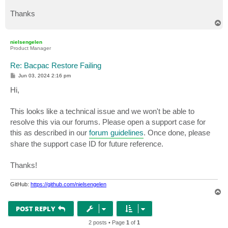
Thanks
T
o
p
nielsengelen
Product Manager
Re: Bacpac Restore Failing
P
Jun 03, 2024 2:16 pm
o
s
Hi,
t
This looks like a technical issue and we won't be able to
resolve this via our forums. Please open a support case for
this as described in our
forum guidelines
. Once done, please
share the support case ID for future reference.
Thanks!
GitHub:
https://github.com/nielsengelen
T
o
p
POST REPLY
2 posts • Page
1
of
1