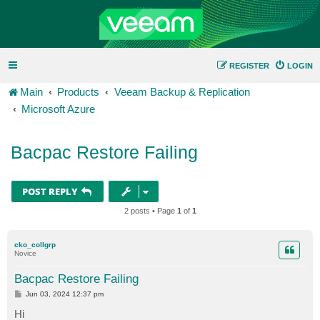
REGISTER
LOGIN
Main
Products
Veeam Backup & Replication
Microsoft Azure
Bacpac Restore Failing
POST REPLY
2 posts • Page
1
of
1
cko_collgrp
Novice
Bacpac Restore Failing
P
Jun 03, 2024 12:37 pm
o
s
Hi
t