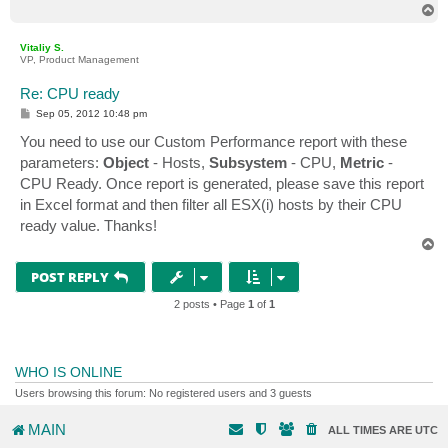
T
o
p
Vitaliy S.
VP, Product Management
Re: CPU ready
P
Sep 05, 2012 10:48 pm
o
s
You need to use our Custom Performance report with these
t
parameters:
Object
- Hosts,
Subsystem
- CPU,
Metric
-
CPU Ready. Once report is generated, please save this report
in Excel format and then filter all ESX(i) hosts by their CPU
ready value. Thanks!
T
o
p
POST REPLY
2 posts • Page
1
of
1
WHO IS ONLINE
Users browsing this forum: No registered users and 3 guests
MAIN
ALL TIMES ARE
UTC