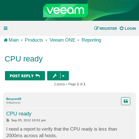
REGISTER
LOGIN
Main
Products
Veeam ONE
Reporting
CPU ready
POST REPLY
2 posts • Page
1
of
1
Benyon35
Influencer
CPU ready
P
Sep 05, 2012 10:01 pm
o
s
I need a report to verify that the CPU ready is less than
t
2000ms across all hosts.