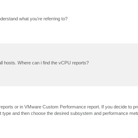
nderstand what you're referring to?
ll hosts. Where can i find the vCPU reports?
 reports or in VMware Custom Performance report. If you decide to pr
t type and then choose the desired subsystem and performance metr