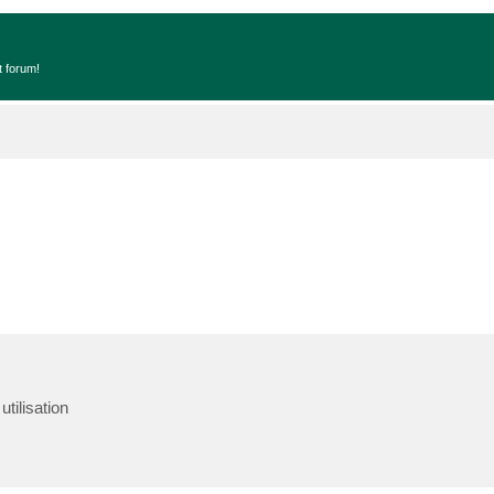
t forum!
tilisation