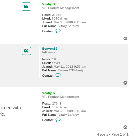
p
c
Vitaliy S.
t
VP, Product Management
B
Posts:
27943
e
Liked:
3026 times
n
Joined:
Mar 30, 2009 9:13 am
y
Full Name:
Vitaliy Safarov
o
C
n
Contact:
o
3
n
5
T
t
o
a
p
c
Benyon35
t
Influencer
V
Posts:
19
i
Liked:
never
t
Joined:
May 11, 2012 9:57 am
a
Full Name:
Darren O'Flaherty
l
C
i
Contact:
o
y
n
S
T
t
.
o
a
p
c
Vitaliy S.
t
VP, Product Management
B
Posts:
27943
e
oceed with
Liked:
3026 times
n
Joined:
Mar 30, 2009 9:13 am
y
ic.
Full Name:
Vitaliy Safarov
o
C
n
Contact:
o
3
n
5
T
t
o
a
4 posts • Page
1
of
1
p
c