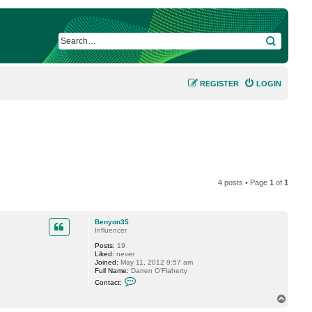
SEARCH
REGISTER
LOGIN
4 posts • Page
1
of
1
Benyon35
Influencer
Posts:
19
Liked:
never
Joined:
May 11, 2012 9:57 am
Full Name:
Darren O'Flaherty
C
Contact:
o
n
T
t
o
a