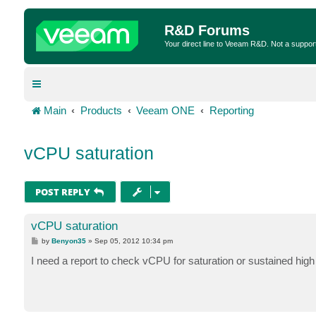
R&D Forums
Your direct line to Veeam R&D. Not a suppor
Main
Products
Veeam ONE
Reporting
vCPU saturation
POST REPLY
vCPU saturation
P
by
Benyon35
»
Sep 05, 2012 10:34 pm
o
s
I need a report to check vCPU for saturation or sustained high u
t