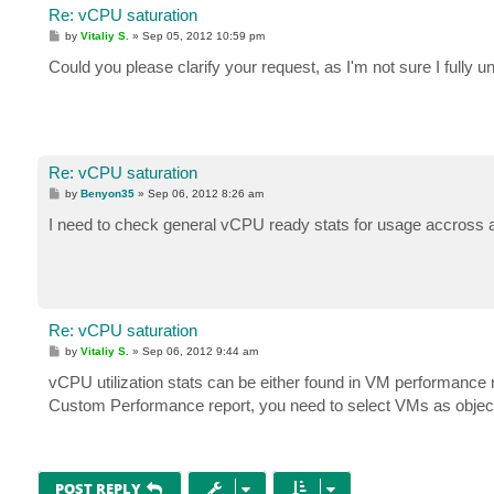
Re: vCPU saturation
P
by
Vitaliy S.
»
Sep 05, 2012 10:59 pm
o
s
Could you please clarify your request, as I'm not sure I fully u
t
Re: vCPU saturation
P
by
Benyon35
»
Sep 06, 2012 8:26 am
o
s
I need to check general vCPU ready stats for usage accross a
t
Re: vCPU saturation
P
by
Vitaliy S.
»
Sep 06, 2012 9:44 am
o
s
vCPU utilization stats can be either found in VM performance
t
Custom Performance report, you need to select VMs as objec
POST REPLY