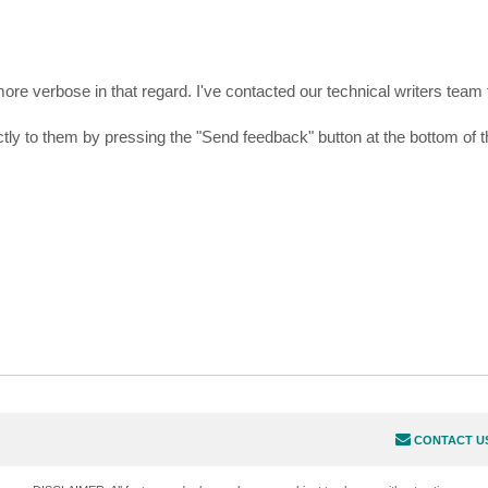
more verbose in that regard. I've contacted our technical writers team
tly to them by pressing the "Send feedback" button at the bottom of t
CONTACT U