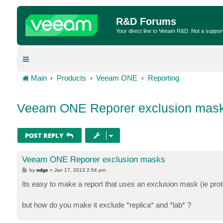
R&D Forums
Your direct line to Veeam R&D. Not a suppor
Main
Products
Veeam ONE
Reporting
Veeam ONE Reporer exclusion mas
POST REPLY
Veeam ONE Reporer exclusion masks
P
by
odge
»
Jan 17, 2013 2:54 pm
o
s
Its easy to make a report that uses an exclusion mask (ie pro
t
but how do you make it exclude *replica* and *lab* ?