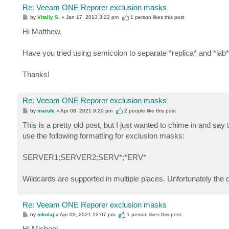
Re: Veeam ONE Reporer exclusion masks
P
by
Vitaliy S.
»
Jan 17, 2013 3:22 pm
1 person likes
this post
o
s
Hi Matthew,
t
Have you tried using semicolon to separate *replica* and *lab
Thanks!
Re: Veeam ONE Reporer exclusion masks
P
by
marufe
»
Apr 08, 2021 9:20 pm
2 people like
this post
o
s
This is a pretty old post, but I just wanted to chime in and sa
t
use the following formatting for exclusion masks:
SERVER1;SERVER2;SERV*;*ERV*
Wildcards are supported in multiple places. Unfortunately the 
Re: Veeam ONE Reporer exclusion masks
P
by
nikolaj
»
Apr 09, 2021 12:07 pm
1 person likes
this post
o
s
Hi Michael,