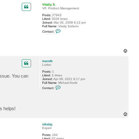
p
c
Vitaliy S.
t
VP, Product Management
o
d
Posts:
27943
g
Liked:
3026 times
e
Joined:
Mar 30, 2009 9:13 am
Full Name:
Vitaliy Safarov
C
Contact:
o
n
t
a
c
T
t
o
V
p
i
marufe
t
Lurker
a
l
Posts:
1
i
 issue. You can
Liked:
2 times
y
Joined:
Apr 08, 2021 9:17 pm
S
Full Name:
Michael Arufe
.
C
Contact:
o
n
t
a
c
s helps!
t
m
T
a
o
r
p
u
nikolaj
f
Expert
e
Posts:
164
Liked:
57 times