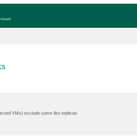
t forum!
ks
tected VMs) exclude some like replicas