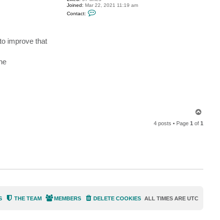
Joined:
Mar 22, 2021 11:19 am
C
Contact:
o
n
t
a
 to improve that
c
t
n
i
he
k
o
l
a
j
T
o
4 posts • Page
1
of
1
p
S
THE TEAM
MEMBERS
DELETE COOKIES
ALL TIMES ARE
UTC