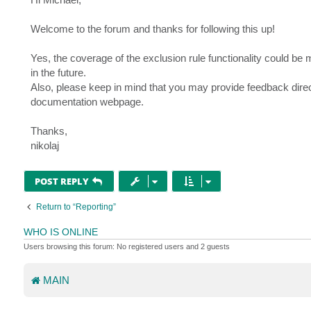
t
Welcome to the forum and thanks for following this up!
Yes, the coverage of the exclusion rule functionality could be 
in the future.
Also, please keep in mind that you may provide feedback direc
documentation webpage.
Thanks,
nikolaj
POST REPLY
Return to “Reporting”
WHO IS ONLINE
Users browsing this forum: No registered users and 2 guests
MAIN