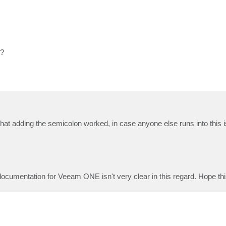
*?
y that adding the semicolon worked, in case anyone else runs into this
documentation for Veeam ONE isn't very clear in this regard. Hope thi