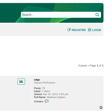
SEARCH
REGISTER
LOGIN
4 posts • Page
1
of
1
odge
Veeam ProPartner
Posts:
79
Liked:
7 times
Joined:
Apr 14, 2011 3:20 pm
Full Name:
Matthew Ogden
C
Contact:
o
n
T
t
o
a