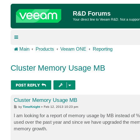
R&D Forums
Your direct line to Veeam R&D. Not a suppor
Main
Products
Veeam ONE
Reporting
Cluster Memory Usage MB
POST REPLY
Cluster Memory Usage MB
P
by
TimeKnight
»
Feb 12, 2013 10:23 pm
o
s
I am looking for a report of memory usage by MB instead of 
t
used over the past year and since we have upgraded the memo
memory growth.