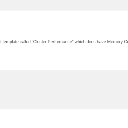
eport template called "Cluster Performance" which does have Memory