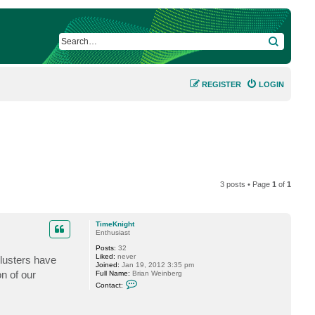
SEARCH
REGISTER
LOGIN
3 posts • Page
1
of
1
TimeKnight
Enthusiast
Posts:
32
Liked:
never
lusters have
Joined:
Jan 19, 2012 3:35 pm
n of our
Full Name:
Brian Weinberg
C
Contact:
o
n
t
a