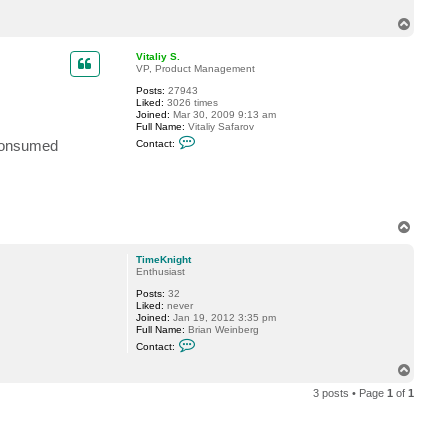
c
T
t
T
o
i
p
Vitaliy S.
m
VP, Product Management
e
K
Posts:
27943
n
Liked:
3026 times
i
Joined:
Mar 30, 2009 9:13 am
g
Full Name:
Vitaliy Safarov
h
C
 Consumed
t
Contact:
o
n
t
a
c
t
V
T
i
o
t
p
a
TimeKnight
l
Enthusiast
i
y
Posts:
32
S
Liked:
never
.
Joined:
Jan 19, 2012 3:35 pm
Full Name:
Brian Weinberg
C
Contact:
o
n
T
t
o
a
3 posts • Page
1
of
1
p
c
t
T
i