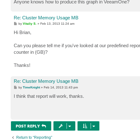
Anyone knows how to produce this graph in VeeamOne?
Re: Cluster Memory Usage MB
P
by
Vitaliy S.
»
Feb 13, 2013 11:24 am
o
s
Hi Brian,
t
Can you please tell me if you've looked at our predefined r
counter in (GB)?
Thanks!
Re: Cluster Memory Usage MB
P
by
TimeKnight
»
Feb 14, 2013 11:43 pm
o
s
I think that report will work, thanks.
t
POST REPLY
Return to “Reporting”