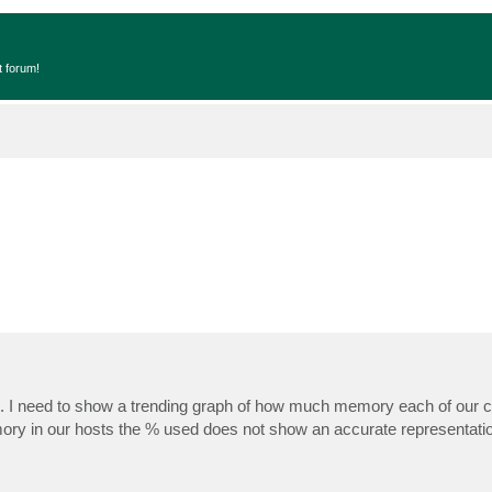
t forum!
%. I need to show a trending graph of how much memory each of our c
ry in our hosts the % used does not show an accurate representatio