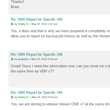
Thanks!
Brian
Re: VBR Report for Specific VM
P
by
Vitaliy S.
»
May 23, 2013 4:47 pm
o
s
Yes, it does and that is why we have prepared a completely
t
allow you to report on backup job history as well as the Veeam
Re: VBR Report for Specific VM
P
by
brupnick
»
May 23, 2013 4:50 pm
o
s
Great! Since I need this information now, can you send me a li
t
the same time as VBR v7?
Re: VBR Report for Specific VM
P
by
Vitaliy S.
»
May 23, 2013 6:04 pm
o
s
Yes, we are aiming to release Veeam ONE v7 at the same t
t