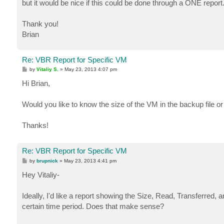
but it would be nice if this could be done through a ONE report
Thank you!
Brian
Re: VBR Report for Specific VM
P
by
Vitaliy S.
»
May 23, 2013 4:07 pm
o
s
Hi Brian,
t
Would you like to know the size of the VM in the backup file or 
Thanks!
Re: VBR Report for Specific VM
P
by
brupnick
»
May 23, 2013 4:41 pm
o
s
Hey Vitaliy-
t
Ideally, I'd like a report showing the Size, Read, Transferred
certain time period. Does that make sense?