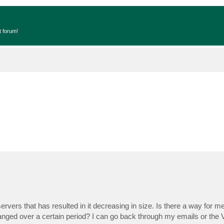
t forum!
rs that has resulted in it decreasing in size. Is there a way for me 
hanged over a certain period? I can go back through my emails or the