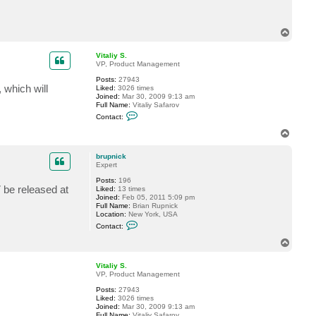
c
t
b
r
T
u
o
p
p
Vitaliy S.
n
VP, Product Management
i
c
Posts:
27943
k
which will
Liked:
3026 times
Joined:
Mar 30, 2009 9:13 am
Full Name:
Vitaliy Safarov
C
Contact:
o
n
T
t
o
a
p
c
brupnick
t
Expert
V
Posts:
196
i
7 be released at
Liked:
13 times
t
Joined:
Feb 05, 2011 5:09 pm
a
Full Name:
Brian Rupnick
l
Location:
New York, USA
i
C
y
Contact:
o
S
n
.
T
t
o
a
p
c
Vitaliy S.
t
VP, Product Management
b
Posts:
27943
r
Liked:
3026 times
u
Joined:
Mar 30, 2009 9:13 am
p
Full Name:
Vitaliy Safarov
n