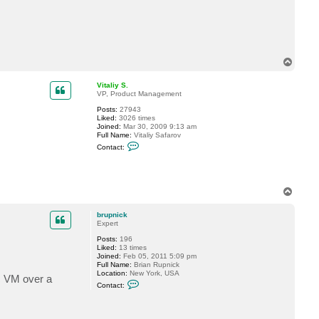
a
c
t
b
r
u
p
T
n
o
i
p
c
Vitaliy S.
k
VP, Product Management
Posts:
27943
Liked:
3026 times
Joined:
Mar 30, 2009 9:13 am
Full Name:
Vitaliy Safarov
C
Contact:
o
n
t
a
c
T
t
o
V
p
i
brupnick
t
Expert
a
l
Posts:
196
i
Liked:
13 times
y
Joined:
Feb 05, 2011 5:09 pm
S
Full Name:
Brian Rupnick
.
Location:
New York, USA
ic VM over a
C
Contact:
o
n
t
a