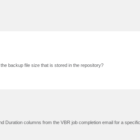
.
the backup file size that is stored in the repository?
, and Duration columns from the VBR job completion email for a specif