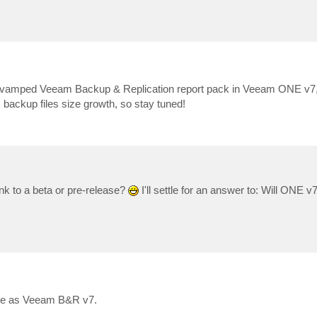
 revamped Veeam Backup & Replication report pack in Veeam ONE v7, 
 backup files size growth, so stay tuned!
nk to a beta or pre-release?
I'll settle for an answer to: Will ONE v
ime as Veeam B&R v7.