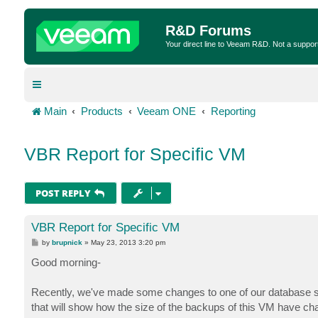
R&D Forums
Your direct line to Veeam R&D. Not a suppor
Main
Products
Veeam ONE
Reporting
VBR Report for Specific VM
POST REPLY
VBR Report for Specific VM
P
by
brupnick
»
May 23, 2013 3:20 pm
o
s
Good morning-
t
Recently, we've made some changes to one of our database serve
that will show how the size of the backups of this VM have c