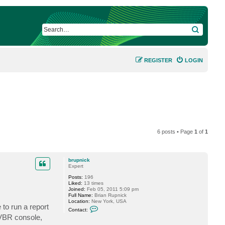
SEARCH
REGISTER
LOGIN
6 posts • Page
1
of
1
brupnick
Expert
Posts:
196
Liked:
13 times
Joined:
Feb 05, 2011 5:09 pm
Full Name:
Brian Rupnick
Location:
New York, USA
to run a report
C
Contact:
o
 VBR console,
n
t