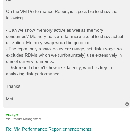
t
On the VM Performance Report, is it possible to show the
following:
- Can we show memory active as well as memory
consumed? Memory active is far more useful to show actual
utilization. Memory swap would be good too.
- The report only shows datastore usage, not disk usage, so
excludes RDMs which we (unfortunately) use extensively in
one of our environments.
- Disk report doesn't show disk latency, which is key to
analyzing disk performance.
Thanks
Matt
T
o
p
Vitaliy S.
VP, Product Management
Re: VM Performance Report enhancements