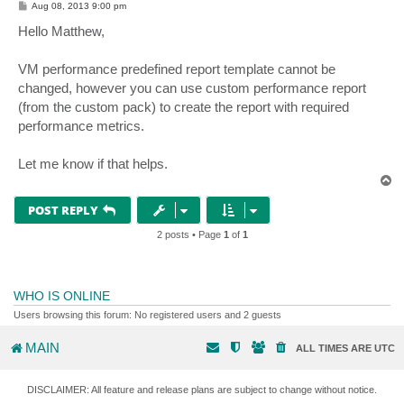
P
Aug 08, 2013 9:00 pm
o
s
Hello Matthew,
t
VM performance predefined report template cannot be
changed, however you can use custom performance report
(from the custom pack) to create the report with required
performance metrics.
Let me know if that helps.
T
o
p
POST REPLY
2 posts • Page
1
of
1
WHO IS ONLINE
Users browsing this forum: No registered users and 2 guests
MAIN
ALL TIMES ARE
UTC
DISCLAIMER: All feature and release plans are subject to change without notice.