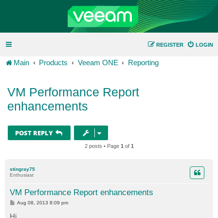
REGISTER
LOGIN
Main
Products
Veeam ONE
Reporting
VM Performance Report
enhancements
POST REPLY
2 posts • Page
1
of
1
stingray75
Enthusiast
VM Performance Report enhancements
P
Aug 08, 2013 8:09 pm
o
s
Hi,