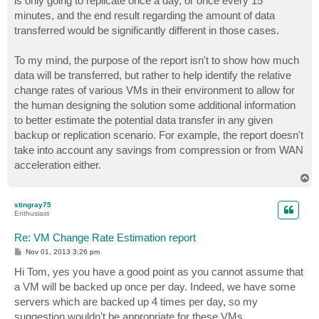
is only going to replicate once a day, or once every 15
minutes, and the end result regarding the amount of data
transferred would be significantly different in those cases.
To my mind, the purpose of the report isn't to show how much
data will be transferred, but rather to help identify the relative
change rates of various VMs in their environment to allow for
the human designing the solution some additional information
to better estimate the potential data transfer in any given
backup or replication scenario. For example, the report doesn't
take into account any savings from compression or from WAN
acceleration either.
T
o
p
stingray75
Enthusiast
Re: VM Change Rate Estimation report
P
Nov 01, 2013 3:26 pm
o
s
Hi Tom, yes you have a good point as you cannot assume that
t
a VM will be backed up once per day. Indeed, we have some
servers which are backed up 4 times per day, so my
suggestion wouldn't be appropriate for these VMs.