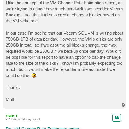
I like the concept of the VM Change Rate Estimation report, as
we're trying to gauge how much bandwidth we need for Veeam
Backup. I see that it tries to predict changes blocks based on
the VM write rate.
In our case I'm seeing that our Veeam SQL VM is writing about
750GB-1TB of data per day. However, the VM's disks are only
250GB in total, so if we assume all blocks change, the max
required would be 250GB if we backup once per day. Would it
be possible for this report to have an option to cap the change
rate to the size of the disks? I know I'm probably expecting too
much, but it would make the report far more accurate if we
could do this!
Thanks
Matt
T
o
p
Vitaliy S.
VP, Product Management
Re: VM Change Rate Estimation report