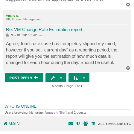
T
o
p
Vitaliy S.
VP, Product Management
Re: VM Change Rate Estimation report
P
Nov 01, 2013 3:42 pm
o
s
Agree, Tom's use case has completely slipped my mind,
t
however if you set "current day" as a reporting period, the
report will give you the estimation of how much data is
changed for each hour during the day. Should be useful.
T
o
p
POST REPLY
5 posts • Page
1
of
1
WHO IS ONLINE
Users browsing this forum:
Amazon [Bot]
and 2 guests
MAIN
ALL TIMES ARE
UTC