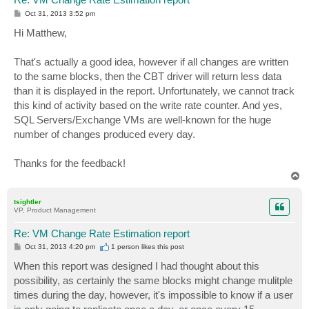
P
Oct 31, 2013 3:52 pm
o
s
Hi Matthew,
t
That's actually a good idea, however if all changes are written
to the same blocks, then the CBT driver will return less data
than it is displayed in the report. Unfortunately, we cannot track
this kind of activity based on the write rate counter. And yes,
SQL Servers/Exchange VMs are well-known for the huge
number of changes produced every day.
Thanks for the feedback!
T
o
p
tsightler
VP, Product Management
Re: VM Change Rate Estimation report
P
Oct 31, 2013 4:20 pm
1 person likes
this post
o
s
When this report was designed I had thought about this
t
possibility, as certainly the same blocks might change mulitple
times during the day, however, it's impossible to know if a user