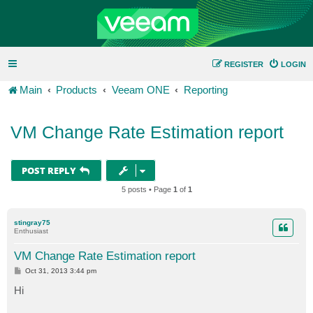
REGISTER
LOGIN
Main
Products
Veeam ONE
Reporting
VM Change Rate Estimation report
POST REPLY
5 posts • Page
1
of
1
stingray75
Enthusiast
VM Change Rate Estimation report
P
Oct 31, 2013 3:44 pm
o
s
Hi
t