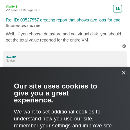
p
Vitaliy S.
VP, Product Management
Re: ID: 00527957 creating report that shows avg iops for eac
P
Mar 09, 2014 4:27 pm
o
s
Well...if you choose datastore and not virtual disk, you should
t
get the total value reported for the entire VM.
T
o
p
UweDP
Novice
Re: ID: 00527957 creating report that shows avg iops for eac
×
P
Mar 10, 2014 9:23 am
1 person likes
this post
o
s
Dear,
Our site uses cookies to
t
give you a great
Thank you. We have the report. Indeed by following custom
experience.
performance in the custom reports section.
T
We want to set additional cookies to
o
p
POST REPLY
understand how you use our site,
remember your settings and improve site
5 posts • Page
1
of
1