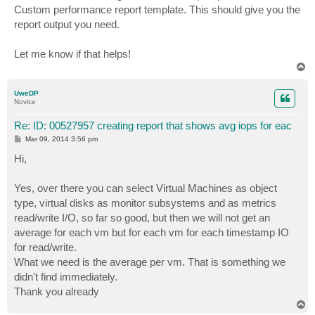
Custom performance report template. This should give you the
report output you need.
Let me know if that helps!
T
o
p
UweDP
Novice
Re: ID: 00527957 creating report that shows avg iops for eac
P
Mar 09, 2014 3:56 pm
o
s
Hi,
t
Yes, over there you can select Virtual Machines as object
type, virtual disks as monitor subsystems and as metrics
read/write I/O, so far so good, but then we will not get an
average for each vm but for each vm for each timestamp IO
for read/write.
What we need is the average per vm. That is something we
didn't find immediately.
Thank you already
T
o