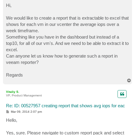
o
s
Hi,
t
We would like to create a report that is extractable to excel that
shows for each vm in our vcenter the average iops over a
week timeframe.
Something like you have in the dashboard but instead of a
top10, for all of our vm's. And we need to be able to extract it to
excel.
Can anyone let us know how to generate such a report in
veeam reporter?
Regards
T
o
p
Vitaliy S.
VP, Product Management
Re: ID: 00527957 creating report that shows avg iops for eac
P
Mar 09, 2014 2:07 pm
o
s
Hello,
t
Yes, sure. Please navigate to custom report pack and select