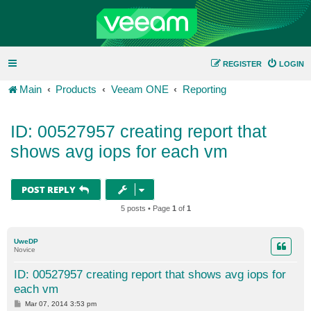
REGISTER
LOGIN
Main
Products
Veeam ONE
Reporting
ID: 00527957 creating report that
shows avg iops for each vm
POST REPLY
5 posts • Page
1
of
1
UweDP
Novice
ID: 00527957 creating report that shows avg iops for
each vm
P
Mar 07, 2014 3:53 pm