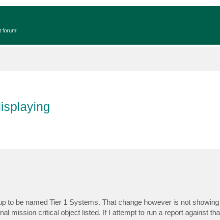
t forum!
isplaying
group to be named Tier 1 Systems. That change however is not showing 
inal mission critical object listed. If I attempt to run a report against th