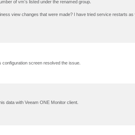
a number of vm's listed under the renamed group.
business view changes that were made? I have tried service restarts as w
s configuration screen resolved the issue.
this data with Veeam ONE Monitor client.