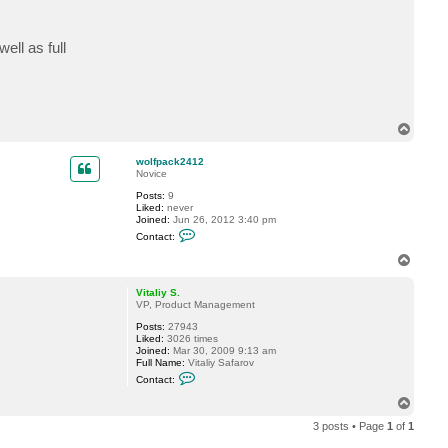
t
w
o
ell as full
l
f
p
a
c
k
2
T
4
o
1
p
2
wolfpack2412
Novice
Posts:
9
Liked:
never
Joined:
Jun 26, 2012 3:40 pm
C
Contact:
o
n
T
t
o
a
p
c
Vitaliy S.
t
VP, Product Management
w
Posts:
27943
o
Liked:
3026 times
l
Joined:
Mar 30, 2009 9:13 am
f
Full Name:
Vitaliy Safarov
p
C
a
Contact:
o
c
n
k
T
t
2
o
a
4
3 posts • Page
1
of
1
p
c
1
t
2