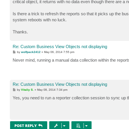
critical object, it returns with no data even though there are 
Is there a trick to refresh the reports so that it picks up the 
system reboots with no luck.
Thanks.
Re: Custom Business View Objects not displaying
P
by
wolfpack2412
»
May 06, 2014 7:55 pm
o
s
Never mind, running a manual data collection within the report
t
Re: Custom Business View Objects not displaying
P
by
Vitaliy S.
»
May 08, 2014 7:34 pm
o
s
Yes, you need to run a reporter collection session to sync up 
t
POST REPLY