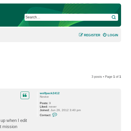
SEARCH
REGISTER
LOGIN
3 posts • Page
1
of
1
wolfpack2412
Novice
Posts:
9
Liked:
never
Joined:
Jun 26, 2012 3:40 pm
C
Contact:
o
up when I edit
n
t
at mission
a
c