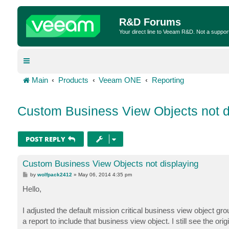
R&D Forums
Your direct line to Veeam R&D. Not a suppor
Main
Products
Veeam ONE
Reporting
Custom Business View Objects not d
POST REPLY
Custom Business View Objects not displaying
P
by
wolfpack2412
»
May 06, 2014 4:35 pm
o
s
Hello,
t
I adjusted the default mission critical business view object 
a report to include that business view object. I still see the orig