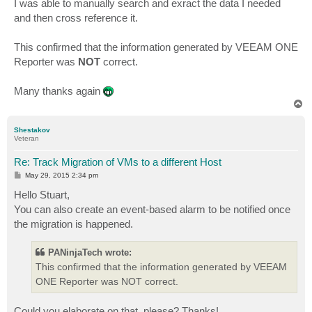
I was able to manually search and exract the data I needed
and then cross reference it.
This confirmed that the information generated by VEEAM ONE
Reporter was
NOT
correct.
Many thanks again
T
o
p
Shestakov
Veteran
Re: Track Migration of VMs to a different Host
P
May 29, 2015 2:34 pm
o
s
Hello Stuart,
t
You can also create an event-based alarm to be notified once
the migration is happened.
PANinjaTech wrote:
This confirmed that the information generated by VEEAM
ONE Reporter was NOT correct.
Could you elaborate on that, please? Thanks!