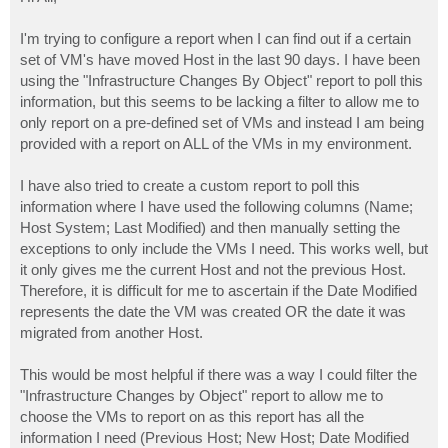
t
I'm trying to configure a report when I can find out if a certain
set of VM's have moved Host in the last 90 days. I have been
using the "Infrastructure Changes By Object" report to poll this
information, but this seems to be lacking a filter to allow me to
only report on a pre-defined set of VMs and instead I am being
provided with a report on ALL of the VMs in my environment.
I have also tried to create a custom report to poll this
information where I have used the following columns (Name;
Host System; Last Modified) and then manually setting the
exceptions to only include the VMs I need. This works well, but
it only gives me the current Host and not the previous Host.
Therefore, it is difficult for me to ascertain if the Date Modified
represents the date the VM was created OR the date it was
migrated from another Host.
This would be most helpful if there was a way I could filter the
"Infrastructure Changes by Object" report to allow me to
choose the VMs to report on as this report has all the
information I need (Previous Host; New Host; Date Modified