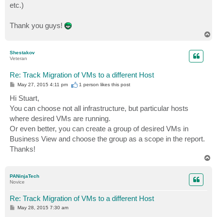
etc.)
Thank you guys!
T
o
p
Shestakov
Veteran
Re: Track Migration of VMs to a different Host
P
May 27, 2015 4:11 pm
1 person likes
this post
o
s
Hi Stuart,
t
You can choose not all infrastructure, but particular hosts
where desired VMs are running.
Or even better, you can create a group of desired VMs in
Business View and choose the group as a scope in the report.
Thanks!
T
o
p
PANinjaTech
Novice
Re: Track Migration of VMs to a different Host
P
May 28, 2015 7:30 am
o