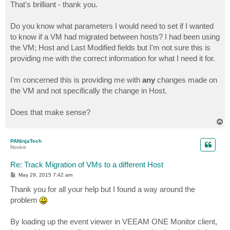
s
That's brilliant - thank you.
t
Do you know what parameters I would need to set if I wanted
to know if a VM had migrated between hosts? I had been using
the VM; Host and Last Modified fields but I'm not sure this is
providing me with the correct information for what I need it for.
I'm concerned this is providing me with
any
changes made on
the VM and not specifically the change in Host.
Does that make sense?
T
o
p
PANinjaTech
Novice
Re: Track Migration of VMs to a different Host
P
May 29, 2015 7:42 am
o
s
Thank you for all your help but I found a way around the
t
problem
By loading up the event viewer in VEEAM ONE Monitor client,