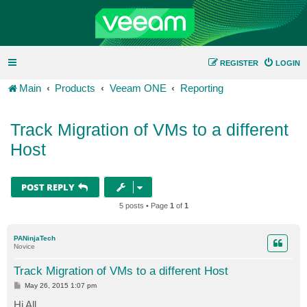
REGISTER
LOGIN
Main
Products
Veeam ONE
Reporting
Track Migration of VMs to a different
Host
POST REPLY
5 posts • Page
1
of
1
PANinjaTech
Novice
Track Migration of VMs to a different Host
P
May 26, 2015 1:07 pm
o
s
Hi All,