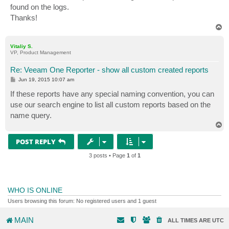
found on the logs.
Thanks!
T
o
p
Vitaliy S.
VP, Product Management
Re: Veeam One Reporter - show all custom created reports
P
Jun 19, 2015 10:07 am
o
s
If these reports have any special naming convention, you can
t
use our search engine to list all custom reports based on the
name query.
T
o
p
POST REPLY
3 posts • Page
1
of
1
WHO IS ONLINE
Users browsing this forum: No registered users and 1 guest
MAIN
ALL TIMES ARE
UTC