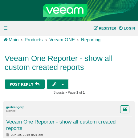
REGISTER
LOGIN
Main
Products
Veeam ONE
Reporting
Veeam One Reporter - show all
custom created reports
POST REPLY
3 posts • Page
1
of
1
gertvangorp
Novice
Veeam One Reporter - show all custom created
reports
P
Jun 19, 2015 8:21 am