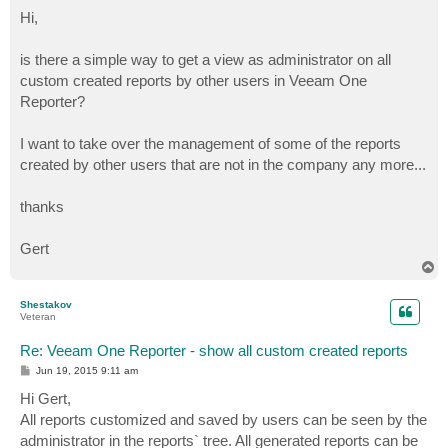
o
s
Hi,
t
is there a simple way to get a view as administrator on all
custom created reports by other users in Veeam One
Reporter?
I want to take over the management of some of the reports
created by other users that are not in the company any more...
thanks
Gert
T
o
p
Shestakov
Veteran
Re: Veeam One Reporter - show all custom created reports
P
Jun 19, 2015 9:11 am
o
s
Hi Gert,
t
All reports customized and saved by users can be seen by the
administrator in the reports` tree. All generated reports can be