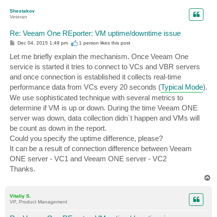
p
Shestakov
Veteran
Re: Veeam One REporter: VM uptime/downtime issue
P
Dec 04, 2015 1:49 pm
1 person likes
this post
o
s
Let me briefly explain the mechanism. Once Veeam One
t
service is started it tries to connect to VCs and VBR servers
and once connection is established it collects real-time
performance data from VCs every 20 seconds (
Typical Mode
).
We use sophisticated technique with several metrics to
determine if VM is up or down. During the time Veeam ONE
server was down, data collection didn`t happen and VMs will
be count as down in the report.
Could you specify the uptime difference, please?
It can be a result of connection difference between Veeam
ONE server - VC1 and Veeam ONE server - VC2
Thanks.
T
o
p
Vitaliy S.
VP, Product Management