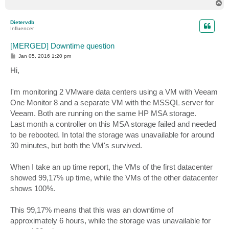
T
o
p
Dietervdb
Influencer
[MERGED] Downtime question
P
Jan 05, 2016 1:20 pm
o
s
Hi,
t
I'm monitoring 2 VMware data centers using a VM with Veeam
One Monitor 8 and a separate VM with the MSSQL server for
Veeam. Both are running on the same HP MSA storage.
Last month a controller on this MSA storage failed and needed
to be rebooted. In total the storage was unavailable for around
30 minutes, but both the VM's survived.
When I take an up time report, the VMs of the first datacenter
showed 99,17% up time, while the VMs of the other datacenter
shows 100%.
This 99,17% means that this was an downtime of
approximately 6 hours, while the storage was unavailable for