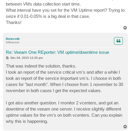
between VMs data collection start time.
What interval have you set for the VM Uptime report? Trying to
seize if 0.01-0.05% is a big deal in that case.
Thanks!
T
o
p
Dietervdb
Influencer
Re: Veeam One REporter: VM uptime/downtime issue
P
Dec 04, 2015 12:20 pm
o
s
That was indeed the solution, thanks.
t
I took an report of the service critical vm's and after a while I
took an report of the service important vm's. I choose in both
cases for "last month". When I choose from 1 november to 30
november in both cases I get the expected values.
I got also another question. I monitor 2 vcenters, and got an
downtime of the veeam one server. I receive slightly different
uptime values for the vm's on both vcenters. Can you explain
why this is happening.
T
o