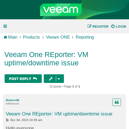
REGISTER
LOGIN
Main
Products
Veeam ONE
Reporting
Veeam One REporter: VM
uptime/downtime issue
POST REPLY
13 posts • Page
1
of
1
Dietervdb
Influencer
Veeam One REporter: VM uptime/downtime issue
P
Dec 04, 2015 10:39 am
o
s
Hello everyone,