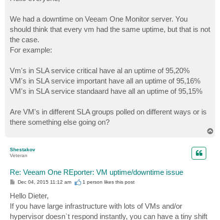
t
We had a downtime on Veeam One Monitor server. You
should think that every vm had the same uptime, but that is not
the case.
For example:
Vm's in SLA service critical have al an uptime of 95,20%
VM's in SLA service important have all an uptime of 95,16%
VM's in SLA service standaard have all an uptime of 95,15%
Are VM's in different SLA groups polled on different ways or is
there something else going on?
T
o
p
Shestakov
Veteran
Re: Veeam One REporter: VM uptime/downtime issue
P
Dec 04, 2015 11:12 am
1 person likes
this post
o
s
Hello Dieter,
t
If you have large infrastructure with lots of VMs and/or
hypervisor doesn`t respond instantly, you can have a tiny shift