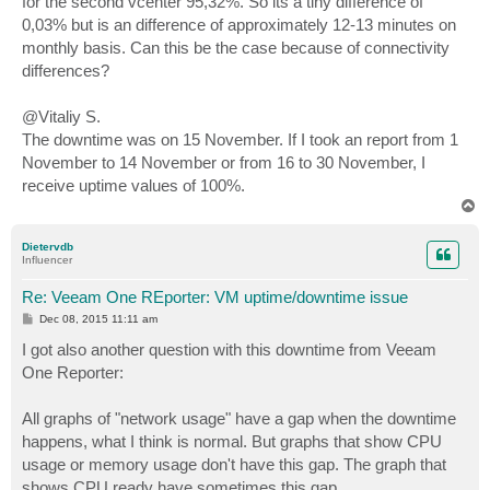
for the second vcenter 95,32%. So its a tiny difference of
0,03% but is an difference of approximately 12-13 minutes on
monthly basis. Can this be the case because of connectivity
differences?
@Vitaliy S.
The downtime was on 15 November. If I took an report from 1
November to 14 November or from 16 to 30 November, I
receive uptime values of 100%.
T
o
p
Dietervdb
Influencer
Re: Veeam One REporter: VM uptime/downtime issue
P
Dec 08, 2015 11:11 am
o
s
I got also another question with this downtime from Veeam
t
One Reporter:
All graphs of "network usage" have a gap when the downtime
happens, what I think is normal. But graphs that show CPU
usage or memory usage don't have this gap. The graph that
shows CPU ready have sometimes this gap.