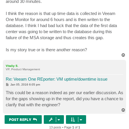
around 30 minutes.
I think the reason is that up time data is collected in Veeam
One Monitor for around 6 hours and is then writen to the
database. I think I had bad luck that the data of the first data
center was going to be written to the database during this
failure of the MSA storage and thus creates this gap.
Is my story true or is there another reason?
T
o
p
Vitaliy S.
VP, Product Management
Re: Veeam One REporter: VM uptime/downtime issue
P
Jan 05, 2016 6:05 pm
o
s
This could be a reason indeed as per our earlier discussion. As
t
for the gaps showing up in the report, did you have a chance to
clarify that with the engineer?
T
o
p
POST REPLY
13 posts • Page
1
of
1