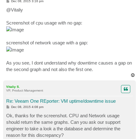
P
Dec 08, 2015 3:16 pm
o
s
@Vitaliy
t
Screenshot of cpu usage with no gap:
screenshot of network usage with a gap:
As you see, I dont understand why downtime causes a gap on
the second graph and not also the first one.
T
o
p
Vitaliy S.
VP, Product Management
Re: Veeam One REporter: VM uptime/downtime issue
P
Dec 08, 2015 4:08 pm
o
s
Ok, thanks for the screenshot. CPU and Network usage
t
should return the same graphs. Can you ask our support
engineer to take a look a the database and determine the
reason for this discrepancy?