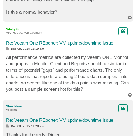
Is this a normal behavior?
T
o
p
Vitaliy S.
VP, Product Management
Re: Veeam One REporter: VM uptime/downtime issue
P
Dec 08, 2015 11:19 am
o
s
All performance metrics are collected by Veeam ONE Monitor
t
and graphs in Monitor Client and Reports should be similar in
terms of potential "gaps" and performance charts. The only
difference is that reports are using 2 hours data samples in its
charts, so seems like one of the data points was missing. Can
you post a sample screenshot for this?
T
o
p
Shestakov
Veteran
Re: Veeam One REporter: VM uptime/downtime issue
P
Dec 08, 2015 11:28 am
o
s
Thanks for the reply, Dieter,