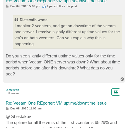
Re: Veeam One REporter: VM uptime/downtime issue
P
Dec 04, 2015 5:40 pm
1 person likes
this post
o
s
t
Dietervdb wrote:
I monitor 2 vcenters, and got an downtime of the veeam
one server. I receive slightly different uptime values for the
vm's on both vcenters. Can you explain why this is
happening.
Do you see slightly different uptime values only for the time
period when Veeam ONE server was down? What about time
periods before and after this downtime? What data do you
see?
T
o
p
Dietervdb
Influencer
Re: Veeam One REporter: VM uptime/downtime issue
P
Dec 08, 2015 11:02 am
o
s
@ Shestakov
t
The uptime for all the vm's of the first vcenter is 95,29% and