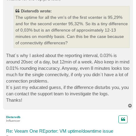
t
Dietervdb wrote:
The uptime for all the vm's of the first vcenter is 95,29%
and for the second vcenter 95,32%. So its a tiny difference
of 0,03% but is an difference of approximately 12-13
minutes on monthly basis. Can this be the case because
of connectivity differences?
That`s why I asked about the reporting interval, 0.03% is
around 20sec of a day, but 12min of a week. Also keep in mind
0.01% rounding inaccuracy. Anyway, even 8 minutes looks too
much for the single connectivity, if only you didn`t have a lot of
connection problems.
It`s just my educated guess, if the difference disturbs you, you
can contact the support team to investigate the logs.
Thanks!
T
o
p
Dietervdb
Influencer
Re: Veeam One REporter: VM uptime/downtime issue