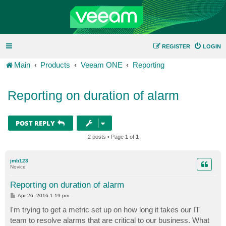
REGISTER
LOGIN
Main
Products
Veeam ONE
Reporting
Reporting on duration of alarm
POST REPLY
2 posts • Page
1
of
1
jmb123
Novice
Reporting on duration of alarm
P
Apr 26, 2016 1:19 pm
o
s
I'm trying to get a metric set up on how long it takes our IT
t
team to resolve alarms that are critical to our business. What