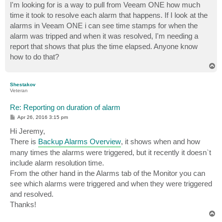
I'm looking for is a way to pull from Veeam ONE how much
time it took to resolve each alarm that happens. If I look at the
alarms in Veeam ONE i can see time stamps for when the
alarm was tripped and when it was resolved, I'm needing a
report that shows that plus the time elapsed. Anyone know
how to do that?
T
o
p
Shestakov
Veteran
Re: Reporting on duration of alarm
P
Apr 26, 2016 3:15 pm
o
s
Hi Jeremy,
t
There is
Backup Alarms Overview
, it shows when and how
many times the alarms were triggered, but it recently it doesn`t
include alarm resolution time.
From the other hand in the Alarms tab of the Monitor you can
see which alarms were triggered and when they were triggered
and resolved.
Thanks!
T
o