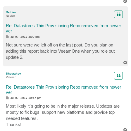
T
o
p
Rethier
Novice
Re: Datastores Thin Provisioning Repo removed from newer
ver
P
Jul 07, 2017 3:00 pm
o
s
Not sure were we left off on the last post. Do you plan on
t
adding this report back into VeeamOne when you role out
update 2.
T
o
p
Shestakov
Veteran
Re: Datastores Thin Provisioning Repo removed from newer
ver
P
Jul 07, 2017 10:47 pm
o
s
Most likely it`s going to be in the major release. Updates are
t
mostly to fix bugs, support new platforms and provide top
needed features.
Thanks!
T