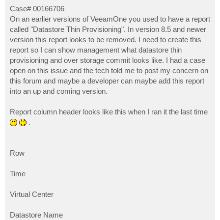
o
s
Case# 00166706
t
On an earlier versions of VeeamOne you used to have a report
called "Datastore Thin Provisioning". In version 8.5 and newer
version this report looks to be removed. I need to create this
report so I can show management what datastore thin
provisioning and over storage commit looks like. I had a case
open on this issue and the tech told me to post my concern on
this forum and maybe a developer can maybe add this report
into an up and coming version.
Report column header looks like this when I ran it the last time
.
Row
Time
Virtual Center
Datastore Name