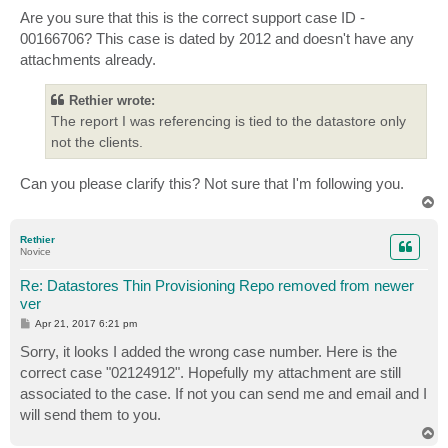
o
s
Are you sure that this is the correct support case ID -
t
00166706? This case is dated by 2012 and doesn't have any
attachments already.
Rethier wrote:
The report I was referencing is tied to the datastore only
not the clients.
Can you please clarify this? Not sure that I'm following you.
T
o
p
Rethier
Novice
Re: Datastores Thin Provisioning Repo removed from newer
ver
P
Apr 21, 2017 6:21 pm
o
s
Sorry, it looks I added the wrong case number. Here is the
t
correct case "02124912". Hopefully my attachment are still
associated to the case. If not you can send me and email and I
will send them to you.
T
o