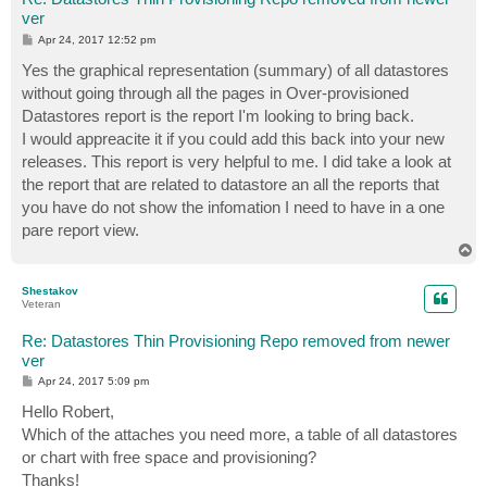
ver
P
Apr 24, 2017 12:52 pm
o
s
Yes the graphical representation (summary) of all datastores
t
without going through all the pages in Over-provisioned
Datastores report is the report I'm looking to bring back.
I would appreacite it if you could add this back into your new
releases. This report is very helpful to me. I did take a look at
the report that are related to datastore an all the reports that
you have do not show the infomation I need to have in a one
pare report view.
T
o
p
Shestakov
Veteran
Re: Datastores Thin Provisioning Repo removed from newer
ver
P
Apr 24, 2017 5:09 pm
o
s
Hello Robert,
t
Which of the attaches you need more, a table of all datastores
or chart with free space and provisioning?
Thanks!