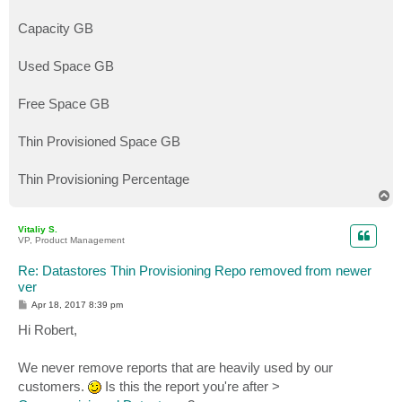
Capacity GB
Used Space GB
Free Space GB
Thin Provisioned Space GB
Thin Provisioning Percentage
T
o
p
Vitaliy S.
VP, Product Management
Re: Datastores Thin Provisioning Repo removed from newer
ver
P
Apr 18, 2017 8:39 pm
o
s
Hi Robert,
t
We never remove reports that are heavily used by our
customers.
Is this the report you're after >