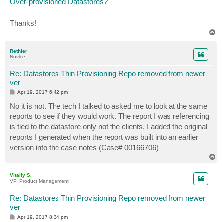
Over-provisioned Datastores
?
Thanks!
T
o
p
Rethier
Novice
Re: Datastores Thin Provisioning Repo removed from newer
ver
P
Apr 19, 2017 6:42 pm
o
s
No it is not. The tech I talked to asked me to look at the same
t
reports to see if they would work. The report I was referencing
is tied to the datastore only not the clients. I added the original
reports I generated when the report was built into an earlier
version into the case notes (Case# 00166706)
T
o
p
Vitaliy S.
VP, Product Management
Re: Datastores Thin Provisioning Repo removed from newer
ver
P
Apr 19, 2017 8:34 pm