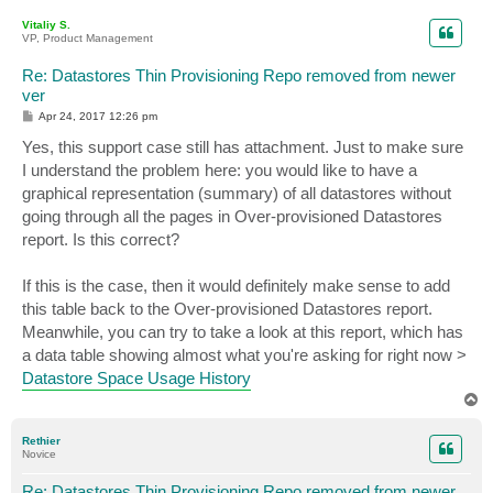
p
Vitaliy S.
VP, Product Management
Re: Datastores Thin Provisioning Repo removed from newer
ver
P
Apr 24, 2017 12:26 pm
o
s
Yes, this support case still has attachment. Just to make sure
t
I understand the problem here: you would like to have a
graphical representation (summary) of all datastores without
going through all the pages in Over-provisioned Datastores
report. Is this correct?
If this is the case, then it would definitely make sense to add
this table back to the Over-provisioned Datastores report.
Meanwhile, you can try to take a look at this report, which has
a data table showing almost what you're asking for right now >
Datastore Space Usage History
T
o
p
Rethier
Novice
Re: Datastores Thin Provisioning Repo removed from newer