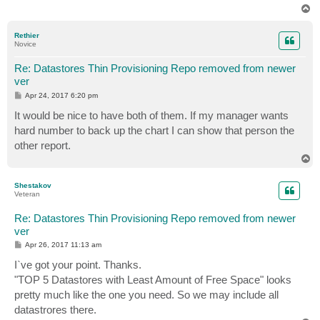
T
o
p
Rethier
Novice
Re: Datastores Thin Provisioning Repo removed from newer
ver
P
Apr 24, 2017 6:20 pm
o
s
It would be nice to have both of them. If my manager wants
t
hard number to back up the chart I can show that person the
other report.
T
o
p
Shestakov
Veteran
Re: Datastores Thin Provisioning Repo removed from newer
ver
P
Apr 26, 2017 11:13 am
o
s
I`ve got your point. Thanks.
t
"TOP 5 Datastores with Least Amount of Free Space" looks
pretty much like the one you need. So we may include all
datastrores there.