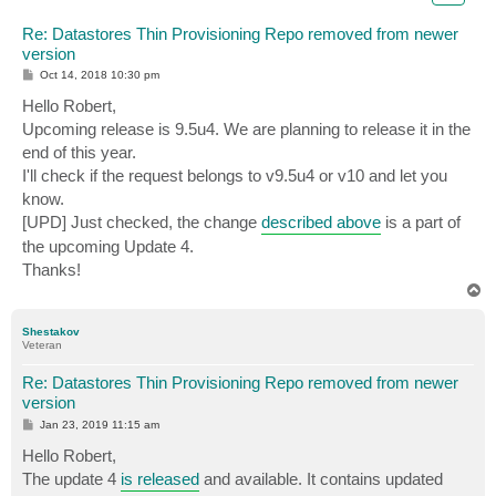
Re: Datastores Thin Provisioning Repo removed from newer
version
P
Oct 14, 2018 10:30 pm
o
s
Hello Robert,
t
Upcoming release is 9.5u4. We are planning to release it in the
end of this year.
I'll check if the request belongs to v9.5u4 or v10 and let you
know.
[UPD] Just checked, the change
described above
is a part of
the upcoming Update 4.
Thanks!
T
o
p
Shestakov
Veteran
Re: Datastores Thin Provisioning Repo removed from newer
version
P
Jan 23, 2019 11:15 am
o
s
Hello Robert,
t
The update 4
is released
and available. It contains updated