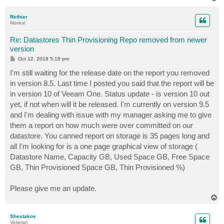
o
p
Rethier
Novice
Re: Datastores Thin Provisioning Repo removed from newer
version
P
Oct 12, 2018 5:18 pm
o
s
I'm still waiting for the release date on the report you removed
t
in version 8.5. Last time I posted you said that the report will be
in version 10 of Veeam One. Status update - is version 10 out
yet, if not when will it be released. I'm currently on version 9.5
and I'm dealing with issue with my manager asking me to give
them a report on how much were over committed on our
datastore. You canned report on storage is 35 pages long and
all I'm looking for is a one page graphical view of storage (
Datastore Name, Capacity GB, Used Space GB, Free Space
GB, Thin Provisioned Space GB, Thin Provisioned %)
Please give me an update.
T
o
p
Shestakov
Veteran