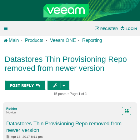
REGISTER
LOGIN
Main
Products
Veeam ONE
Reporting
Datastores Thin Provisioning Repo
removed from newer version
POST REPLY
15 posts • Page
1
of
1
Rethier
Novice
Datastores Thin Provisioning Repo removed from
newer version
P
Apr 18, 2017 8:11 pm