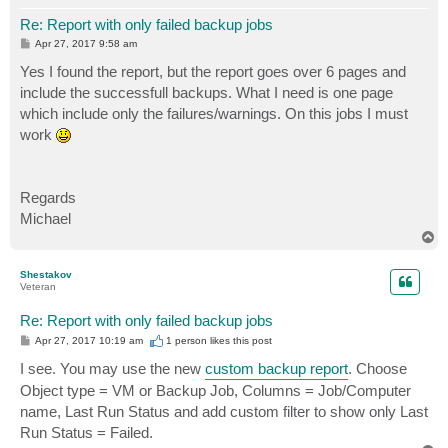
Re: Report with only failed backup jobs
P
Apr 27, 2017 9:58 am
o
s
Yes I found the report, but the report goes over 6 pages and
t
include the successfull backups. What I need is one page
which include only the failures/warnings. On this jobs I must
work
Regards
Michael
T
o
p
Shestakov
Veteran
Re: Report with only failed backup jobs
P
Apr 27, 2017 10:19 am
1 person likes
this post
o
s
I see. You may use the new
custom backup report
. Choose
t
Object type = VM or Backup Job, Columns = Job/Computer
name, Last Run Status and add custom filter to show only Last
Run Status = Failed.