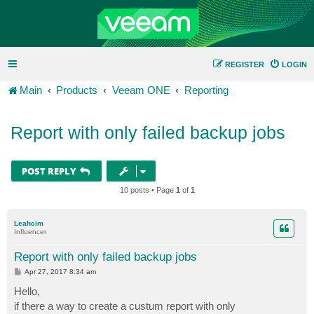
REGISTER
LOGIN
Main
Products
Veeam ONE
Reporting
Report with only failed backup jobs
POST REPLY
10 posts • Page
1
of
1
Leahcim
Influencer
Report with only failed backup jobs
P
Apr 27, 2017 8:34 am
o
s
Hello,
t
if there a way to create a custum report with only