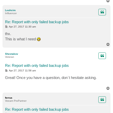
T
o
p
Leahcim
Influencer
Re: Report with only failed backup jobs
P
Apr 27, 2017 11:30 am
o
s
thx.
t
This is what I need
T
o
p
Shestakov
Veteran
Re: Report with only failed backup jobs
P
Apr 27, 2017 11:58 am
o
s
Great! Once you have a question, don`t hesitate asking.
t
T
o
p
ferrus
Veeam ProPartner
Re: Report with only failed backup jobs