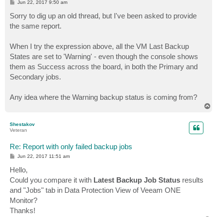
P
Jun 22, 2017 9:50 am
o
s
Sorry to dig up an old thread, but I've been asked to provide
t
the same report.
When I try the expression above, all the VM Last Backup
States are set to 'Warning' - even though the console shows
them as Success across the board, in both the Primary and
Secondary jobs.
Any idea where the Warning backup status is coming from?
T
o
p
Shestakov
Veteran
Re: Report with only failed backup jobs
P
Jun 22, 2017 11:51 am
o
s
Hello,
t
Could you compare it with
Latest Backup Job Status
results
and "Jobs" tab in Data Protection View of Veeam ONE
Monitor?
Thanks!