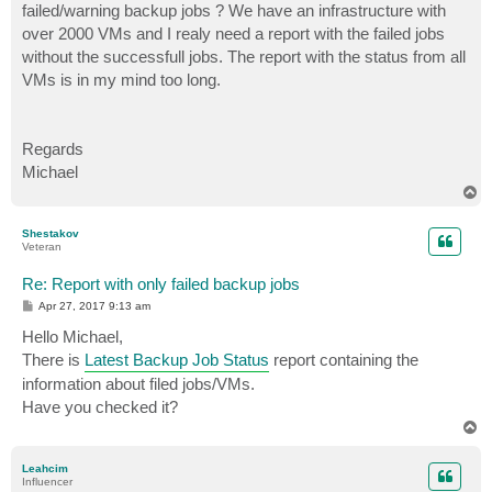
failed/warning backup jobs ? We have an infrastructure with
over 2000 VMs and I realy need a report with the failed jobs
without the successfull jobs. The report with the status from all
VMs is in my mind too long.
Regards
Michael
T
o
p
Shestakov
Veteran
Re: Report with only failed backup jobs
P
Apr 27, 2017 9:13 am
o
s
Hello Michael,
t
There is
Latest Backup Job Status
report containing the
information about filed jobs/VMs.
Have you checked it?
T
o
p
Leahcim
Influencer