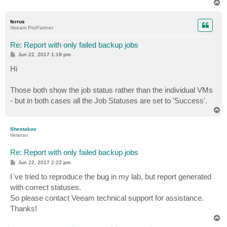
T
o
p
ferrus
Veeam ProPartner
Re: Report with only failed backup jobs
P
Jun 22, 2017 1:19 pm
o
s
Hi
t
Those both show the job status rather than the individual VMs
- but in both cases all the Job Statuses are set to 'Success'.
T
o
p
Shestakov
Veteran
Re: Report with only failed backup jobs
P
Jun 22, 2017 2:22 pm
o
s
I`ve tried to reproduce the bug in my lab, but report generated
t
with correct statuses.
So please contact Veeam technical support for assistance.
Thanks!
T
o