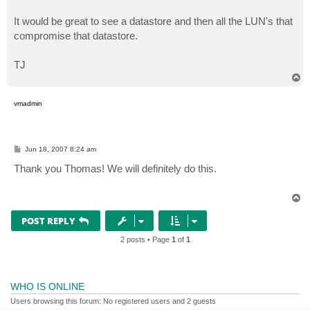
It would be great to see a datastore and then all the LUN's that
compromise that datastore.
TJ
T
o
p
vmadmin
P
Jun 18, 2007 8:24 am
o
s
Thank you Thomas! We will definitely do this.
t
T
o
p
POST REPLY
2 posts • Page
1
of
1
WHO IS ONLINE
Users browsing this forum: No registered users and 2 guests