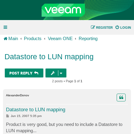
REGISTER
LOGIN
Main
Products
Veeam ONE
Reporting
Datastore to LUN mapping
POST REPLY
2 posts • Page
1
of
1
AlexanderDonov
Datastore to LUN mapping
P
Jun 15, 2007 5:35 pm
o
s
Product is very good, but you need to include a Datastore to
t
LUN mapping...