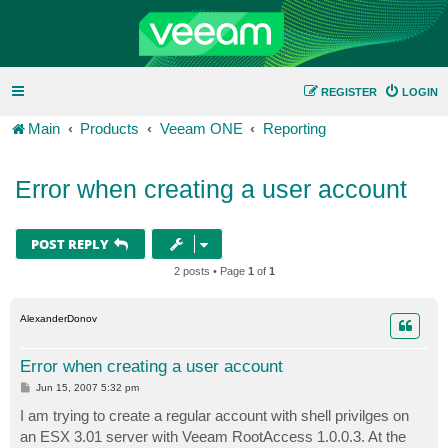
REGISTER
LOGIN
Main
Products
Veeam ONE
Reporting
Error when creating a user account
POST REPLY
2 posts • Page
1
of
1
AlexanderDonov
Error when creating a user account
P
Jun 15, 2007 5:32 pm
o
s
I am trying to create a regular account with shell privilges on
t
an ESX 3.01 server with Veeam RootAccess 1.0.0.3. At the