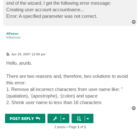
end of the wizard, I get the following error message:
Creating user account accountname...
Error: A specified parameter was not correct.
T
o
p
APetrov
Influencer
P
Jun 19, 2007 12:00 pm
o
s
Hello, arunb.
t
There are two reasons and, therefore, two solutions to avoid
this error:
1. Remove all incorrect characters from user name like: "
(quatation), '(apostrophe), :(colon) and space
2. Shrink user name to less than 16 characters
T
o
p
POST REPLY
2 posts • Page
1
of
1