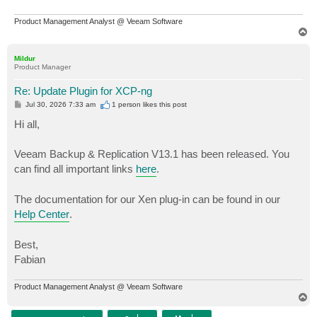
Product Management Analyst @ Veeam Software
T
o
p
Mildur
Product Manager
Re: Update Plugin for XCP-ng
P
Jul 30, 2026 7:33 am
1 person likes
this post
o
s
Hi all,
t
Veeam Backup & Replication V13.1 has been released. You
can find all important links
here
.
The documentation for our Xen plug-in can be found in our
Help Center
.
Best,
Fabian
Product Management Analyst @ Veeam Software
T
o
p