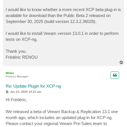
I would like to know whether a more recent XCP beta plug-in is
available for download than the Public Beta 2 released on
September 30, 2025 (build version 12.3.2.36028).
I would like to install Veeam version 13.0.1 in order to perform
tests on XCP-ng.
Thank you.
Frédéric RENOU
T
o
p
Mildur
Product Manager
Re: Update Plugin for XCP-ng
P
Jun 22, 2026 10:22 am
o
s
Hi Frédéric,
t
We released a beta of Veeam Backup & Replication 13.1 one
month ago, which includes an updated plug-in for XCP-ng.
Please contact your regional Veeam Pre-Sales team to