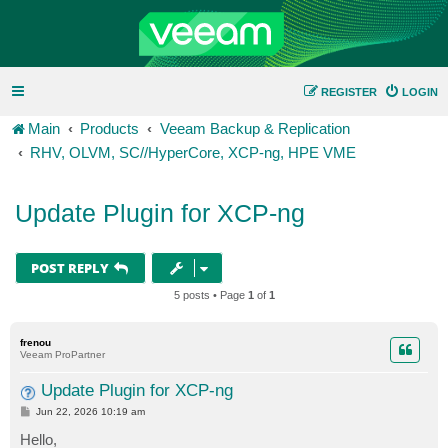
REGISTER
LOGIN
Main
Products
Veeam Backup & Replication
RHV, OLVM, SC//HyperCore, XCP-ng, HPE VME
Update Plugin for XCP-ng
POST REPLY
5 posts • Page
1
of
1
frenou
Veeam ProPartner
Update Plugin for XCP-ng
P
Jun 22, 2026 10:19 am
o
s
Hello,
t