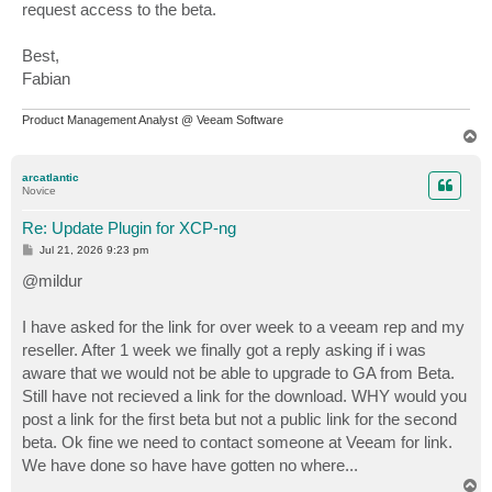
request access to the beta.
Best,
Fabian
Product Management Analyst @ Veeam Software
T
o
p
arcatlantic
Novice
Re: Update Plugin for XCP-ng
P
Jul 21, 2026 9:23 pm
o
s
@mildur
t
I have asked for the link for over week to a veeam rep and my
reseller. After 1 week we finally got a reply asking if i was
aware that we would not be able to upgrade to GA from Beta.
Still have not recieved a link for the download. WHY would you
post a link for the first beta but not a public link for the second
beta. Ok fine we need to contact someone at Veeam for link.
We have done so have have gotten no where...
T