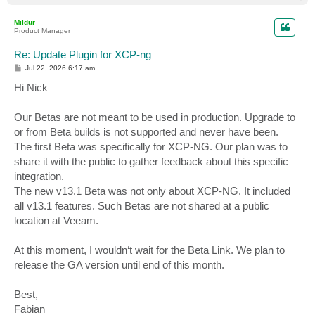
o
p
Mildur
Product Manager
Re: Update Plugin for XCP-ng
P
Jul 22, 2026 6:17 am
o
s
Hi Nick
t
Our Betas are not meant to be used in production. Upgrade to
or from Beta builds is not supported and never have been.
The first Beta was specifically for XCP-NG. Our plan was to
share it with the public to gather feedback about this specific
integration.
The new v13.1 Beta was not only about XCP-NG. It included
all v13.1 features. Such Betas are not shared at a public
location at Veeam.
At this moment, I wouldn‘t wait for the Beta Link. We plan to
release the GA version until end of this month.
Best,
Fabian