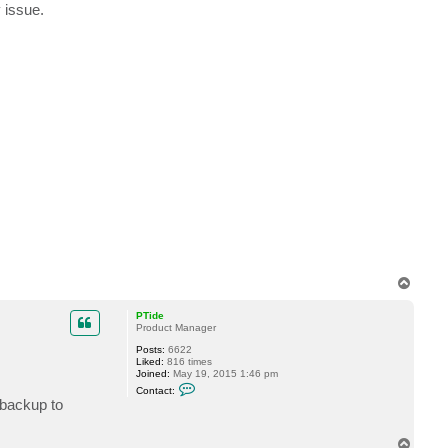
 issue.
a
c
t
y
i
w
T
o
p
PTide
Product Manager
Posts:
6622
Liked:
816 times
Joined:
May 19, 2015 1:46 pm
C
Contact:
o
 backup to
n
t
a
T
c