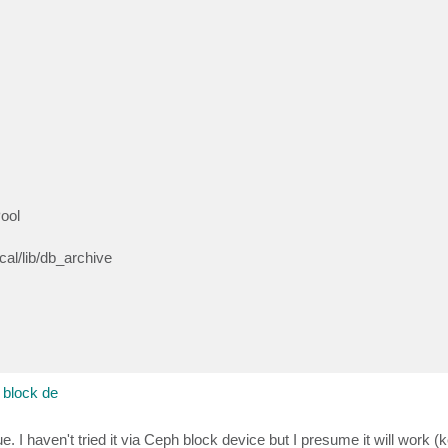
ool
al/lib/db_archive
block de
I haven't tried it via Ceph block device but I presume it will work (k