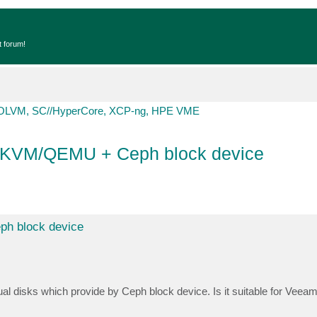
t forum!
OLVM, SC//HyperCore, XCP-ng, HPE VME
 KVM/QEMU + Ceph block device
h block device
l disks which provide by Ceph block device. Is it suitable for Veeam