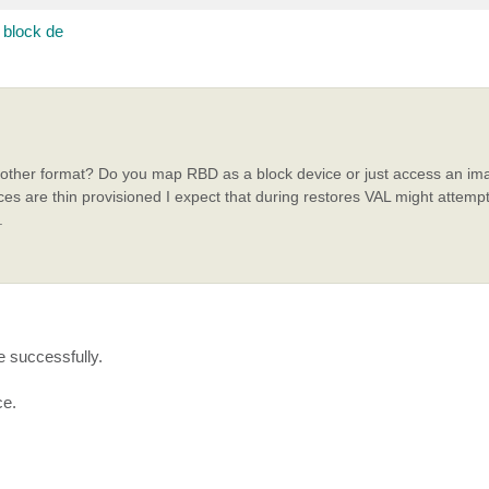
block de
e other format? Do you map RBD as a block device or just access an ima
ces are thin provisioned I expect that during restores VAL might attempt
.
e successfully.
ce.