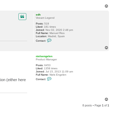
T
o
p
edh
Veeam Legend
Posts:
519
Liked:
181 times
Joined:
Nov 02, 2020 2:48 pm
Full Name:
Manuel Rios
Location:
Madrid, Spain
C
Contact:
o
n
T
t
o
a
p
c
nielsengelen
t
Product Manager
e
d
Posts:
6453
h
Liked:
1358 times
Joined:
Jul 15, 2013 11:09 am
Full Name:
Niels Engelen
C
ion (either here
Contact:
o
n
t
a
c
t
T
n
o
i
8 posts • Page
1
of
1
e
p
l
s
e