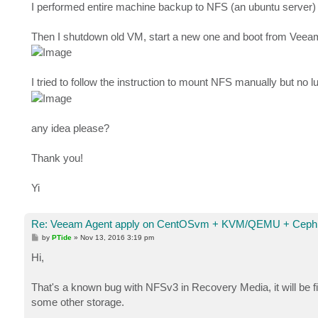
I performed entire machine backup to NFS (an ubuntu server) a
Then I shutdown old VM, start a new one and boot from Veeam 
I tried to follow the instruction to mount NFS manually but no l
any idea please?
Thank you!
Yi
Re: Veeam Agent apply on CentOSvm + KVM/QEMU + Ceph 
P
by
PTide
»
Nov 13, 2016 3:19 pm
o
s
Hi,
t
That's a known bug with NFSv3 in Recovery Media, it will be f
some other storage.