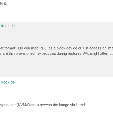
o it.
block de
ther format? Do you map RBD as a block device or just access an ima
 are thin provisioned I expect that during restores VAL might attempt 
block de
 hypervisor (KVM/Qemu) access the image via librbd.