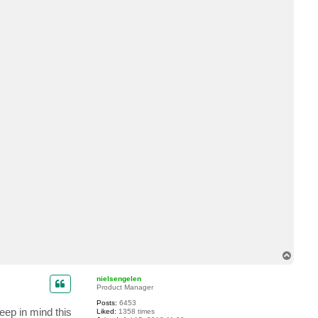
c
t
y
i
w
T
o
p
nielsengelen
Product Manager
Posts:
6453
eep in mind this
Liked:
1358 times