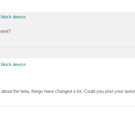
block device
ment?
block device
s about the beta, things have changed a lot. Could you post your quest