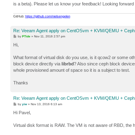
is a beta). Please let us know your feedback! Looking forward t
GitHub:
https://github.com/nielsengelen
Re: Veeam Agent apply on CentOSvm + KVM/QEMU + Ceph 
P
by
PTide
»
Nov 11, 2016 2:57 pm
o
s
Hi,
t
What format of virtual disk do you use, is it qcow2 or some o
block device directly via
librbd
? Also since ceph block devices
whole provisioned amount of space so it is a subject to test.
Thanks
Re: Veeam Agent apply on CentOSvm + KVM/QEMU + Ceph 
P
by
yiw
»
Nov 13, 2016 6:13 am
o
s
Hi Pavel,
t
Virtual disk format is RAW. The VM is not aware of RBD, the