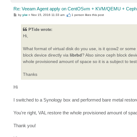
Re: Veeam Agent apply on CentOSvm + KVM/QEMU + Ceph 
P
by
yiw
»
Nov 15, 2016 11:33 am
1 person likes
this post
o
s
t
PTide wrote:
Hi,
What format of virtual disk do you use, is it qcow2 or som
block device directly via
librbd
? Also since ceph block devi
whole provisioned amount of space so it is a subject to test
Thanks
Hi
I switched to a Synology box and performed bare metal restor
You're right, VAL restore the whole provisioned amount of spa
Thank you!