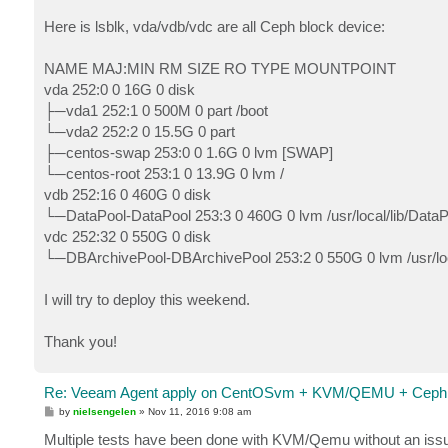
Here is lsblk, vda/vdb/vdc are all Ceph block device:
NAME MAJ:MIN RM SIZE RO TYPE MOUNTPOINT
vda 252:0 0 16G 0 disk
├─vda1 252:1 0 500M 0 part /boot
└─vda2 252:2 0 15.5G 0 part
├─centos-swap 253:0 0 1.6G 0 lvm [SWAP]
└─centos-root 253:1 0 13.9G 0 lvm /
vdb 252:16 0 460G 0 disk
└─DataPool-DataPool 253:3 0 460G 0 lvm /usr/local/lib/DataP
vdc 252:32 0 550G 0 disk
└─DBArchivePool-DBArchivePool 253:2 0 550G 0 lvm /usr/loc
I will try to deploy this weekend.
Thank you!
Re: Veeam Agent apply on CentOSvm + KVM/QEMU + Ceph 
P
by
nielsengelen
»
Nov 11, 2016 9:08 am
o
s
Multiple tests have been done with KVM/Qemu without an issue. 
t