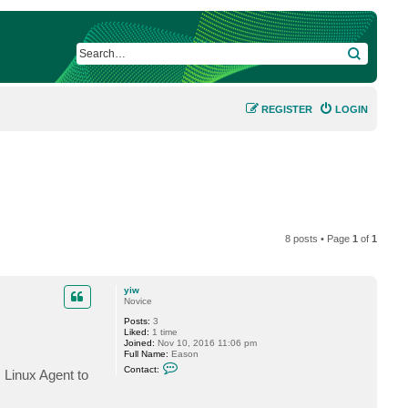
SEARCH
REGISTER
LOGIN
8 posts • Page
1
of
1
yiw
Novice
Posts:
3
Liked:
1 time
Joined:
Nov 10, 2016 11:06 pm
Full Name:
Eason
C
Contact:
 Linux Agent to
o
n
t
a