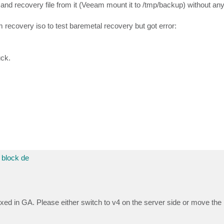
nd recovery file from it (Veeam mount it to /tmp/backup) without any
recovery iso to test baremetal recovery but got error:
uck.
block de
ixed in GA. Please either switch to v4 on the server side or move the