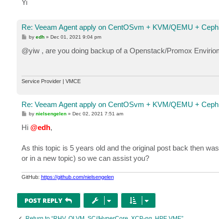
Yi
Re: Veeam Agent apply on CentOSvm + KVM/QEMU + Ceph 
P
by
edh
»
Dec 01, 2021 9:04 pm
o
s
@yiw , are you doing backup of a Openstack/Promox Envirio
t
Service Provider | VMCE
Re: Veeam Agent apply on CentOSvm + KVM/QEMU + Ceph 
P
by
nielsengelen
»
Dec 02, 2021 7:51 am
o
s
Hi
@edh
,
t
As this topic is 5 years old and the original post back then wa
or in a new topic) so we can assist you?
GitHub:
https://github.com/nielsengelen
POST REPLY
Return to “RHV, OLVM, SC//HyperCore, XCP-ng, HPE VME”