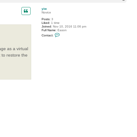
o
t
P
p
yiw
T
Novice
i
d
Posts:
3
e
Liked:
1 time
Joined:
Nov 10, 2016 11:06 pm
Full Name:
Eason
C
Contact:
o
n
t
ge as a virtual
a
c
 to restore the
t
y
i
w