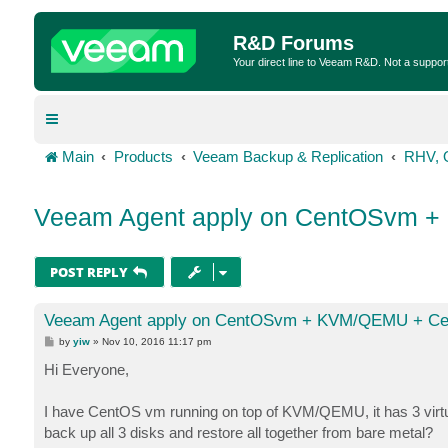
R&D Forums
Your direct line to Veeam R&D. Not a suppor
Main
Products
Veeam Backup & Replication
RHV, 
Veeam Agent apply on CentOSvm +
POST REPLY
Veeam Agent apply on CentOSvm + KVM/QEMU + Cep
P
by
yiw
»
Nov 10, 2016 11:17 pm
o
s
Hi Everyone,
t
I have CentOS vm running on top of KVM/QEMU, it has 3 virtua
back up all 3 disks and restore all together from bare metal?