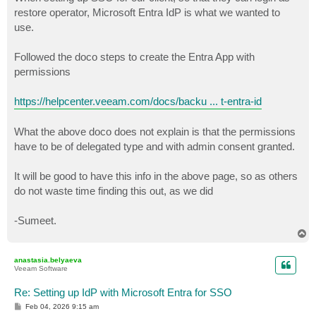
t
restore operator, Microsoft Entra IdP is what we wanted to
use.
Followed the doco steps to create the Entra App with
permissions
https://helpcenter.veeam.com/docs/backu ... t-entra-id
What the above doco does not explain is that the permissions
have to be of delegated type and with admin consent granted.
It will be good to have this info in the above page, so as others
do not waste time finding this out, as we did
-Sumeet.
T
o
p
anastasia.belyaeva
Veeam Software
Re: Setting up IdP with Microsoft Entra for SSO
P
Feb 04, 2026 9:15 am
o