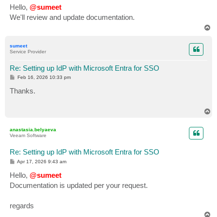
s
Hello,
@sumeet
t
We'll review and update documentation.
T
o
p
sumeet
Service Provider
Re: Setting up IdP with Microsoft Entra for SSO
P
Feb 16, 2026 10:33 pm
o
s
Thanks.
t
T
o
p
anastasia.belyaeva
Veeam Software
Re: Setting up IdP with Microsoft Entra for SSO
P
Apr 17, 2026 9:43 am
o
s
Hello,
@sumeet
t
Documentation is updated per your request.
regards
T