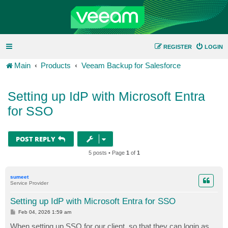
REGISTER
LOGIN
Main
Products
Veeam Backup for Salesforce
Setting up IdP with Microsoft Entra
for SSO
POST REPLY
5 posts • Page
1
of
1
sumeet
Service Provider
Setting up IdP with Microsoft Entra for SSO
P
Feb 04, 2026 1:59 am
o
s
When setting up SSO for our client, so that they can login as