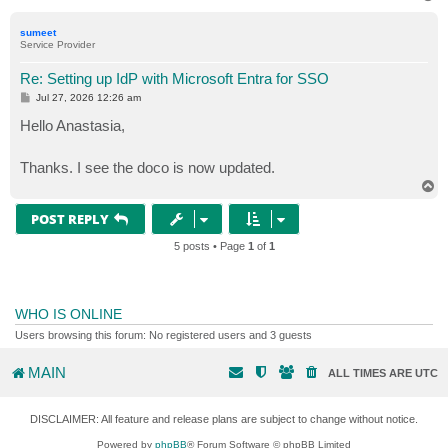
o
p
sumeet
Service Provider
Re: Setting up IdP with Microsoft Entra for SSO
P
Jul 27, 2026 12:26 am
o
s
Hello Anastasia,
t
Thanks. I see the doco is now updated.
T
o
p
POST REPLY
5 posts • Page
1
of
1
WHO IS ONLINE
Users browsing this forum: No registered users and 3 guests
MAIN
ALL TIMES ARE
UTC
DISCLAIMER: All feature and release plans are subject to change without notice.
Powered by
phpBB
® Forum Software © phpBB Limited