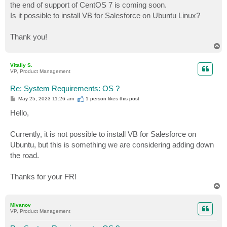
the end of support of CentOS 7 is coming soon.
Is it possible to install VB for Salesforce on Ubuntu Linux?
Thank you!
T
o
p
Vitaliy S.
VP, Product Management
Re: System Requirements: OS ?
P
May 25, 2023 11:26 am
1 person likes
this post
o
s
Hello,
t
Currently, it is not possible to install VB for Salesforce on
Ubuntu, but this is something we are considering adding down
the road.
Thanks for your FR!
T
o
p
MIvanov
VP, Product Management