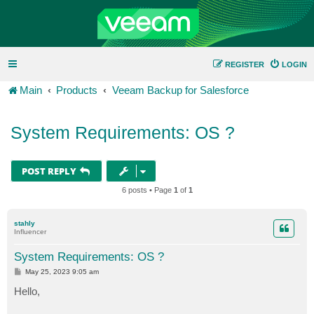
REGISTER
LOGIN
Main
Products
Veeam Backup for Salesforce
System Requirements: OS ?
POST REPLY
6 posts • Page
1
of
1
stahly
Influencer
System Requirements: OS ?
P
May 25, 2023 9:05 am
o
s
Hello,
t