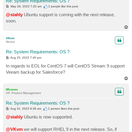
Re: System Requirements: OS ?
P
May 29, 2023 7:20 am
2 people like
this post
o
s
@stahly
Ubuntu support is coming with the next release,
t
soon.
T
o
p
VKvm
Novice
Re: System Requirements: OS ?
P
Aug 25, 2023 7:40 pm
o
s
In regards to EOL for CentOS 7 will CentOS Stream 9 support
t
Veeam backup for Salesforce?
T
o
p
MIvanov
VP, Product Management
Re: System Requirements: OS ?
P
Aug 31, 2023 9:39 am
1 person likes
this post
o
s
@stahly
Ubuntu is now supported.
t
@VKvm
we will support RHEL 9 in the next release. So, if