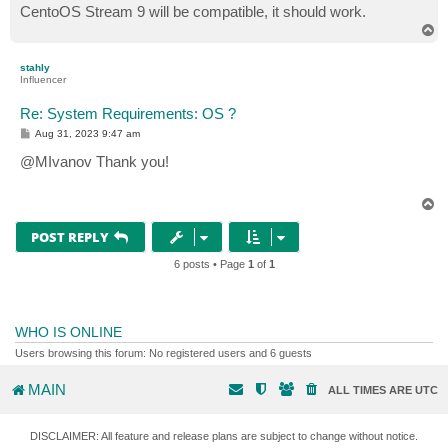
CentoOS Stream 9 will be compatible, it should work.
T
o
p
stahly
Influencer
Re: System Requirements: OS ?
P
Aug 31, 2023 9:47 am
o
s
@MIvanov Thank you!
t
T
o
p
POST REPLY
6 posts • Page
1
of
1
WHO IS ONLINE
Users browsing this forum: No registered users and 6 guests
MAIN
ALL TIMES ARE
UTC
DISCLAIMER: All feature and release plans are subject to change without notice.