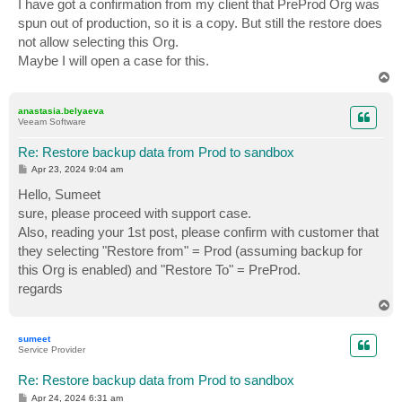
I have got a confirmation from my client that PreProd Org was
spun out of production, so it is a copy. But still the restore does
not allow selecting this Org.
Maybe I will open a case for this.
T
o
p
anastasia.belyaeva
Veeam Software
Re: Restore backup data from Prod to sandbox
P
Apr 23, 2024 9:04 am
o
s
Hello, Sumeet
t
sure, please proceed with support case.
Also, reading your 1st post, please confirm with customer that
they selecting "Restore from" = Prod (assuming backup for
this Org is enabled) and "Restore To" = PreProd.
regards
T
o
p
sumeet
Service Provider
Re: Restore backup data from Prod to sandbox
P
Apr 24, 2024 6:31 am