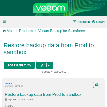
REGISTER
LOGIN
Main
Products
Veeam Backup for Salesforce
Restore backup data from Prod to
sandbox
POST REPLY
9 posts • Page
1
of
1
sumeet
Service Provider
Restore backup data from Prod to sandbox
P
Apr 19, 2024 7:05 am
o
s
Hello,