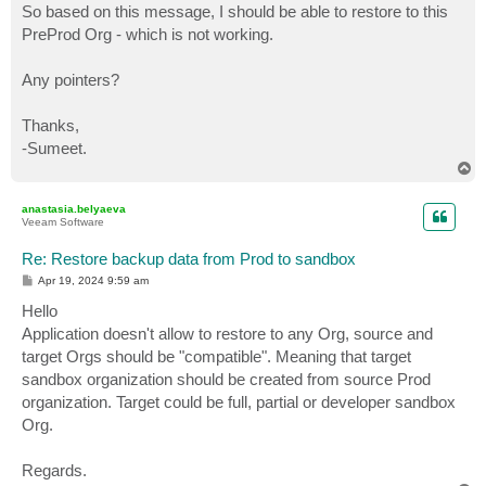
So based on this message, I should be able to restore to this
PreProd Org - which is not working.
Any pointers?
Thanks,
-Sumeet.
T
o
p
anastasia.belyaeva
Veeam Software
Re: Restore backup data from Prod to sandbox
P
Apr 19, 2024 9:59 am
o
s
Hello
t
Application doesn't allow to restore to any Org, source and
target Orgs should be "compatible". Meaning that target
sandbox organization should be created from source Prod
organization. Target could be full, partial or developer sandbox
Org.
Regards.