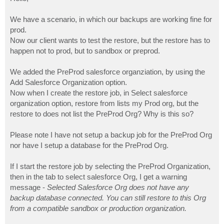
t
We have a scenario, in which our backups are working fine for
prod.
Now our client wants to test the restore, but the restore has to
happen not to prod, but to sandbox or preprod.
We added the PreProd salesforce organziation, by using the
Add Salesforce Organization option.
Now when I create the restore job, in Select salesforce
organization option, restore from lists my Prod org, but the
restore to does not list the PreProd Org? Why is this so?
Please note I have not setup a backup job for the PreProd Org
nor have I setup a database for the PreProd Org.
If I start the restore job by selecting the PreProd Organization,
then in the tab to select salesforce Org, I get a warning
message -
Selected Salesforce Org does not have any
backup database connected. You can still restore to this Org
from a compatible sandbox or production organization.