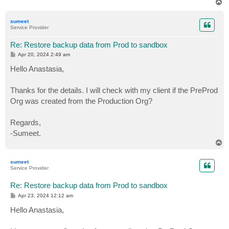
T
o
p
sumeet
Service Provider
Re: Restore backup data from Prod to sandbox
P
Apr 20, 2024 2:49 am
o
s
Hello Anastasia,
t
Thanks for the details. I will check with my client if the PreProd
Org was created from the Production Org?
Regards,
-Sumeet.
T
o
p
sumeet
Service Provider
Re: Restore backup data from Prod to sandbox
P
Apr 23, 2024 12:12 am
o
s
Hello Anastasia,
t