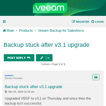
REGISTER
LOGIN
Main
Products
Veeam Backup for Salesforce
Backup stuck after v3.1 upgrade
POST REPLY
4 posts • Page
1
of
1
sumeet
Service Provider
Backup stuck after v3.1 upgrade
P
Dec 01, 2024 11:16 am
o
s
Upgraded VBSF to v3.1 on Thursday and since then the
t
backup isn't successful.