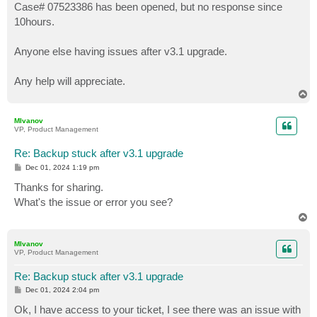
Case# 07523386 has been opened, but no response since
10hours.
Anyone else having issues after v3.1 upgrade.
Any help will appreciate.
T
o
p
MIvanov
VP, Product Management
Re: Backup stuck after v3.1 upgrade
P
Dec 01, 2024 1:19 pm
o
s
Thanks for sharing.
t
What's the issue or error you see?
T
o
p
MIvanov
VP, Product Management
Re: Backup stuck after v3.1 upgrade
P
Dec 01, 2024 2:04 pm
o
s
Ok, I have access to your ticket, I see there was an issue with
t