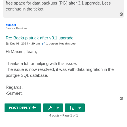
free space for data backups (PG) after 3.1 upgrade. Let's
continue in the ticket
T
o
p
sumeet
Service Provider
Re: Backup stuck after v3.1 upgrade
P
Dec 03, 2024 4:29 am
1 person likes
this post
o
s
Hi Maxim, Team,
t
Thanks a lot for helping with this issue.
The issue is now resolved, it was with data migration in the
postgre SQL database.
Regards,
-Sumeet.
T
o
p
POST REPLY
4 posts • Page
1
of
1