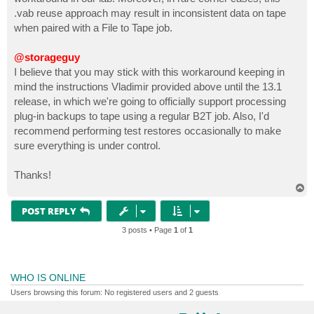
.vab reuse approach may result in inconsistent data on tape
when paired with a File to Tape job.
@storageguy
I believe that you may stick with this workaround keeping in
mind the instructions Vladimir provided above until the 13.1
release, in which we're going to officially support processing
plug-in backups to tape using a regular B2T job. Also, I'd
recommend performing test restores occasionally to make
sure everything is under control.
Thanks!
T
o
p
POST REPLY
3 posts • Page
1
of
1
WHO IS ONLINE
Users browsing this forum: No registered users and 2 guests