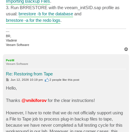
Importing Backup Files
.
3. Run BRRESTORE with the veeam_initSID.sap profile as
usual:
brrestore -b for the database
and
brrestore -a for the redo logs
.
---
BR,
Vladimir
Veeam Software
T
o
p
PetrM
Veeam Software
Re: Restoring from Tape
P
Jun 12, 2026 10:19 pm
2 people like
this post
o
s
Hello,
t
Thanks
@vnikiforov
for the clear instructions!
However, I have to note that we do not officially support using
a File to Tape job to process plug-in backup files to tape,
because we have never completed a full testing cycle for this
workaround in our lab. Moreover, in rare corner cases, this