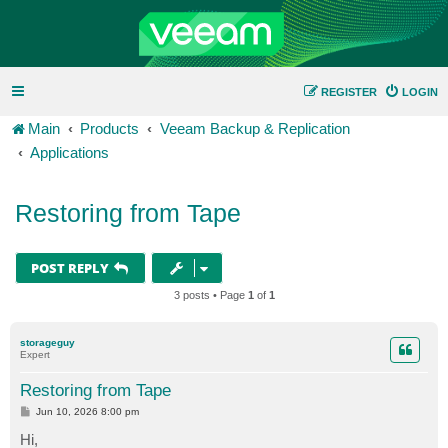
REGISTER
LOGIN
Main
Products
Veeam Backup & Replication
Applications
Restoring from Tape
POST REPLY
3 posts • Page
1
of
1
storageguy
Expert
Restoring from Tape
P
Jun 10, 2026 8:00 pm
o
s
Hi,
t