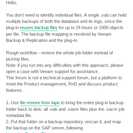
s
Hello,
t
You don't need to identify individual files. A single .vab can hold
multiple backups of both the database and its logs, since the
plug-in
reuses backup files
for up to 24 hours or 1000 objects
per file. The backup file mapping is resolved by Veeam
Backup & Replication and the plug-in.
Rough workflow - restore the whole job folder instead of
picking files.
Note: if you run into any difficulties with this approach, please
open a case with Veeam support for assistance.
This forum is not a technical support forum, but a platform to
meet the Product management, RnD and discuss product
features.
1. Use
file restore from tape
to bring the entire plug-in backup
folder back to disk: all .vab and .vasm files plus the .vacm job
metadata file.
2. Put that folder on a backup repository, rescan it, and map
the backup on the SAP server, following