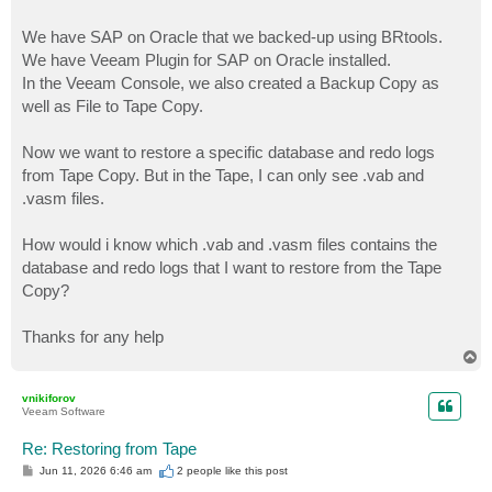
We have SAP on Oracle that we backed-up using BRtools.
We have Veeam Plugin for SAP on Oracle installed.
In the Veeam Console, we also created a Backup Copy as
well as File to Tape Copy.
Now we want to restore a specific database and redo logs
from Tape Copy. But in the Tape, I can only see .vab and
.vasm files.
How would i know which .vab and .vasm files contains the
database and redo logs that I want to restore from the Tape
Copy?
Thanks for any help
T
o
p
vnikiforov
Veeam Software
Re: Restoring from Tape
P
Jun 11, 2026 6:46 am
2 people like
this post
o