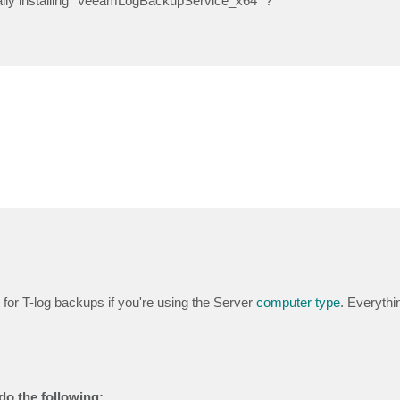
ually installing "VeeamLogBackupService_x64" ?
for T-log backups if you're using the Server
computer type
. Everythi
 do the following: