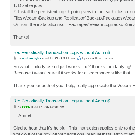
1. Disable jobs
2. Install the persistent log shipping service on each cluster 
Files\Veeam\Backup and Replication\Backup\Packages\Vee
Or from the installation iso: "Packages\VeeamLogBackupServ
Thanks!
Re: Periodically Transaction Logs without Admin$
P
by
aschmengler
»
Jul 16, 2024 9:01 am
1 person likes
this post
o
s
So what i initially asked just works fine? thanks for clarifying!
t
Because i wasn't sure if it works for all components like that.
Thank you for both of your help, really appreciate the Veeam H
Re: Periodically Transaction Logs without Admin$
P
by
PetrM
»
Jul 16, 2024 8:09 pm
o
s
Hi Ahmet,
t
Glad to hear that it's helpful! This instruction applies only to 
work out of the box without additional manual installation of 