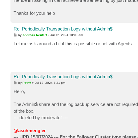
Hence im asking if i can achieve the same thing by just man
Thanks for your help
Re: Periodically Transaction Logs without Admin$
P
by
Andreas Neufert
»
Jul 12, 2024 10:03 am
o
s
Let me ask around a bit if this is possible or not with Agents.
t
Re: Periodically Transaction Logs without Admin$
P
by
PetrM
»
Jul 12, 2024 7:21 pm
o
s
Hello,
t
The Admin$ share and the log backup service are not required 
of the box.
--- deleted by moderator ---
@aschmengler
--- UPD 15/07/2024 --- For the Failover Cluster type please