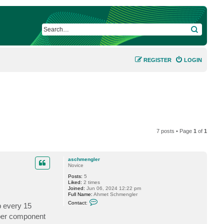
SEARCH
REGISTER
LOGIN
7 posts • Page
1
of
1
aschmengler
Novice
Posts:
5
Liked:
2 times
Joined:
Jun 06, 2024 12:22 pm
Full Name:
Ahmet Schmengler
C
Contact:
p every 15
o
n
pper component
t
a