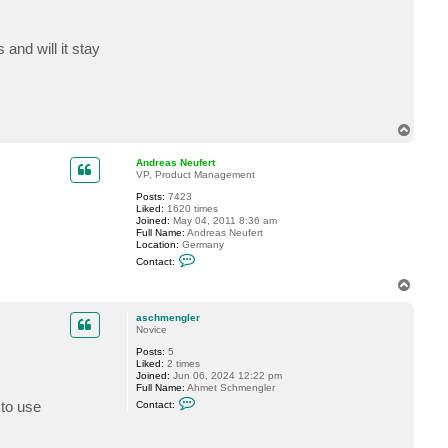
c
t
a
and will it stay
s
c
h
m
e
n
g
T
l
o
e
r
p
Andreas Neufert
VP, Product Management
Posts:
7423
Liked:
1620 times
Joined:
May 04, 2011 8:36 am
Full Name:
Andreas Neufert
Location:
Germany
C
Contact:
o
n
T
t
o
a
p
c
aschmengler
t
Novice
A
Posts:
5
n
Liked:
2 times
d
Joined:
Jun 06, 2024 12:22 pm
r
Full Name:
Ahmet Schmengler
e
C
a
 to use
Contact:
o
s
n
N
t
e
a
u