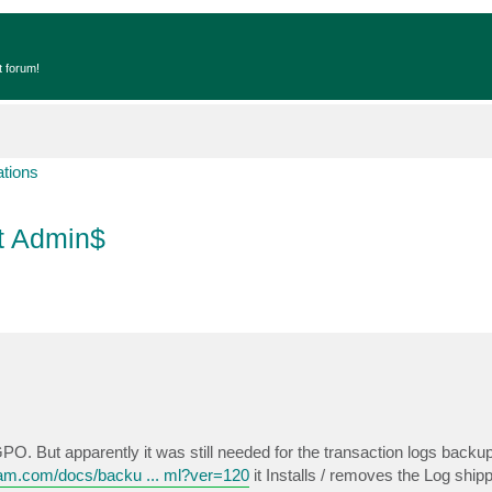
t forum!
ations
ut Admin$
PO. But apparently it was still needed for the transaction logs backu
eam.com/docs/backu ... ml?ver=120
it Installs / removes the Log shi