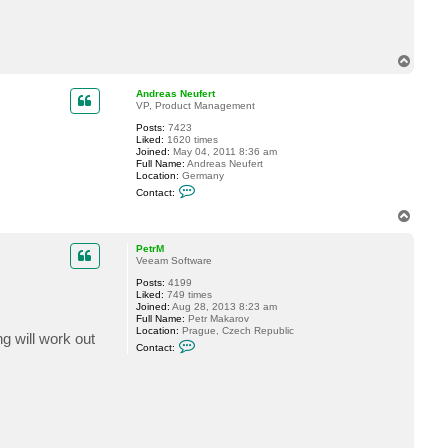
c
f
t
e
a
r
s
t
c
T
h
o
m
p
Andreas Neufert
e
VP, Product Management
n
g
Posts:
7423
l
Liked:
1620 times
e
Joined:
May 04, 2011 8:36 am
r
Full Name:
Andreas Neufert
Location:
Germany
C
Contact:
o
n
T
t
o
a
p
c
PetrM
t
Veeam Software
A
Posts:
4199
n
Liked:
749 times
d
Joined:
Aug 28, 2013 8:23 am
r
Full Name:
Petr Makarov
e
Location:
Prague, Czech Republic
a
ng will work out
C
s
Contact:
o
N
n
e
t
u
a
f
c
e
t
r
P
t
e