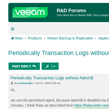
R&D Forums
Your direct line to Veeam R&D. Not a suppor
Main
Products
Veeam Backup & Replication
Applic
Periodically Transaction Logs witho
POST REPLY
Periodically Transaction Logs without Admin$
P
by
aschmengler
»
Jul 12, 2024 8:28 am
o
s
Hi,
t
we use the persistent agent, because admin$ is disabled via G
minutes. I think thats as described here
https://helpcenter.ve