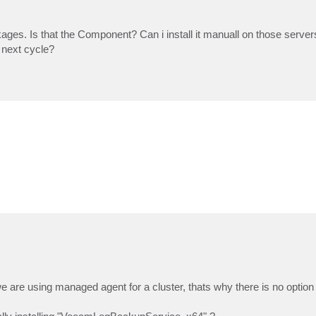
s. Is that the Component? Can i install it manuall on those servers 
e next cycle?
 are using managed agent for a cluster, thats why there is no option