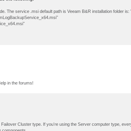
node. The service .msi default path is Veeam B&R installation folder is
amLogBackupService_x64.msi"
ice_x64.msi"
elp in the forums!
the Failover Cluster type. If you're using the Server computer type, eve
any components.