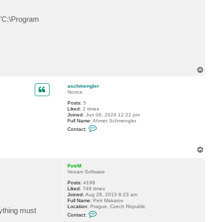
t
r
M
: "C:\Program
T
o
p
aschmengler
Novice
Posts:
5
Liked:
2 times
Joined:
Jun 06, 2024 12:22 pm
Full Name:
Ahmet Schmengler
C
Contact:
o
n
t
T
a
o
c
t
p
PetrM
a
Veeam Software
s
c
Posts:
4199
h
Liked:
749 times
m
Joined:
Aug 28, 2013 8:23 am
e
Full Name:
Petr Makarov
n
Location:
Prague, Czech Republic
rything must
g
C
Contact:
l
o
e