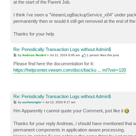
at the start of the Parent Job.
I think i've seen a "VeeamLogBackupService_x64" under package
permanently then or would it still get removed at the end of th
Thanks for your help
Re: Periodically Transaction Logs without Admin$
P
by
Andreas Neufert
»
Jul 12, 2024 8:48 am
1 person likes
this post
o
s
Please find here the documentation for it:
t
https://helpcenter.veeam.com/docs/backu ... ml?ver=120
Re: Periodically Transaction Logs without Admin$
P
by
aschmengler
»
Jul 12, 2024 9:17 am
o
s
Hm Apparently i cannot quote your Comment, just like it
t
Thanks for your reply Andreas, i should have mentioned that we
permanent components in application aware processing.