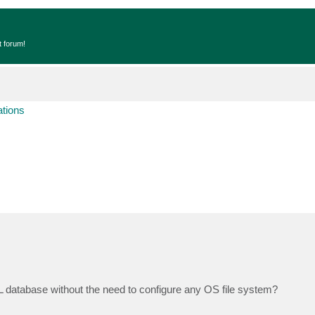
t forum!
ations
database without the need to configure any OS file system?