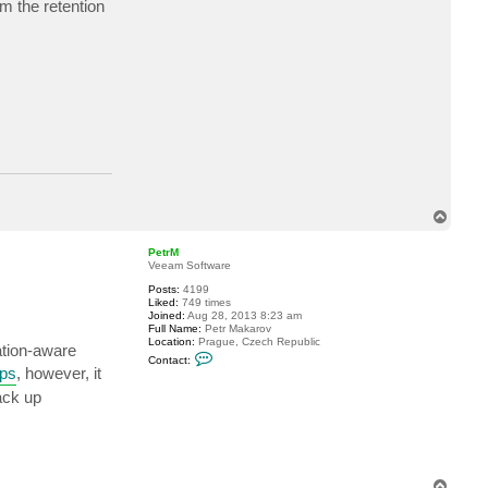
m the retention
a
c
t
e
v
a
n
d
r
o
s
p
T
o
p
PetrM
Veeam Software
Posts:
4199
Liked:
749 times
Joined:
Aug 28, 2013 8:23 am
Full Name:
Petr Makarov
Location:
Prague, Czech Republic
ation-aware
C
Contact:
o
ups
, however, it
n
t
ack up
a
c
t
P
e
t
T
r