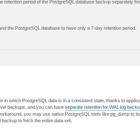
 the retention period of the PostgreSQL database backup separately fro
 and the PostgreSQL database to have only a 7-day retention period.
er in which PostgreSQL data is in a consistent state, thanks to applic
level backups, and you can have
separate retention for WAL log back
a workaround, you may use native PostgreSQL tools like pg_dump to b
 backup to fetch the entire data set.