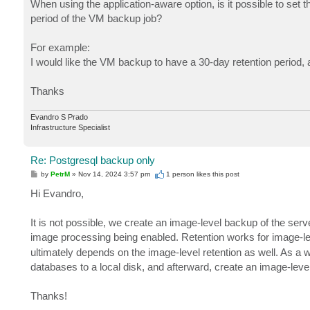
When using the application-aware option, is it possible to set
period of the VM backup job?
For example:
I would like the VM backup to have a 30-day retention period,
Thanks
Evandro S Prado
Infrastructure Specialist
Re: Postgresql backup only
P
by
PetrM
»
Nov 14, 2024 3:57 pm
1 person likes
this post
o
s
Hi Evandro,
t
It is not possible, we create an image-level backup of the serv
image processing being enabled. Retention works for image-
ultimately depends on the image-level retention as well. As 
databases to a local disk, and afterward, create an image-level
Thanks!