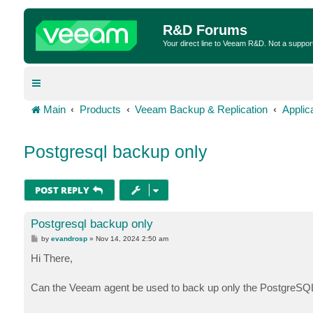
R&D Forums
Your direct line to Veeam R&D. Not a suppor
Main
Products
Veeam Backup & Replication
Applic
Postgresql backup only
POST REPLY
Postgresql backup only
P
by
evandrosp
»
Nov 14, 2024 2:50 am
o
s
Hi There,
t
Can the Veeam agent be used to back up only the PostgreSQL 