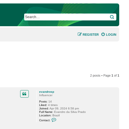
SEARCH
REGISTER
LOGIN
2 posts • Page
1
of
1
evandrosp
Influencer
Posts:
14
Liked:
4 times
Joined:
Apr 09, 2024 6:58 pm
Full Name:
Evandro da Silva Prado
Location:
Brazil
C
Contact:
o
n
t