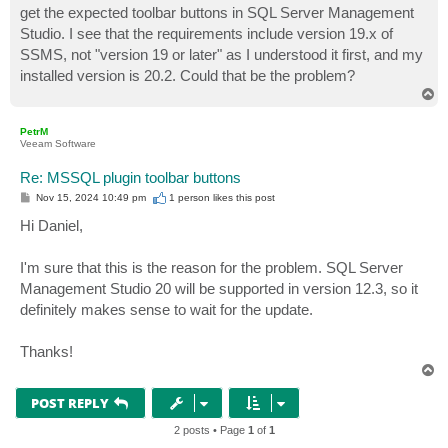
get the expected toolbar buttons in SQL Server Management
Studio. I see that the requirements include version 19.x of
SSMS, not "version 19 or later" as I understood it first, and my
installed version is 20.2. Could that be the problem?
T
o
p
PetrM
Veeam Software
Re: MSSQL plugin toolbar buttons
P
Nov 15, 2024 10:49 pm
1 person likes
this post
o
s
Hi Daniel,
t
I'm sure that this is the reason for the problem. SQL Server
Management Studio 20 will be supported in version 12.3, so it
definitely makes sense to wait for the update.
Thanks!
T
o
p
POST REPLY
2 posts • Page
1
of
1