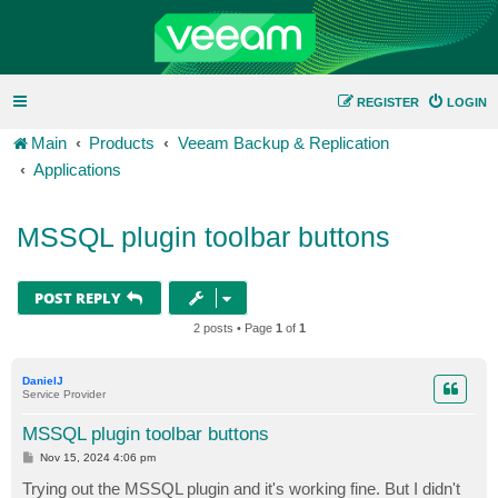
REGISTER
LOGIN
Main
Products
Veeam Backup & Replication
Applications
MSSQL plugin toolbar buttons
POST REPLY
2 posts • Page
1
of
1
DanielJ
Service Provider
MSSQL plugin toolbar buttons
P
Nov 15, 2024 4:06 pm
o
s
Trying out the MSSQL plugin and it's working fine. But I didn't
t