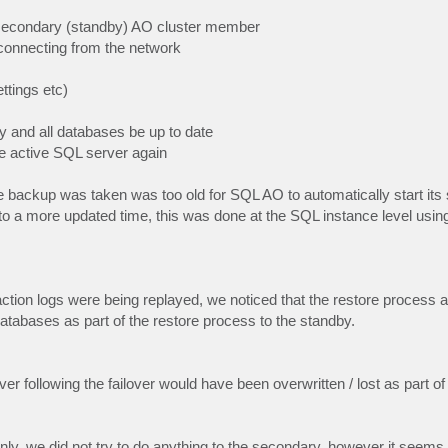
 secondary (standby) AO cluster member
isconnecting from the network
ttings etc)
y and all databases be up to date
e active SQL server again
e backup was taken was too old for SQL AO to automatically start its
 to a more updated time, this was done at the SQL instance level us
saction logs were being replayed, we noticed that the restore process 
atabases as part of the restore process to the standby.
er following the failover would have been overwritten / lost as part 
nly, we did not try to do anything to the secondary, however it seem