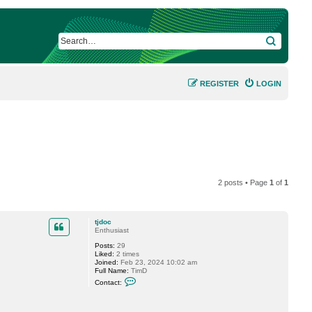
SEARCH
REGISTER
LOGIN
2 posts • Page
1
of
1
tjdoc
Enthusiast
Posts:
29
Liked:
2 times
Joined:
Feb 23, 2024 10:02 am
Full Name:
TimD
C
Contact:
o
n
t
a