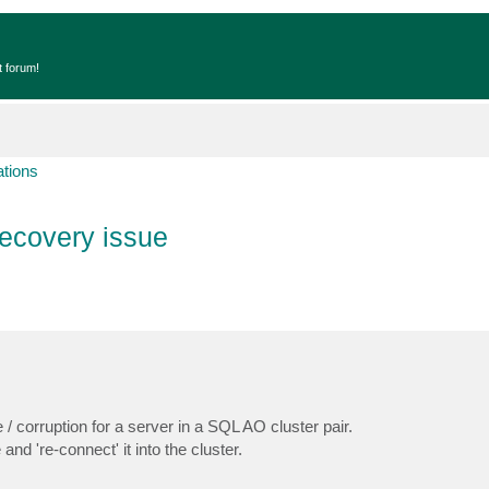
t forum!
ations
ecovery issue
/ corruption for a server in a SQL AO cluster pair.
nd 're-connect' it into the cluster.