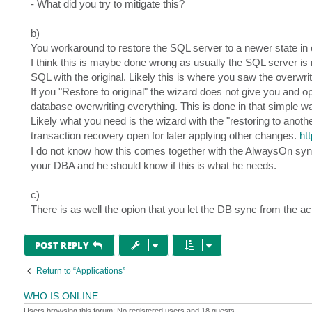
- What did you try to mitigate this?
b)
You workaround to restore the SQL server to a newer state in 
I think this is maybe done wrong as usually the SQL server is
SQL with the original. Likely this is where you saw the overwrit
If you "Restore to original" the wizard does not give you and 
database overwriting everything. This is done in that simple 
Likely what you need is the wizard with the "restoring to anoth
transaction recovery open for later applying other changes.
ht
I do not know how this comes together with the AlwaysOn sync of
your DBA and he should know if this is what he needs.
c)
There is as well the opion that you let the DB sync from the a
POST REPLY
Return to “Applications”
WHO IS ONLINE
Users browsing this forum: No registered users and 18 guests