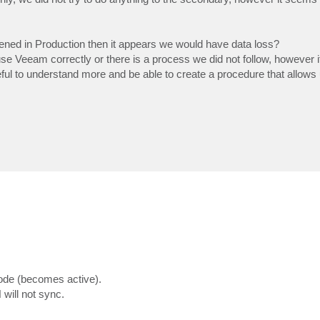
ppened in Production then it appears we would have data loss?
use Veeam correctly or there is a process we did not follow, however 
eful to understand more and be able to create a procedure that allows 
ode (becomes active).
will not sync.