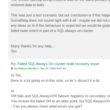
restored data to both.
This was just a test scenario, but our conclusion is if this ha
Something does not sound right with it all - maybe we did not 
any ideas as to if this behaviour is expected we would be grat
failed node which is part of a SQL always on cluster.
Many thanks for any help...
Tim
Re: Failed SQL Always On cluster node recovery issue
P
by
Andreas Neufert
»
Dec 23, 2024 8:42 am
o
s
Hi Tim,
t
there is a lot going on in this note, so let´s dissect it a bit.
a)
VM fails and SQL AlwaysON failover happens to secondary n
You restore the failed VM to an older point, but SQL AlwaysON 
- Can you please share what errors you got?