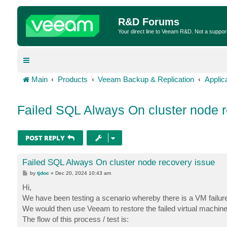
R&D Forums
Your direct line to Veeam R&D. Not a suppor
Main
Products
Veeam Backup & Replication
Applic
Failed SQL Always On cluster node r
POST REPLY
Failed SQL Always On cluster node recovery issue
P
by
tjdoc
»
Dec 20, 2024 10:43 am
o
s
Hi,
t
We have been testing a scenario whereby there is a VM failure 
We would then use Veeam to restore the failed virtual machine a
The flow of this process / test is: