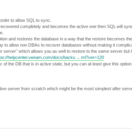
order to allow SQL to sync.
 recovered completely and becomes the active one then SQL will sync
e.
option and restores the database in a way that the restore becomes the
way to allow non DBAs to recover databases without making it complic
er server" which allows you as well to restore to the same server but 
tps://helpcenter.veeam.com/docs/backu ... ml?ver=120
 the DB that is in active state, but you can at least give this option
ctive server from scratch which might be the most simplest after serve