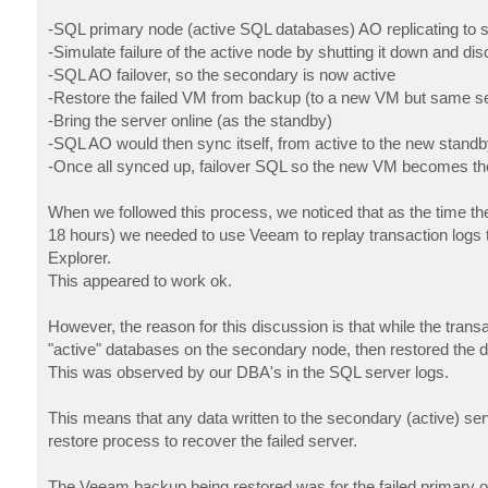
-SQL primary node (active SQL databases) AO replicating to
-Simulate failure of the active node by shutting it down and d
-SQL AO failover, so the secondary is now active
-Restore the failed VM from backup (to a new VM but same se
-Bring the server online (as the standby)
-SQL AO would then sync itself, from active to the new standb
-Once all synced up, failover SQL so the new VM becomes th
When we followed this process, we noticed that as the time th
18 hours) we needed to use Veeam to replay transaction logs
Explorer.
This appeared to work ok.
However, the reason for this discussion is that while the tran
"active" databases on the secondary node, then restored the d
This was observed by our DBA's in the SQL server logs.
This means that any data written to the secondary (active) serv
restore process to recover the failed server.
The Veeam backup being restored was for the failed primary o