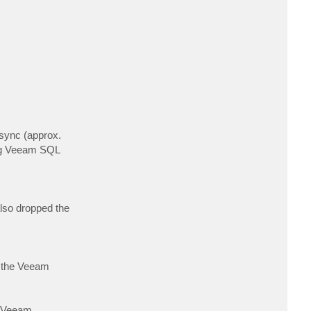
c
t
t
j
d
o
c
 sync (approx.
ing Veeam SQL
also dropped the
of the Veeam
s Veeam