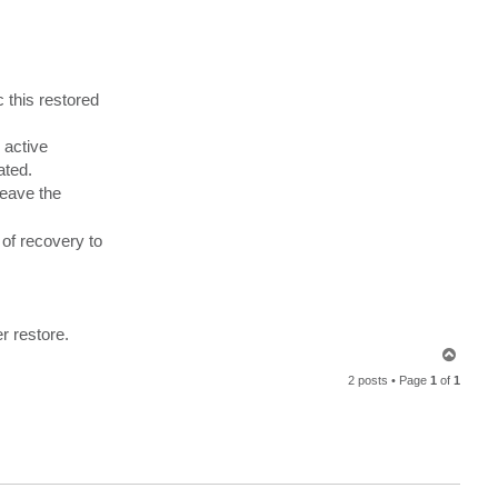
n
d
r
e
a
s
N
e
 this restored
u
f
e
 active
r
t
ated.
leave the
 of recovery to
r restore.
T
o
2 posts • Page
1
of
1
p