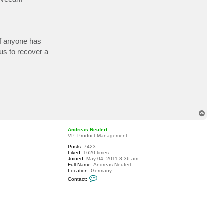
if anyone has
us to recover a
T
o
p
Andreas Neufert
VP, Product Management
Posts:
7423
Liked:
1620 times
Joined:
May 04, 2011 8:36 am
Full Name:
Andreas Neufert
Location:
Germany
C
Contact:
o
n
t
a
c
t
A