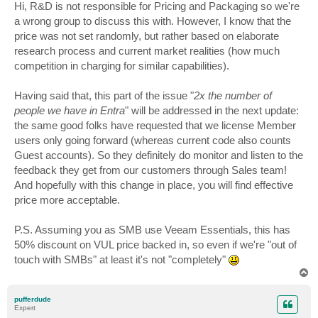
s
Hi, R&D is not responsible for Pricing and Packaging so we're
t
a wrong group to discuss this with. However, I know that the
price was not set randomly, but rather based on elaborate
research process and current market realities (how much
competition in charging for similar capabilities).
Having said that, this part of the issue "
2x the number of
people we have in Entra
" will be addressed in the next update:
the same good folks have requested that we license Member
users only going forward (whereas current code also counts
Guest accounts). So they definitely do monitor and listen to the
feedback they get from our customers through Sales team!
And hopefully with this change in place, you will find effective
price more acceptable.
P.S. Assuming you as SMB use Veeam Essentials, this has
50% discount on VUL price backed in, so even if we're "out of
touch with SMBs" at least it's not "completely"
T
o
p
pufferdude
Expert