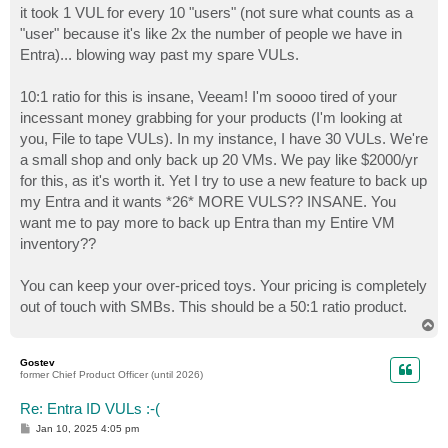
it took 1 VUL for every 10 "users" (not sure what counts as a
"user" because it's like 2x the number of people we have in
Entra)... blowing way past my spare VULs.
10:1 ratio for this is insane, Veeam! I'm soooo tired of your
incessant money grabbing for your products (I'm looking at
you, File to tape VULs). In my instance, I have 30 VULs. We're
a small shop and only back up 20 VMs. We pay like $2000/yr
for this, as it's worth it. Yet I try to use a new feature to back up
my Entra and it wants *26* MORE VULS?? INSANE. You
want me to pay more to back up Entra than my Entire VM
inventory??
You can keep your over-priced toys. Your pricing is completely
out of touch with SMBs. This should be a 50:1 ratio product.
T
o
p
Gostev
former Chief Product Officer (until 2026)
Re: Entra ID VULs :-(
P
Jan 10, 2025 4:05 pm
o