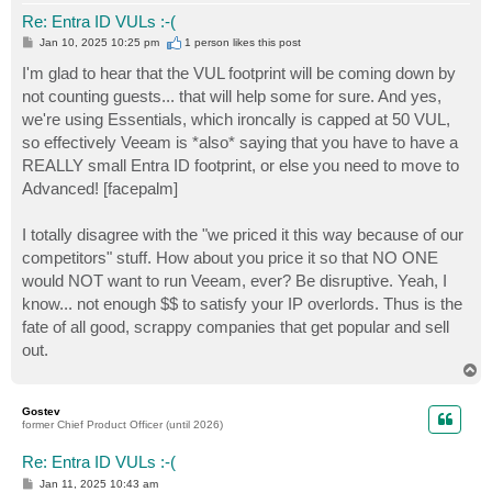
Re: Entra ID VULs :-(
P
Jan 10, 2025 10:25 pm
1 person likes
this post
o
s
I'm glad to hear that the VUL footprint will be coming down by
t
not counting guests... that will help some for sure. And yes,
we're using Essentials, which ironcally is capped at 50 VUL,
so effectively Veeam is *also* saying that you have to have a
REALLY small Entra ID footprint, or else you need to move to
Advanced! [facepalm]
I totally disagree with the "we priced it this way because of our
competitors" stuff. How about you price it so that NO ONE
would NOT want to run Veeam, ever? Be disruptive. Yeah, I
know... not enough $$ to satisfy your IP overlords. Thus is the
fate of all good, scrappy companies that get popular and sell
out.
T
o
p
Gostev
former Chief Product Officer (until 2026)
Re: Entra ID VULs :-(
P
Jan 11, 2025 10:43 am