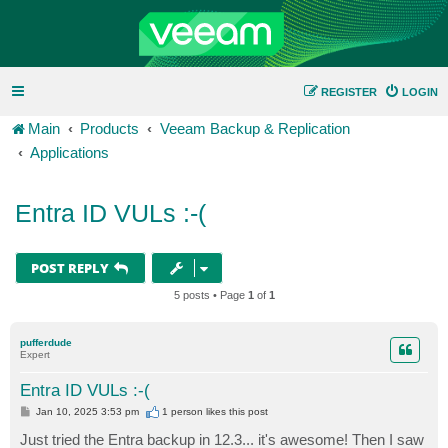
REGISTER
LOGIN
Main
Products
Veeam Backup & Replication
Applications
Entra ID VULs :-(
POST REPLY
5 posts • Page
1
of
1
pufferdude
Expert
Entra ID VULs :-(
P
Jan 10, 2025 3:53 pm
1 person likes
this post
o
s
Just tried the Entra backup in 12.3... it's awesome! Then I saw
t