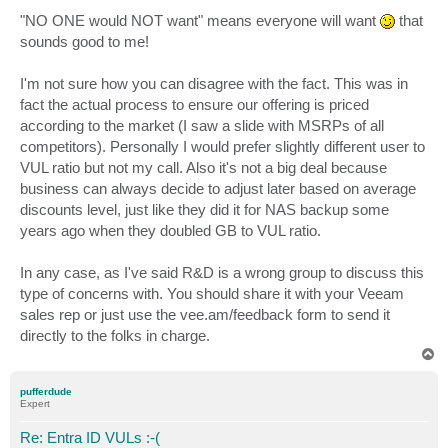
o
s
"NO ONE would NOT want" means everyone will want
that
t
sounds good to me!
I'm not sure how you can disagree with the fact. This was in
fact the actual process to ensure our offering is priced
according to the market (I saw a slide with MSRPs of all
competitors). Personally I would prefer slightly different user to
VUL ratio but not my call. Also it's not a big deal because
business can always decide to adjust later based on average
discounts level, just like they did it for NAS backup some
years ago when they doubled GB to VUL ratio.
In any case, as I've said R&D is a wrong group to discuss this
type of concerns with. You should share it with your Veeam
sales rep or just use the vee.am/feedback form to send it
directly to the folks in charge.
T
o
p
pufferdude
Expert
Re: Entra ID VULs :-(