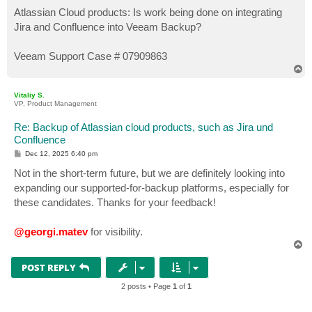
o
s
Atlassian Cloud products: Is work being done on integrating
t
Jira and Confluence into Veeam Backup?
Veeam Support Case # 07909863
T
o
p
Vitaliy S.
VP, Product Management
Re: Backup of Atlassian cloud products, such as Jira und
Confluence
P
Dec 12, 2025 6:40 pm
o
s
Not in the short-term future, but we are definitely looking into
t
expanding our supported-for-backup platforms, especially for
these candidates. Thanks for your feedback!
@georgi.matev
for visibility.
T
o
p
POST REPLY
2 posts • Page
1
of
1