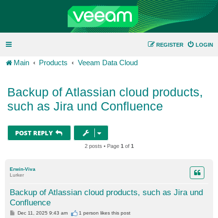
REGISTER
LOGIN
Main
Products
Veeam Data Cloud
Backup of Atlassian cloud products,
such as Jira und Confluence
POST REPLY
2 posts • Page
1
of
1
Erwin-Viva
Lurker
Backup of Atlassian cloud products, such as Jira und
Confluence
P
Dec 11, 2025 9:43 am
1 person likes
this post