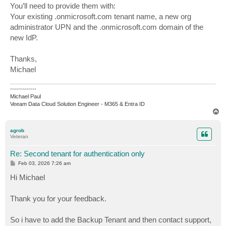
You’ll need to provide them with:
Your existing .onmicrosoft.com tenant name, a new org
administrator UPN and the .onmicrosoft.com domain of the
new IdP.
Thanks,
Michael
-------------
Michael Paul
Veeam Data Cloud Solution Engineer - M365 & Entra ID
T
o
p
agrob
Veteran
Re: Second tenant for authentication only
P
Feb 03, 2026 7:26 am
o
s
Hi Michael
t
Thank you for your feedback.
So i have to add the Backup Tenant and then contact support,