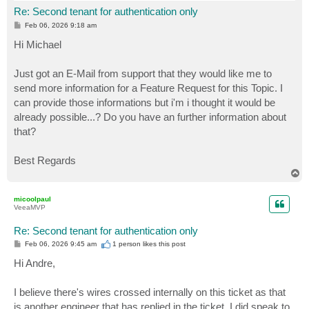
Re: Second tenant for authentication only
P
Feb 06, 2026 9:18 am
o
s
Hi Michael
t
Just got an E-Mail from support that they would like me to
send more information for a Feature Request for this Topic. I
can provide those informations but i'm i thought it would be
already possible...? Do you have an further information about
that?
Best Regards
T
o
p
micoolpaul
VeeaMVP
Re: Second tenant for authentication only
P
Feb 06, 2026 9:45 am
1 person likes
this post
o
s
Hi Andre,
t
I believe there's wires crossed internally on this ticket as that
is another engineer that has replied in the ticket. I did speak to