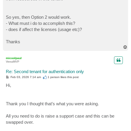
So yes, then Option 2 would work.
- What must i do to accomplish this?
- does if affect the licenses (usage etc)?
Thanks
T
o
p
micoolpaul
VeeaMVP
Re: Second tenant for authentication only
P
Feb 03, 2026 7:14 am
1 person likes
this post
o
s
Hi,
t
Thank you I thought that’s what you were asking.
All you need to do is raise a support case and this can be
swapped over.