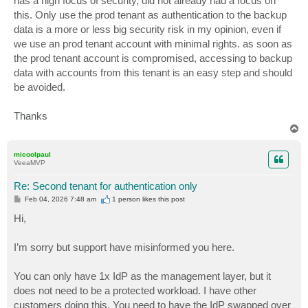
has a high focus of security, did not already had a focus on
this. Only use the prod tenant as authentication to the backup
data is a more or less big security risk in my opinion, even if
we use an prod tenant account with minimal rights. as soon as
the prod tenant account is compromised, accessing to backup
data with accounts from this tenant is an easy step and should
be avoided.
Thanks
T
o
p
micoolpaul
VeeaMVP
Re: Second tenant for authentication only
P
Feb 04, 2026 7:48 am
1 person likes
this post
o
s
Hi,
t
I’m sorry but support have misinformed you here.
You can only have 1x IdP as the management layer, but it
does not need to be a protected workload. I have other
customers doing this. You need to have the IdP swapped over