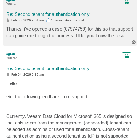
Veteran
Re: Second tenant for authentication only
P
Feb 03, 2026 9:51 am
1 person likes
this post
o
s
Thanks, i've opened a case (07974759) for this so that support
t
can guide me trough the process. I'll let you know the result.
T
o
p
agrob
Veteran
Re: Second tenant for authentication only
P
Feb 04, 2026 6:36 am
o
s
Hello
t
Got the following feedback from support
[....
Currently, Veeam Data Cloud for Microsoft 365 is designed so
that only users from the management (onboarded) tenant can
be added as admins or used for authentication. Cross-tenant
authentication using a second tenant as IdP is not supported.