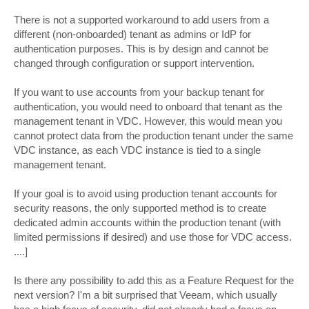
There is not a supported workaround to add users from a
different (non-onboarded) tenant as admins or IdP for
authentication purposes. This is by design and cannot be
changed through configuration or support intervention.
If you want to use accounts from your backup tenant for
authentication, you would need to onboard that tenant as the
management tenant in VDC. However, this would mean you
cannot protect data from the production tenant under the same
VDC instance, as each VDC instance is tied to a single
management tenant.
If your goal is to avoid using production tenant accounts for
security reasons, the only supported method is to create
dedicated admin accounts within the production tenant (with
limited permissions if desired) and use those for VDC access.
....]
Is there any possibility to add this as a Feature Request for the
next version? I'm a bit surprised that Veeam, which usually