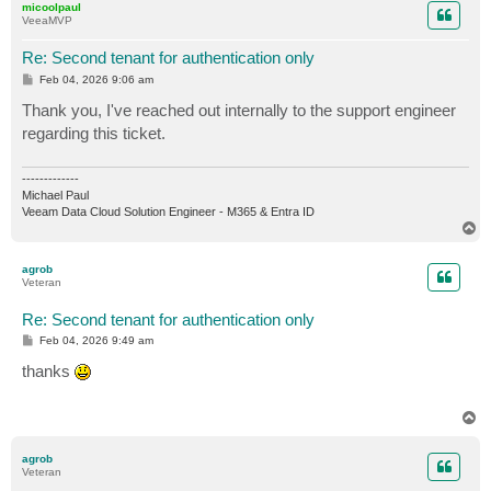
micoolpaul
VeeaMVP
Re: Second tenant for authentication only
P
Feb 04, 2026 9:06 am
o
s
Thank you, I've reached out internally to the support engineer
t
regarding this ticket.
-------------
Michael Paul
Veeam Data Cloud Solution Engineer - M365 & Entra ID
T
o
p
agrob
Veteran
Re: Second tenant for authentication only
P
Feb 04, 2026 9:49 am
o
s
thanks
t
T
o
p
agrob
Veteran