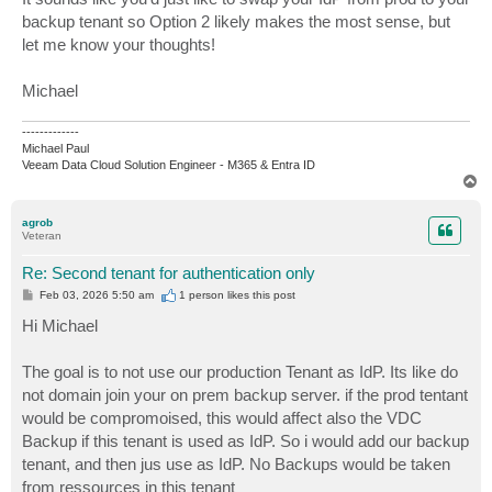
backup tenant so Option 2 likely makes the most sense, but
let me know your thoughts!
Michael
-------------
Michael Paul
Veeam Data Cloud Solution Engineer - M365 & Entra ID
T
o
p
agrob
Veteran
Re: Second tenant for authentication only
P
Feb 03, 2026 5:50 am
1 person likes
this post
o
s
Hi Michael
t
The goal is to not use our production Tenant as IdP. Its like do
not domain join your on prem backup server. if the prod tentant
would be compromoised, this would affect also the VDC
Backup if this tenant is used as IdP. So i would add our backup
tenant, and then jus use as IdP. No Backups would be taken
from ressources in this tenant