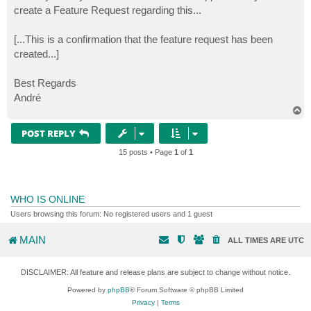
create a Feature Request regarding this...
[...This is a confirmation that the feature request has been
created...]
Best Regards
André
T
o
p
POST REPLY
15 posts • Page
1
of
1
WHO IS ONLINE
Users browsing this forum: No registered users and 1 guest
MAIN
ALL TIMES ARE
UTC
DISCLAIMER: All feature and release plans are subject to change without notice.
Powered by
phpBB
® Forum Software © phpBB Limited
Privacy
|
Terms