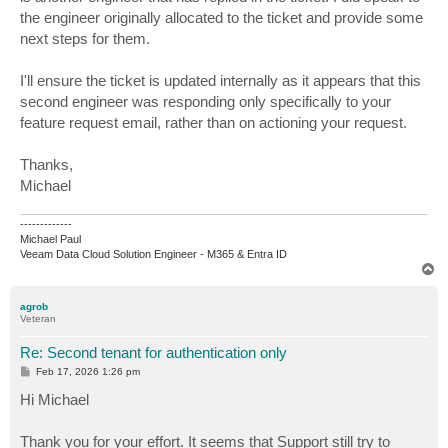
the engineer originally allocated to the ticket and provide some
next steps for them.
I'll ensure the ticket is updated internally as it appears that this
second engineer was responding only specifically to your
feature request email, rather than on actioning your request.
Thanks,
Michael
-------------
Michael Paul
Veeam Data Cloud Solution Engineer - M365 & Entra ID
T
o
p
agrob
Veteran
Re: Second tenant for authentication only
P
Feb 17, 2026 1:26 pm
o
s
Hi Michael
t
Thank you for your effort. It seems that Support still try to