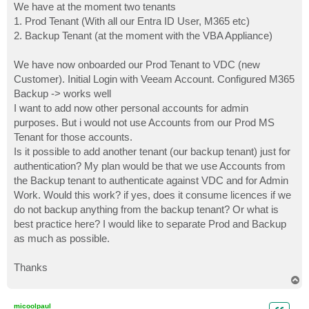
We have at the moment two tenants
1. Prod Tenant (With all our Entra ID User, M365 etc)
2. Backup Tenant (at the moment with the VBA Appliance)
We have now onboarded our Prod Tenant to VDC (new
Customer). Initial Login with Veeam Account. Configured M365
Backup -> works well
I want to add now other personal accounts for admin
purposes. But i would not use Accounts from our Prod MS
Tenant for those accounts.
Is it possible to add another tenant (our backup tenant) just for
authentication? My plan would be that we use Accounts from
the Backup tenant to authenticate against VDC and for Admin
Work. Would this work? if yes, does it consume licences if we
do not backup anything from the backup tenant? Or what is
best practice here? I would like to separate Prod and Backup
as much as possible.
Thanks
T
o
p
micoolpaul