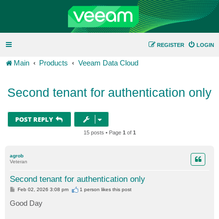
REGISTER
LOGIN
Main
Products
Veeam Data Cloud
Second tenant for authentication only
POST REPLY
15 posts • Page
1
of
1
agrob
Veteran
Second tenant for authentication only
P
Feb 02, 2026 3:08 pm
1 person likes
this post
o
s
Good Day
t