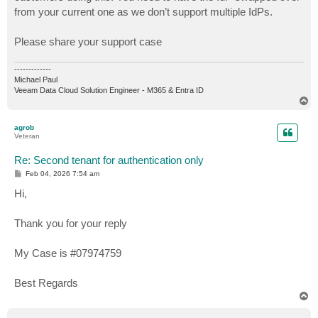
from your current one as we don’t support multiple IdPs.
Please share your support case
-------------
Michael Paul
Veeam Data Cloud Solution Engineer - M365 & Entra ID
T
o
p
agrob
Veteran
Re: Second tenant for authentication only
P
Feb 04, 2026 7:54 am
o
s
Hi,
t
Thank you for your reply
My Case is #07974759
Best Regards
T
o
p