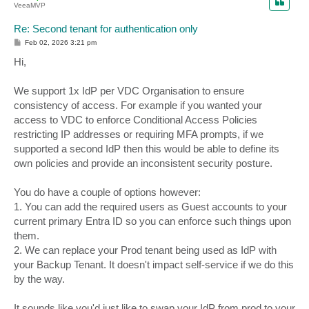
VeeaMVP
Re: Second tenant for authentication only
P
Feb 02, 2026 3:21 pm
o
s
Hi,
t
We support 1x IdP per VDC Organisation to ensure
consistency of access. For example if you wanted your
access to VDC to enforce Conditional Access Policies
restricting IP addresses or requiring MFA prompts, if we
supported a second IdP then this would be able to define its
own policies and provide an inconsistent security posture.
You do have a couple of options however:
1. You can add the required users as Guest accounts to your
current primary Entra ID so you can enforce such things upon
them.
2. We can replace your Prod tenant being used as IdP with
your Backup Tenant. It doesn't impact self-service if we do this
by the way.
It sounds like you'd just like to swap your IdP from prod to your