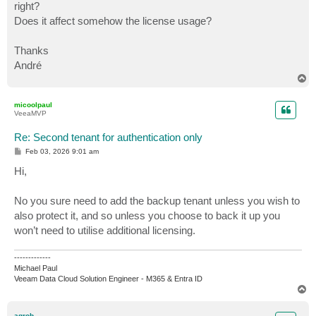
right?
Does it affect somehow the license usage?
Thanks
André
T
o
p
micoolpaul
VeeaMVP
Re: Second tenant for authentication only
P
Feb 03, 2026 9:01 am
o
s
Hi,
t
No you sure need to add the backup tenant unless you wish to
also protect it, and so unless you choose to back it up you
won’t need to utilise additional licensing.
-------------
Michael Paul
Veeam Data Cloud Solution Engineer - M365 & Entra ID
T
o
p
agrob