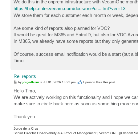
We do this in the onprem infrastructure with VeeamOne monthly
https://helpcenter.veeam.com/docs/one/u ... tml?ver=13
We store them for each customer each month or week, depen
Are some kind of reports also planned for VDC?
It would be great for M365 and EntraID, but also for VDC Azur
In M365, we already have some reports but they only generate 
Of course, success email notification would be a start (but a bit
Timo
Re: reports
P
by
jorgedlcruz
»
Jul 01, 2026 10:22 pm
1 person likes
this post
o
s
Hello Timo,
t
We are actively working on this functionality and I hope we can
make sure to circle back here as soon as something more con
Thank you
Jorge de la Cruz
Senior Director Observability & AI Product Management | Veeam ONE @ Veeam So