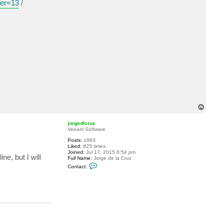
ver=13
/
a
c
t
t
m
6
7
.
T
o
p
jorgedlcruz
Veeam Software
Posts:
1883
Liked:
825 times
Joined:
Jul 17, 2015 6:54 pm
e, but I will
Full Name:
Jorge de la Cruz
C
Contact:
o
n
t
a
c
t
j
o
r