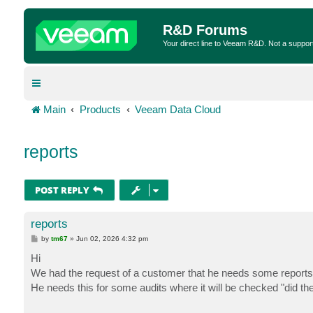
R&D Forums
Your direct line to Veeam R&D. Not a suppor
Main
Products
Veeam Data Cloud
reports
POST REPLY
reports
P
by
tm67
»
Jun 02, 2026 4:32 pm
o
s
Hi
t
We had the request of a customer that he needs some reports
He needs this for some audits where it will be checked "did t