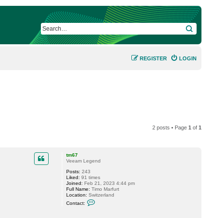
SEARCH
REGISTER
LOGIN
2 posts • Page
1
of
1
tm67
Veeam Legend
Posts:
243
Liked:
91 times
Joined:
Feb 21, 2023 4:44 pm
Full Name:
Timo Marfurt
Location:
Switzerland
C
Contact:
o
n
t