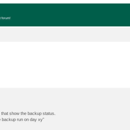
t forum!
 that show the backup status.
he backup run on day xy"