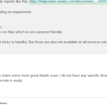
 reports like this:
https://helpcenter.veeam.com/docs/one/u ... tml?
ding on requirement.
e.
csv files which is not customer friendly.
 tricky to handle). But those are also not available on all services yet
 share some more great details soon. I do not have any specific timelin
crete is ready.
ftware