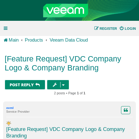
REGISTER
LOGIN
Main
Products
Veeam Data Cloud
[Feature Request] VDC Company
Logo & Company Branding
POST REPLY
2 posts • Page
1
of
1
ovml
Service Provider
[Feature Request] VDC Company Logo & Company
Branding