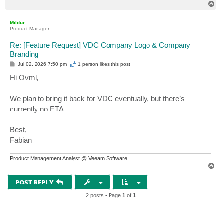
T
o
p
Mildur
Product Manager
Re: [Feature Request] VDC Company Logo & Company
Branding
P
Jul 02, 2026 7:50 pm
1 person likes
this post
o
s
Hi Ovml,
t
We plan to bring it back for VDC eventually, but there’s
currently no ETA.
Best,
Fabian
Product Management Analyst @ Veeam Software
T
o
p
POST REPLY
2 posts • Page
1
of
1