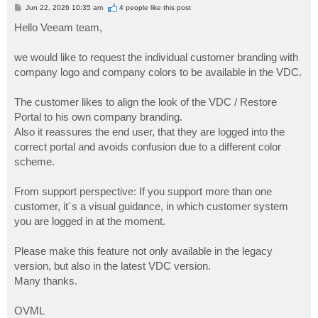
P
Jun 22, 2026 10:35 am
4 people like
this post
o
s
Hello Veeam team,
t
we would like to request the individual customer branding with
company logo and company colors to be available in the VDC.
The customer likes to align the look of the VDC / Restore
Portal to his own company branding.
Also it reassures the end user, that they are logged into the
correct portal and avoids confusion due to a different color
scheme.
From support perspective: If you support more than one
customer, it´s a visual guidance, in which customer system
you are logged in at the moment.
Please make this feature not only available in the legacy
version, but also in the latest VDC version.
Many thanks.
OVML