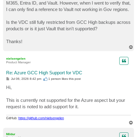
M365, Entra ID, and Vault. However, when I went to verify that,
I can only find a reference to Vault not working in Gov regions.
Is the VDC still fully restricted from GCC High backups across
products or is it just Vault that isn't supported?
Thanks!
T
o
p
nielsengelen
Product Manager
Re: Azure GCC High Support for VDC
P
Jul 06, 2026 8:42 pm
1 person likes
this post
o
s
Hi,
t
This is currently not supported for the Azure aspect but your
request is noted to add support for it.
GitHub:
https://github.com/nielsengelen
T
o
p
Mildur