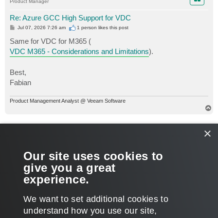
Product Manager
Re: Azure GCC High Support for VDC
P
Jul 07, 2026 7:26 am
1 person likes
this post
o
s
Same for VDC for M365 (
t
VDC M365 - Considerations and Limitations
).
Best,
Fabian
Product Management Analyst @ Veeam Software
T
o
p
ETS-Jono
×
Service Provider
Re: Azure GCC High Support for VDC
Our site uses cookies to
P
Jul 07, 2026 4:25 pm
o
give you a great
s
That is what I figured, thank you both for the responses!
t
experience.
T
We want to set additional cookies to
o
p
POST REPLY
understand how you use our site,