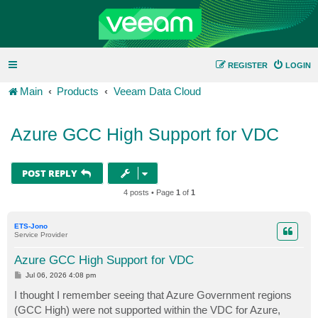
REGISTER
LOGIN
Main
Products
Veeam Data Cloud
Azure GCC High Support for VDC
POST REPLY
4 posts • Page
1
of
1
ETS-Jono
Service Provider
Azure GCC High Support for VDC
P
Jul 06, 2026 4:08 pm
o
s
I thought I remember seeing that Azure Government regions
t
(GCC High) were not supported within the VDC for Azure,